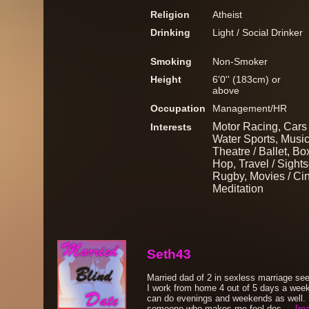
Religion
Atheist
Drinking
Light / Social Drinker
Smoking
Non-Smoker
Height
6'0'' (183cm) or
above
Occupation
Management/HR
Motor Racing, Cars 
Interests
Water Sports, Musi
Theatre / Ballet, Bo
Hop, Travel / Sights
Rugby, Movies / Ci
Meditation
Seth43
Married dad of 2 in sexless marriage se
I work from home 4 out of 5 days a week
can do evenings and weekends as well. 
someone who makes me feel des....
[re