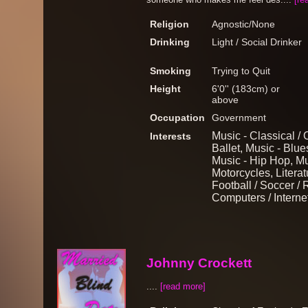
Religion
Agnostic/None
Drinking
Light / Social Drinker
Smoking
Trying to Quit
Height
6'0'' (183cm) or
above
Occupation
Government
Music - Classical / 
Interests
Ballet, Music - Blu
Music - Hip Hop, Mu
Motorcycles, Literat
Football / Soccer / 
Computers / Interne
Johnny Crockett
....
[read more]