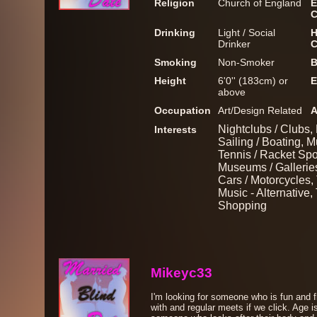
Religion
Church of England
E
C
Drinking
Light / Social
H
Drinker
C
Smoking
Non-Smoker
B
Height
6'0'' (183cm) or
E
above
Occupation
Art/Design Related
A
Nightclubs / Clubs,
Interests
Sailing / Boating, M
Tennis / Racket Spo
Museums / Galleries
Cars / Motorcycles, 
Music - Alternative,
Shopping
Mikeyc33
I'm looking for someone who is fun and f
with and regular meets if we click. Age is