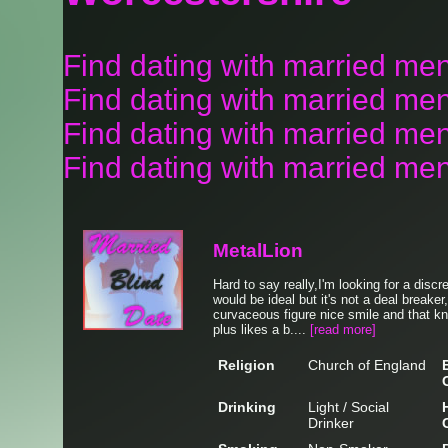
Find dating with married me
Find dating with married men
Find dating with married men
Find dating with married men
MetalLion
Hard to say really,I'm looking for a discr
would be ideal but it's not a deal breaker,
curvaceous figure nice smile and that 
plus likes a b....
[read more]
Religion
Church of England
Drinking
Light / Social
Drinker