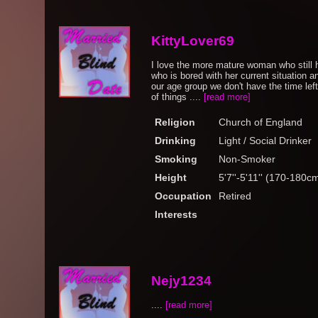
KittyLover69
I love the more mature woman who still 
who is bored with her current situation a
our age group we don't have the time left
of things ....
[read more]
Religion
Church of England
Drinking
Light / Social Drinker
Smoking
Non-Smoker
Height
5'7''-5'11'' (170-180c
Occupation
Retired
Interests
Nejy1234
....
[read more]