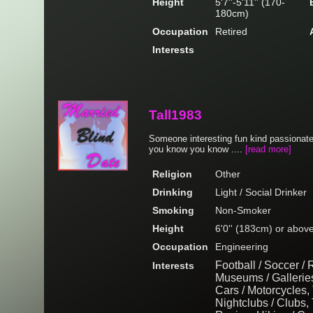
Height
5'7''-5'11'' (170-
180cm)
Occupation
Retired
Interests
Tall1983
Someone interesting fun kind passionate
you know you know ....
[read more]
Religion
Other
Drinking
Light / Social Drinker
Smoking
Non-Smoker
Height
6'0'' (183cm) or abov
Occupation
Engineering
Football / Soccer /
Interests
Museums / Gallerie
Cars / Motorcycles, 
Nightclubs / Clubs, 