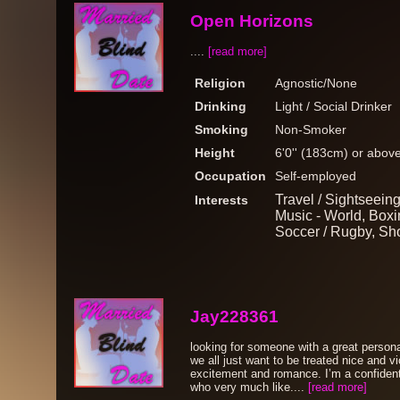
Open Horizons
....
[read more]
Religion
Agnostic/None
Drinking
Light / Social Drinker
Smoking
Non-Smoker
Height
6'0'' (183cm) or abov
Occupation
Self-employed
Travel / Sightseein
Interests
Music - World, Boxin
Soccer / Rugby, Sh
Jay228361
looking for someone with a great persona
we all just want to be treated nice and v
excitement and romance. I’m a confiden
who very much like....
[read more]