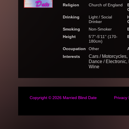
Religion
Church of England
Drinking
Light / Social
Drinker
Smoking
Non-Smoker
Height
5'7''-5'11'' (170-
180cm)
Occupation
Other
Cars / Motorcycles, 
Interests
Dance / Electronic
Wine
Copyright © 2026
Married Blind Date
Privacy 