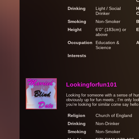
C
Drinking
Light / Social
H
Drinker
C
Smoking
Non-Smoker
B
Height
6'0'' (183cm) or
E
above
Occupation
Education &
A
Science
Interests
Lookingforfun101
Looking for someone with a sense of hu
obviously up for fun meets , I’m only loo
you’re looking for similar come say hello
Religion
Church of England
Drinking
Non-Drinker
Smoking
Non-Smoker