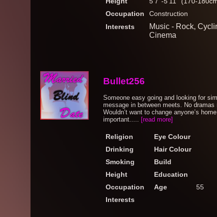
Height
5'7''-5'11'' (170-180c
Occupation
Construction
Music - Rock, Cycli
Interests
Cinema
Bullet256
Someone easy going and looking for sim
message in between meets. No dramas n
Wouldn’t want to change anyone’s home s
important.....
[read more]
Religion
Eye Colour
Drinking
Hair Colour
Smoking
Build
Height
Education
Occupation
Age
55
Interests