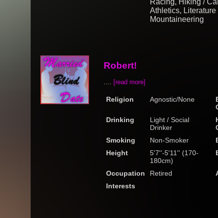
Racing, Hiking / Ca
Athletics, Literatur
Mountaineering
Robert!
....
[read more]
Religion
Agnostic/None
Drinking
Light / Social
Drinker
Smoking
Non-Smoker
Height
5'7''-5'11'' (170-
180cm)
Occupation
Retired
Interests