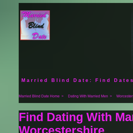
Married Blind Date: Find Dates
Married Blind Date Home
>
Dating With Married Men
>
Worcester
Find Dating With Ma
Worcestershire