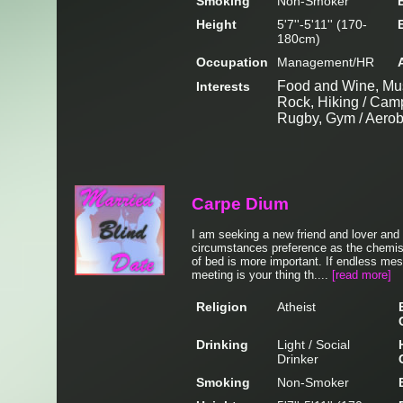
Smoking
Non-Smoker
Height
5'7''-5'11'' (170-
180cm)
Occupation
Management/HR
Food and Wine, Mus
Interests
Rock, Hiking / Camp
Rugby, Gym / Aerobi
Carpe Dium
I am seeking a new friend and lover and I
circumstances preference as the chemis
of bed is more important. If endless mes
meeting is your thing th....
[read more]
Religion
Atheist
Drinking
Light / Social
Drinker
Smoking
Non-Smoker