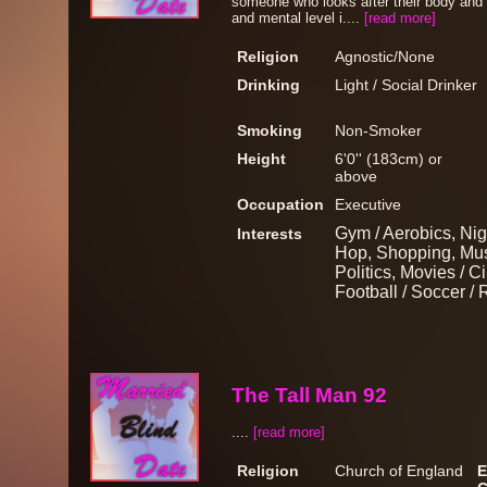
someone who looks after their body and t
and mental level i....
[read more]
Religion
Agnostic/None
Drinking
Light / Social Drinker
Smoking
Non-Smoker
Height
6'0'' (183cm) or
above
Occupation
Executive
Gym / Aerobics, Nig
Interests
Hop, Shopping, Musi
Politics, Movies / 
Football / Soccer 
The Tall Man 92
....
[read more]
Religion
Church of England
E