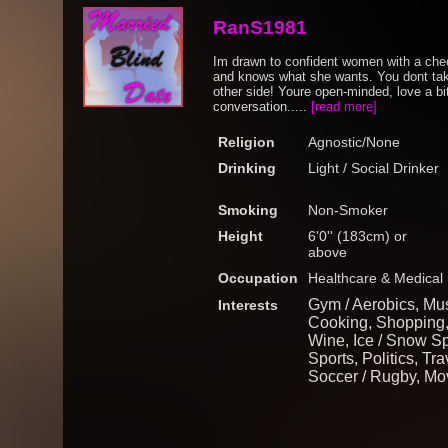
RanS1981
Im drawn to confident women with a chee
and knows what she wants. You dont take 
other side! Youre open-minded, love a bi
conversation.....
[read more]
Religion
Agnostic/None
Drinking
Light / Social Drinker
Smoking
Non-Smoker
Height
6'0'' (183cm) or
above
Occupation
Healthcare & Medical
Gym / Aerobics, Mus
Interests
Cooking, Shopping,
Wine, Ice / Snow Sp
Sports, Politics, Tra
Soccer / Rugby, Mo