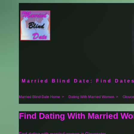
Married Blind Date: Find Dates
Married Blind Date Home
>
Dating With Married Women
>
Glouce
Find Dating With Married Wo
Find dating with married women in Gloucester