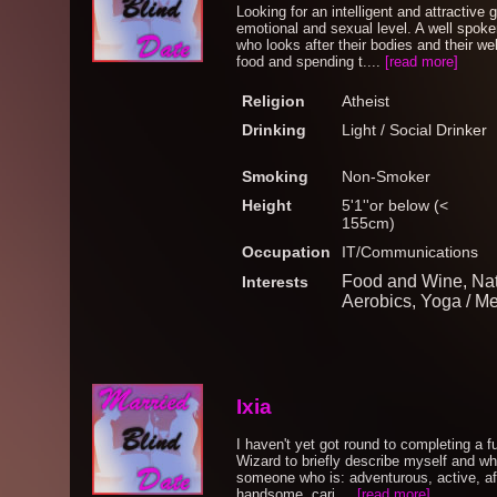
Looking for an intelligent and attractive
emotional and sexual level. A well spo
who looks after their bodies and their we
food and spending t....
[read more]
Religion
Atheist
Drinking
Light / Social Drinker
Smoking
Non-Smoker
Height
5'1''or below (<
155cm)
Occupation
IT/Communications
Food and Wine, Nat
Interests
Aerobics, Yoga / Me
Ixia
I haven't yet got round to completing a ful
Wizard to briefly describe myself and what
someone who is: adventurous, active, affe
handsome, cari....
[read more]