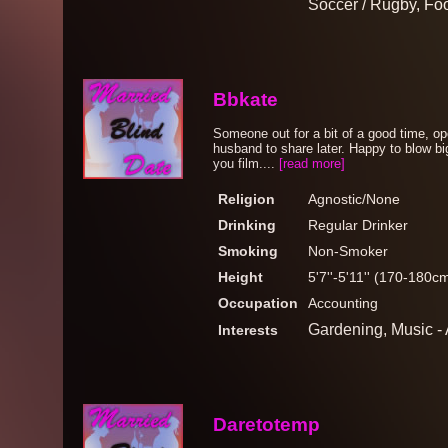
Soccer / Rugby, Foo
Bbkate
Someone out for a bit of a good time, ope
husband to share later. Happy to blow b
you film....
[read more]
Religion
Agnostic/None
Drinking
Regular Drinker
Smoking
Non-Smoker
Height
5'7''-5'11'' (170-180c
Occupation
Accounting
Gardening, Music - 
Interests
Daretotemp