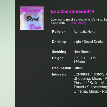
Excitmentneeded44
Looking to meet someone who’s kind, tall
along with.....
[read more]
Religion
Agnostic/None
Drinking
Light / Social Drinker
Smoking
Non-Smoker
Height
5'7''-5'11'' (170-
180cm)
Occupation
Other
Literature / History,
Interests
Shopping, Music - A
Theatre / Ballet, Mu
Travel / Sightseein
Cinema, Music - Roc