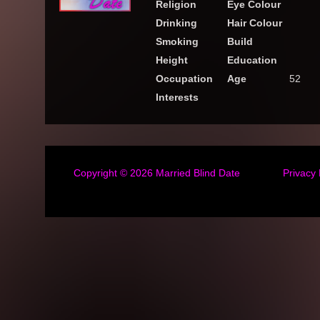
Religion
Eye Colour
Drinking
Hair Colour
Smoking
Build
Height
Education
Occupation
Age
52
Interests
Copyright © 2026
Married Blind Date
Privacy 