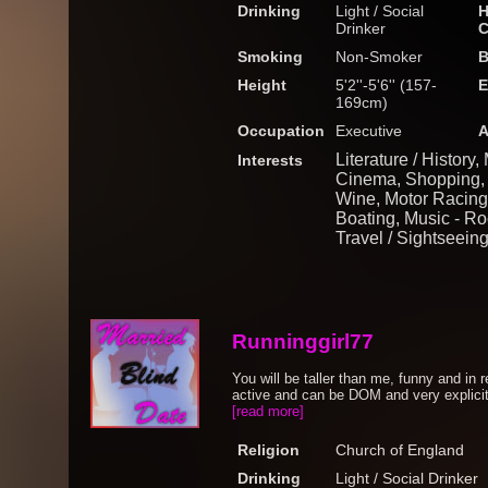
Drinking
Light / Social
H
Drinker
C
Smoking
Non-Smoker
B
Height
5'2''-5'6'' (157-
E
169cm)
Occupation
Executive
A
Literature / History
Interests
Cinema, Shopping, 
Wine, Motor Racing, 
Boating, Music - Roc
Travel / Sightseein
Runninggirl77
You will be taller than me, funny and in
active and can be DOM and very explicit 
[read more]
Religion
Church of England
Drinking
Light / Social Drinker