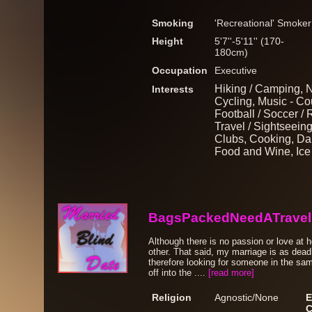
Smoking
'Recreational' Smoker
Height
5'7''-5'11'' (170-
180cm)
Occupation
Executive
Hiking / Camping, N
Interests
Cycling, Music - Cou
Football / Soccer / 
Travel / Sightseeing
Clubs, Cooking, Da
Food and Wine, Ice
BagsPackedNeedATravel
Although there is no passion or love at
other. That said, my marriage is as dead 
therefore looking for someone in the sa
off into the ....
[read more]
Religion
Agnostic/None
E
C