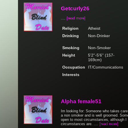
Getcurly26
....
[read more]
Religion
Atheist
Drinking
Non-Drinker
Smoking
Non-Smoker
Height
5'2''-5'6'' (157-
169cm)
Occupation
IT/Communications
Interests
Alpha female51
Im looking for: Someone who takes care 
a non smoker and is well groomed. Some
open to most circumstances, although I
circumstances are. ....
[read more]