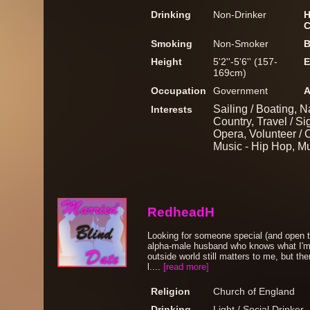
Drinking
Non-Drinker
H
C
Smoking
Non-Smoker
B
Height
5'2''-5'6'' (157-
E
169cm)
Occupation
Government
A
Sailing / Boating, N
Interests
Country, Travel / Si
Opera, Volunteer / C
Music - Hip Hop, M
RedheadH
Looking for someone special (and open to
alpha-male husband who knows what I'm 
outside world still matters to me, but t
l....
[read more]
Religion
Church of England
Drinking
Light / Social Drinker