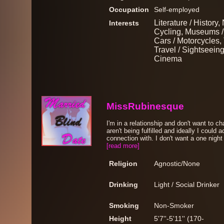
Occupation
Self-employed
Literature / History
Interests
Cycling, Museums / 
Cars / Motorcycles, 
Travel / Sightseeing
Cinema
MissRubinesque
I'm in a relationship and don't want to c
aren't being fulfilled and ideally I could
connection with. I don't want a one night
[read more]
Religion
Agnostic/None
Drinking
Light / Social Drinker
Smoking
Non-Smoker
Height
5'7''-5'11'' (170-