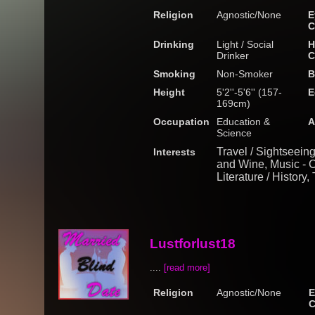
Religion
Agnostic/None
E
C
Drinking
Light / Social
H
Drinker
C
Smoking
Non-Smoker
B
Height
5'2''-5'6'' (157-
E
169cm)
Occupation
Education &
A
Science
Travel / Sightseein
Interests
and Wine, Music - Cl
Literature / History,
Lustforlust18
....
[read more]
Religion
Agnostic/None
E
C