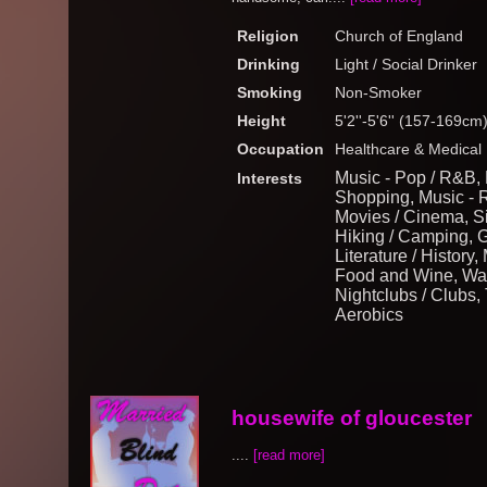
Religion
Church of England
Drinking
Light / Social Drinker
Smoking
Non-Smoker
Height
5'2''-5'6'' (157-169cm
Occupation
Healthcare & Medical
Music - Pop / R&B, 
Interests
Shopping, Music - 
Movies / Cinema, Si
Hiking / Camping, 
Literature / History,
Food and Wine, Wat
Nightclubs / Clubs, 
Aerobics
housewife of gloucester
....
[read more]