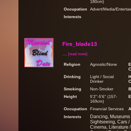
180cm)
Occupation
Advert/Media/Entertai
Interests
Fire_blade13
....
[read more]
Religion
Agnostic/None
E
C
Drinking
Light / Social
H
Drinker
C
Smoking
Non-Smoker
B
Height
5'2''-5'6'' (157-
E
169cm)
Occupation
Financial Services
A
Dancing, Museums / 
Interests
Sightseeing, Cars /
Cinema, Literature /