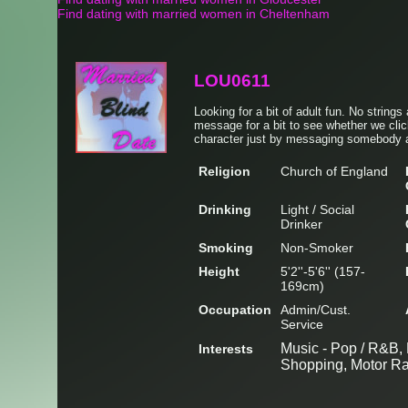
Find dating with married women in Cheltenham
LOU0611
Looking for a bit of adult fun. No strings
message for a bit to see whether we clic
character just by messaging somebody a
Religion
Church of England
Drinking
Light / Social
Drinker
Smoking
Non-Smoker
Height
5'2''-5'6'' (157-
169cm)
Occupation
Admin/Cust.
Service
Music - Pop / R&B, 
Interests
Shopping, Motor R