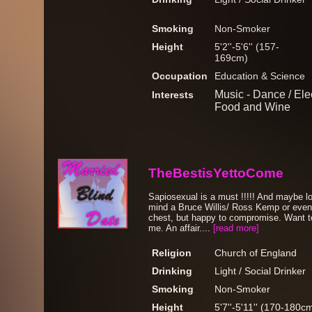
Smoking
Non-Smoker
Height
5'2''-5'6'' (157-
169cm)
Occupation
Education & Science
Music - Dance / Elec
Interests
Food and Wine
TheBestisYettoCome
Sapiosexual is a must !!!!! And maybe lo
mind a Bruce Willis/ Ross Kemp or even 
chest, but happy to compromise. Want t
me. An affair....
[read more]
Religion
Church of England
Drinking
Light / Social Drinker
Smoking
Non-Smoker
Height
5'7''-5'11'' (170-180c