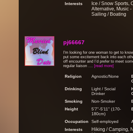
Ice / Snow Sports, C
Interests
Alternative, Music 
Sailing / Boating
pj66667
I'm looking for one woman to get to kn
put some excitement back into each other
off encounter and I’d prefer to meet some
regular liaison ....
[read more]
Religion
Agnostic/None
Drinking
Light / Social
Drinker
Smoking
Non-Smoker
Height
5'7''-5'11'' (170-
180cm)
Occupation
Self-employed
Hiking / Camping, Na
Interests