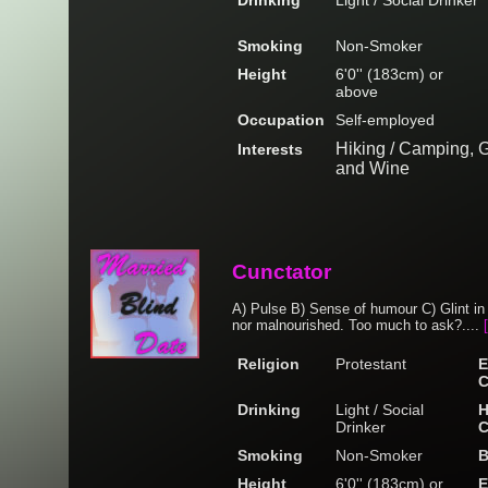
Drinking
Light / Social Drinker
Smoking
Non-Smoker
Height
6'0'' (183cm) or
above
Occupation
Self-employed
Hiking / Camping, G
Interests
and Wine
Cunctator
A) Pulse B) Sense of humour C) Glint in 
nor malnourished. Too much to ask?....
Religion
Protestant
E
C
Drinking
Light / Social
H
Drinker
C
Smoking
Non-Smoker
B
Height
6'0'' (183cm) or
E