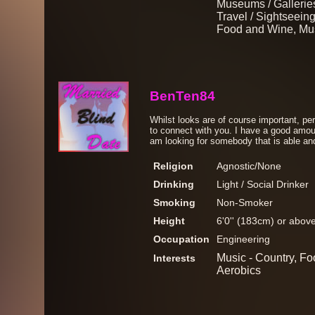
Museums / Galleries
Travel / Sightseeing
Food and Wine, Mus
BenTen84
Whilst looks are of course important, per
to connect with you. I have a good amou
am looking for somebody that is able and
Religion
Agnostic/None
Drinking
Light / Social Drinker
Smoking
Non-Smoker
Height
6'0'' (183cm) or abov
Occupation
Engineering
Music - Country, Fo
Interests
Aerobics