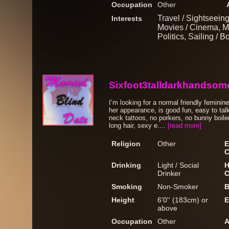
Occupation
Other
Travel / Sightseein
Interests
Movies / Cinema, M
Politics, Sailing / 
Sixfoot3talldarkhandsom
I’m looking for a normal friendly femini
her appearance, is good fun, easy to talk
neck tattoos, no porkers, no bunny boile
long hair, sexy e....
[read more]
Religion
Other
E
C
Drinking
Light / Social
H
Drinker
C
Smoking
Non-Smoker
B
Height
6'0'' (183cm) or
E
above
Occupation
Other
A