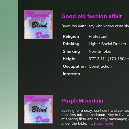
Good old fashion affair
Down too earth lady who knows what sh
Religion
Protestant
Drinking
Light / Social Drinker
Smoking
Non-Smoker
Height
5'7''-5'11'' (170-180c
Occupation
Construction
Interests
PurpleMountain
Looking for a sexy, confident and spirited
transfers into the bedroom. Key is that 
of sharing flirty and naughty messages; 
under the table. ....
[read more]