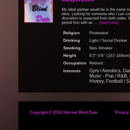
My ideal partner would be in the same si
wise. Looking for someone who I can con
discretion is expected from both sides.
period first with an ....
[read more]
Religion
Protestant
Drinking
Light / Social Drinker
Smoking
Non-Smoker
Height
5'2''-5'6'' (157-169cm
Occupation
Retired
Gym / Aerobics, Gar
Interests
Music - Pop / R&B, M
History, Football / 
Copyright © 2026
Married Blind Date
Privacy 