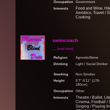
Occupation
Government
Food and Wine, Hik
Interests
Aerobics, Travel / 
Cooking
swimcoach
....
[read more]
Religion
Agnostic/None
Drinking
Light / Social Drinker
Smoking
Non-Smoker
Height
5'7''-5'11'' (170-
180cm)
Occupation
Other
Theatre / Ballet, Lit
Interests
Cinema, Football / 
Singing / Playing I