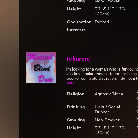
Smoking
Non-Smoker
Height
5'7''-5'11'' (170-
180cm)
Occupation
Retired
Interests
Tekarere
I'm looking for a woman who is fun-lovin
who has similar reasons to me for being o
receive, complete discretion. I do not in
more]
Religion
Agnostic/None
Drinking
Light / Social
Drinker
Smoking
Non-Smoker
Height
5'7''-5'11'' (170-
180cm)