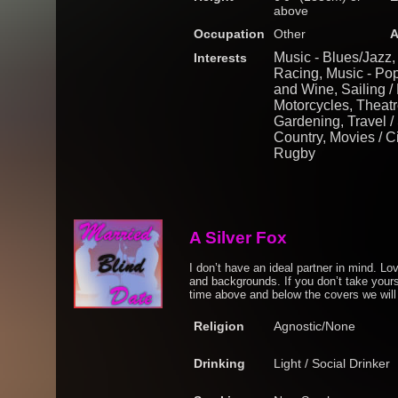
above
Occupation
Other
A
Music - Blues/Jazz,
Interests
Racing, Music - Pop
and Wine, Sailing / 
Motorcycles, Theatre
Gardening, Travel / 
Country, Movies / C
Rugby
A Silver Fox
I don’t have an ideal partner in mind. Lo
and backgrounds. If you don’t take yours
time above and below the covers we will 
Religion
Agnostic/None
Drinking
Light / Social Drinker