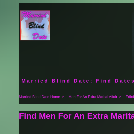
Married Blind Date: Find Dates
Married Blind Date Home
>
Men For An Extra Marital Affair
>
Edin
Find Men For An Extra Marita