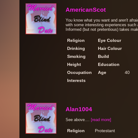
AmericanScot
You know what you want and aren't afraid
with some interesting experiences such a
Informed (but not pretentious) takes make
Religion
Eye Colour
Drinking
Hair Colour
Smoking
Build
Height
Education
Occupation
Age
40
Interests
Alan1004
See above....
[read more]
Religion
Protestant