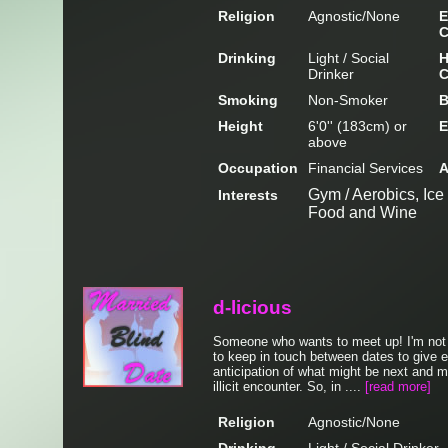
Religion
Agnostic/None
E
C
Drinking
Light / Social
H
Drinker
C
Smoking
Non-Smoker
B
Height
6'0'' (183cm) or
E
above
Occupation
Financial Services
A
Gym / Aerobics, Ice
Interests
Food and Wine
d-licious
Someone who wants to meet up! I'm not 
to keep in touch between dates to give e
anticipation of what might be next and m
illicit encounter. So, in ....
[read more]
Religion
Agnostic/None