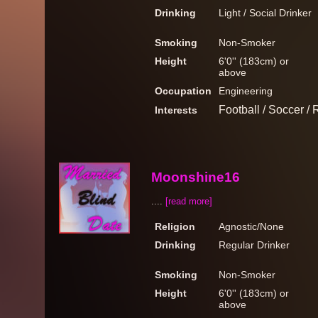
Drinking
Light / Social Drinker
Smoking
Non-Smoker
Height
6'0'' (183cm) or
above
Occupation
Engineering
Football / Soccer / 
Interests
Moonshine16
....
[read more]
Religion
Agnostic/None
Drinking
Regular Drinker
Smoking
Non-Smoker
Height
6'0'' (183cm) or
above