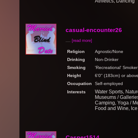
Athletics, Dancing
casual-encounter26
....
[read more]
Religion
Agnostic/None
Drinking
Non-Drinker
Smoking
'Recreational' Smoker
Height
6'0'' (183cm) or abov
Occupation
Self-employed
Water Sports, Nature
Interests
Museums / Galleries
Camping, Yoga / Medi
Food and Wine, Ice
Casper1514