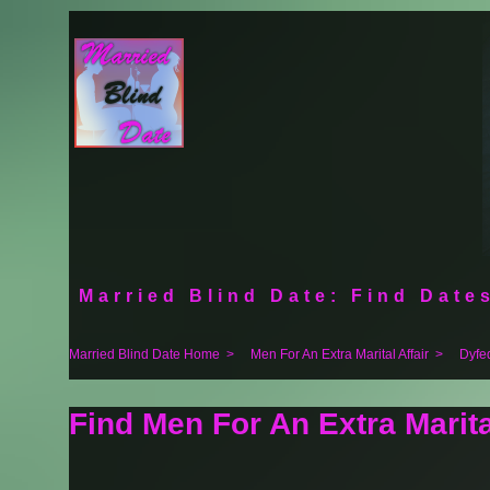
Married Blind Date: Find Dates
Married Blind Date Home
>
Men For An Extra Marital Affair
>
Dyfe
Find Men For An Extra Marital