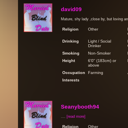
david09
Mature, shy lady ,close by, but loving a
Religion
Other
Drinking
Light / Social
Drinker
Smoking
Non-Smoker
Height
6'0'' (183cm) or
above
Occupation
Farming
Interests
Seanybooth94
....
[read more]
Religion
Other