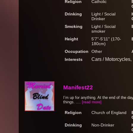
Religion
Catholic
Drinking
Light / Social
Drinker
Smoking
Light / Social
smoker
Height
5'7''-5'11'' (170-
180cm)
Occupation
Other
Cars / Motorcycles,
Interests
Manifest22
I’m up for anything. At the end of the day
things. ....
[read more]
Religion
Church of England
Drinking
Non-Drinker