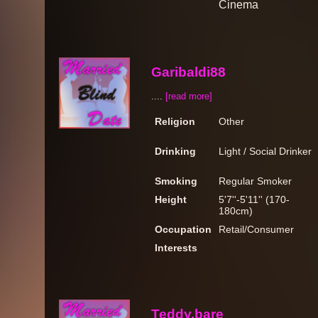
Cinema
Garibaldi88
....
[read more]
Religion
Other
Drinking
Light / Social Drinker
Smoking
Regular Smoker
Height
5'7''-5'11'' (170-
180cm)
Occupation
Retail/Consumer
Interests
Teddy.bare