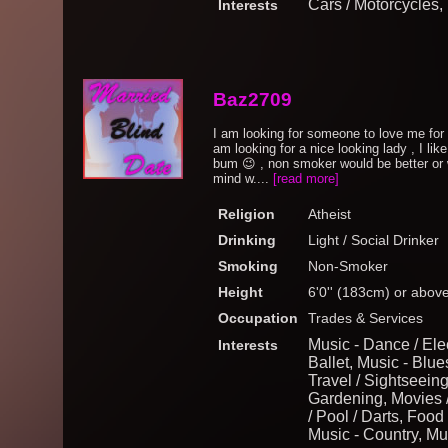
Cars / Motorcycles
Interests
Baz2709
I am looking for someone to love me for 
am looking for a nice looking lady , I like
bum 😉 , non smoker would be better or wil
mind w....
[read more]
Religion
Atheist
Drinking
Light / Social Drinker
Smoking
Non-Smoker
Height
6'0'' (183cm) or abov
Occupation
Trades & Services
Music - Dance / Elec
Interests
Ballet, Music - Blue
Travel / Sightseein
Gardening, Movies /
/ Pool / Darts, Foo
Music - Country, Mu