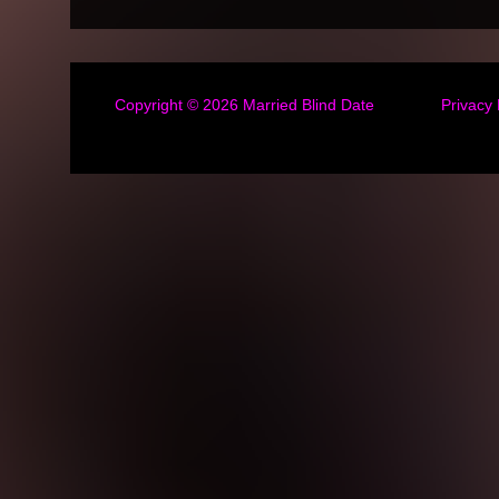
Copyright © 2026
Married Blind Date
Privacy 