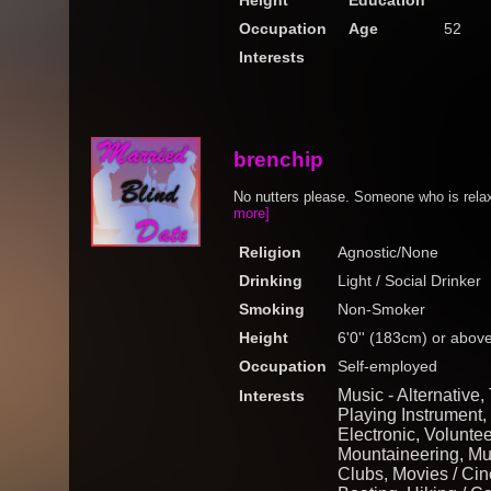
Height
Education
Occupation
Age
52
Interests
brenchip
No nutters please. Someone who is rela
more]
Religion
Agnostic/None
Drinking
Light / Social Drinker
Smoking
Non-Smoker
Height
6'0'' (183cm) or abov
Occupation
Self-employed
Music - Alternative,
Interests
Playing Instrument,
Electronic, Voluntee
Mountaineering, Mus
Clubs, Movies / Cine