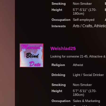
Smoking
Non-Smoker
Height
5'7''-5'11'' (170-
180cm)
Occupation
Self-employed
Arts / Crafts, Athle
Interests
Welshlad25
Looking for someone 21-45, Attractive & 
Religion
Atheist
Drinking
Light / Social Drinker
Smoking
Non-Smoker
Height
5'7''-5'11'' (170-
180cm)
Occupation
Sales & Marketing