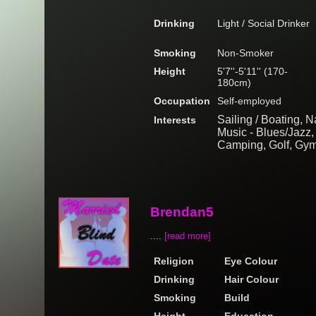
Drinking
Light / Social Drinker
Smoking
Non-Smoker
Height
5'7''-5'11'' (170-
180cm)
Occupation
Self-employed
Sailing / Boating, N
Interests
Music - Blues/Jazz, 
Camping, Golf, Gym
Brendan5
....
[read more]
Religion
Eye Colour
Drinking
Hair Colour
Smoking
Build