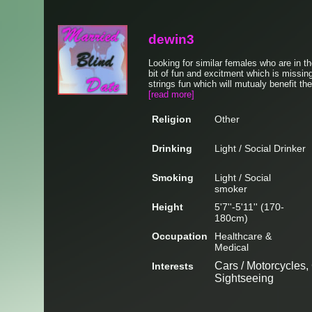
dewin3
Looking for similar females who are in th
bit of fun and excitment which is missing
strings fun which will mutualy benefit the
[read more]
Religion
Other
Drinking
Light / Social Drinker
Smoking
Light / Social
smoker
Height
5'7''-5'11'' (170-
180cm)
Occupation
Healthcare &
Medical
Cars / Motorcycles, 
Interests
Sightseeing