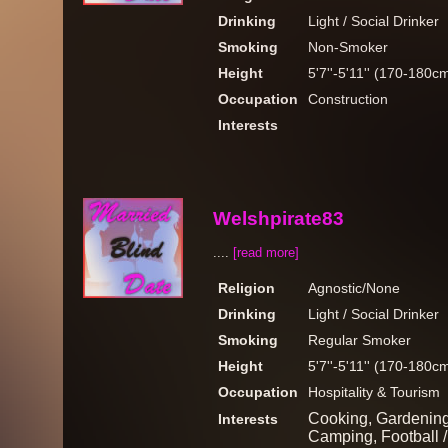
Drinking
Light / Social Drinker
Smoking
Non-Smoker
Height
5'7''-5'11'' (170-180c
Occupation
Construction
Interests
Welshpirate83
....
[read more]
Religion
Agnostic/None
Drinking
Light / Social Drinker
Smoking
Regular Smoker
Height
5'7''-5'11'' (170-180c
Occupation
Hospitality & Tourism
Cooking, Gardening,
Interests
Camping, Football /