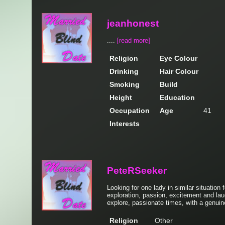
jeanhonest
....
[read more]
Religion
Eye Colour
Drinking
Hair Colour
Smoking
Build
Height
Education
Occupation
Age
41
Interests
PeteRSeeker
Looking for one lady in similar situation
exploration, passion, excitement and lau
explore, passionate times, with a genuin
Religion
Other