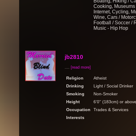
Boating, Hiking / C
Cooking, Museums /
Internet, Cycling, 
Wine, Cars / Motorcy
Football / Soccer /
Music - Hip Hop
jb2810
....
[read more]
Religion
Atheist
Drinking
Light / Social Drinker
Smoking
Non-Smoker
Height
6'0'' (183cm) or abov
Occupation
Trades & Services
Interests