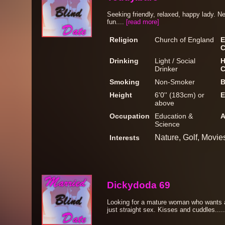
Seeking friendly, relaxed, happy lady. N
fun....
[read more]
Religion
Church of England
E
C
Drinking
Light / Social
H
Drinker
C
Smoking
Non-Smoker
B
Height
6'0'' (183cm) or
E
above
Occupation
Education &
A
Science
Nature, Golf, Movie
Interests
Dickydoda 69
Looking for a mature woman who wants a 
just straight sex. Kisses and cuddles....