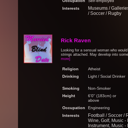
Occupation
Self-employed
Museums / Galleries,
Interests
/ Soccer / Rugby
Rick Raven
Looking for a sensual woman who would li
strings attached. May develop into somet
more]
Religion
Atheist
Drinking
Light / Social Drinker
Smoking
Non-Smoker
Height
6'0'' (183cm) or
above
Occupation
Engineering
Football / Soccer /
Interests
Wine, Golf, Music -
Instrument, Music - 