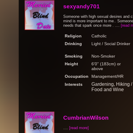
sexyandy701
Someone with high sexual desires and c
mind is more important to me.. Someone 
needs that spark once more . ....
[read 
Religion
Catholic
Drinking
Light / Social Drinker
Smoking
Non-Smoker
Height
6'0'' (183cm) or
above
Occupation
Management/HR
Gardening, Hiking 
Interests
Food and Wine
CumbrianWilson
....
[read more]