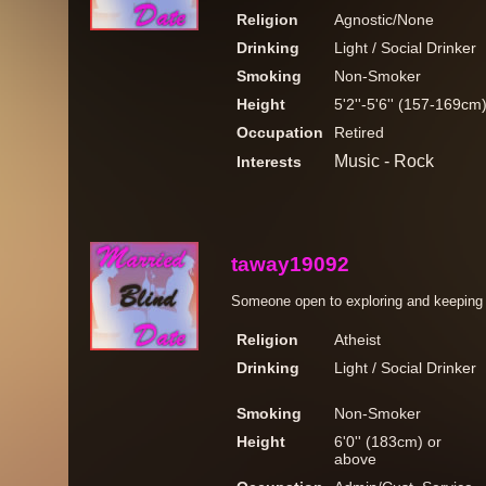
Religion
Agnostic/None
Drinking
Light / Social Drinker
Smoking
Non-Smoker
Height
5'2''-5'6'' (157-169cm
Occupation
Retired
Music - Rock
Interests
taway19092
Someone open to exploring and keeping t
Religion
Atheist
Drinking
Light / Social Drinker
Smoking
Non-Smoker
Height
6'0'' (183cm) or
above