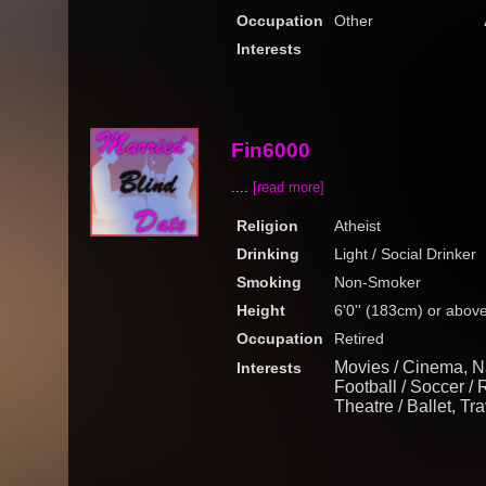
Occupation
Other
Interests
Fin6000
....
[read more]
Religion
Atheist
Drinking
Light / Social Drinker
Smoking
Non-Smoker
Height
6'0'' (183cm) or abov
Occupation
Retired
Movies / Cinema, N
Interests
Football / Soccer / 
Theatre / Ballet, Tr