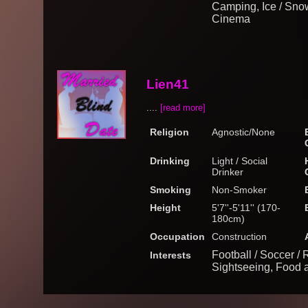
Camping, Ice / Snow
Cinema
Lien41
....
[read more]
Religion
Agnostic/None
Drinking
Light / Social
Drinker
Smoking
Non-Smoker
Height
5'7''-5'11'' (170-
180cm)
Occupation
Construction
Football / Soccer / 
Interests
Sightseeing, Food 