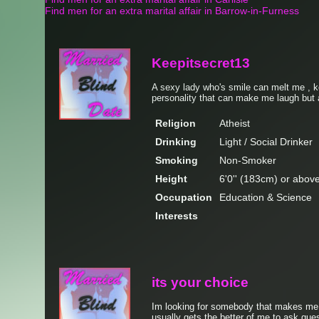
Find men for an extra marital affair in Barrow-in-Furness
Keepitsecret13
A sexy lady who's smile can melt me , 
personality that can make me laugh but a
Religion
Atheist
Drinking
Light / Social Drinker
Smoking
Non-Smoker
Height
6'0'' (183cm) or abov
Occupation
Education & Science
Interests
its your choice
Im looking for somebody that makes me t
usually gets the better of me to ask ques