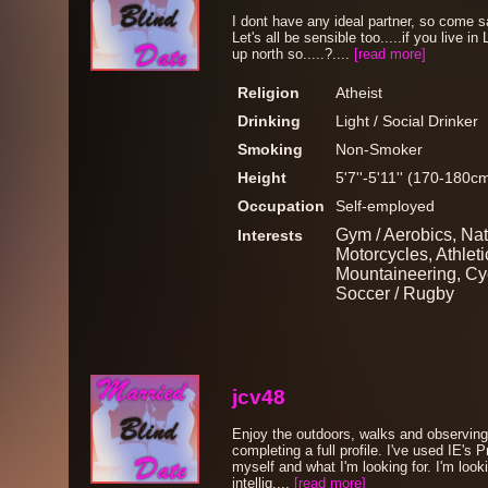
I dont have any ideal partner, so come s
Let's all be sensible too.....if you live in
up north so.....?....
[read more]
Religion
Atheist
Drinking
Light / Social Drinker
Smoking
Non-Smoker
Height
5'7''-5'11'' (170-180c
Occupation
Self-employed
Gym / Aerobics, Nat
Interests
Motorcycles, Athleti
Mountaineering, Cyc
Soccer / Rugby
jcv48
Enjoy the outdoors, walks and observing w
completing a full profile. I've used IE's P
myself and what I'm looking for. I'm look
intellig....
[read more]