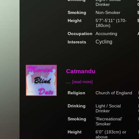
Drinker
Smoking
Non-Smoker
Height
5'7''-5'11'' (170-
180cm)
Occupation
Accounting
Cycling
Interests
Catmandu
....
[read more]
Religion
Church of England
Drinking
Light / Social
Drinker
Smoking
'Recreational'
Smoker
Height
6'0'' (183cm) or
above