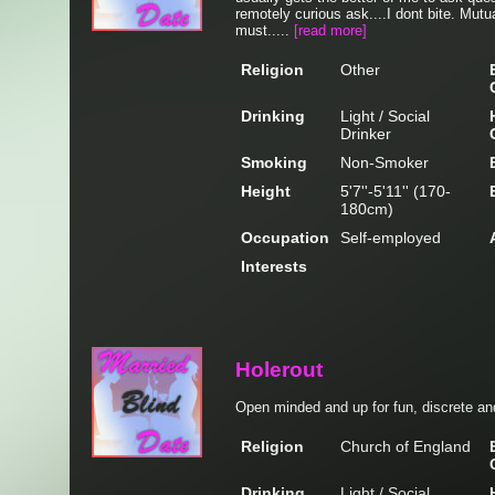
remotely curious ask....I dont bite. Mutu
must.....
[read more]
Religion
Other
Drinking
Light / Social
Drinker
Smoking
Non-Smoker
Height
5'7''-5'11'' (170-
180cm)
Occupation
Self-employed
Interests
Holerout
Open minded and up for fun, discrete and
Religion
Church of England
Drinking
Light / Social