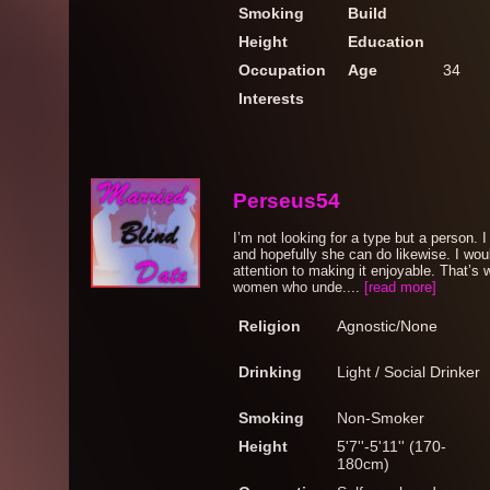
Smoking
Build
Height
Education
Occupation
Age
34
Interests
Perseus54
I’m not looking for a type but a person. 
and hopefully she can do likewise. I wou
attention to making it enjoyable. That’s 
women who unde....
[read more]
Religion
Agnostic/None
Drinking
Light / Social Drinker
Smoking
Non-Smoker
Height
5'7''-5'11'' (170-
180cm)