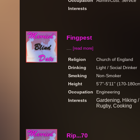
Occupation
Admin/Cust. Service
Interests
Fingpest
....
[read more]
Religion
Church of England
Drinking
Light / Social Drinker
Smoking
Non-Smoker
Height
5'7''-5'11'' (170-180c
Occupation
Engineering
Gardening, Hiking /
Interests
Rugby, Cooking
Rip...70