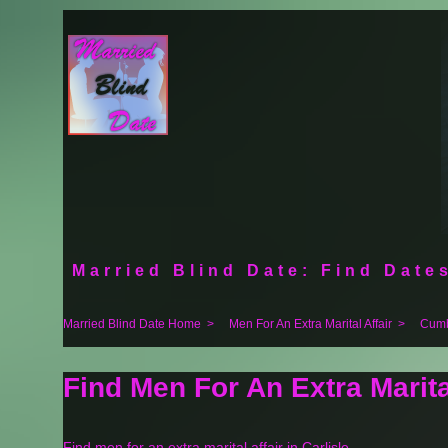
Married Blind Date: Find Dates
Married Blind Date Home
>
Men For An Extra Marital Affair
>
Cumb
Find Men For An Extra Marita
Find men for an extra marital affair in Carlisle