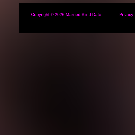
Copyright © 2026
Married Blind Date
Privacy 