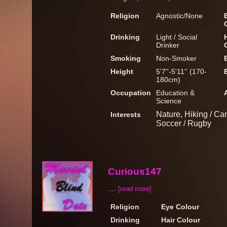
Religion
Agnostic/None
Drinking
Light / Social
Drinker
Smoking
Non-Smoker
Height
5'7''-5'11'' (170-
180cm)
Occupation
Education &
Science
Nature, Hiking / Cam
Interests
Soccer / Rugby
Curious147
....
[read more]
Religion
Eye Colour
Drinking
Hair Colour