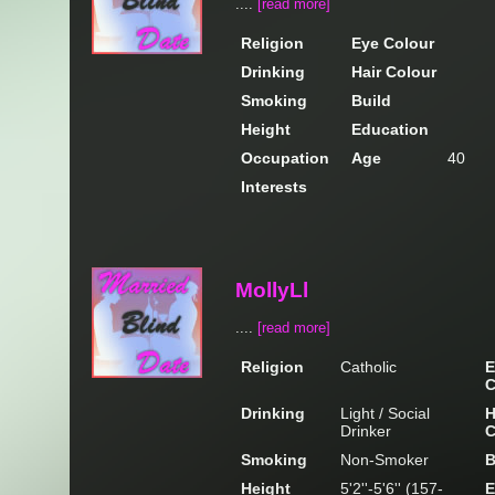
....
[read more]
Religion
Eye Colour
Drinking
Hair Colour
Smoking
Build
Height
Education
Occupation
Age
40
Interests
MollyLl
....
[read more]
Religion
Catholic
E
C
Drinking
Light / Social
H
Drinker
C
Smoking
Non-Smoker
B
Height
5'2''-5'6'' (157-
E