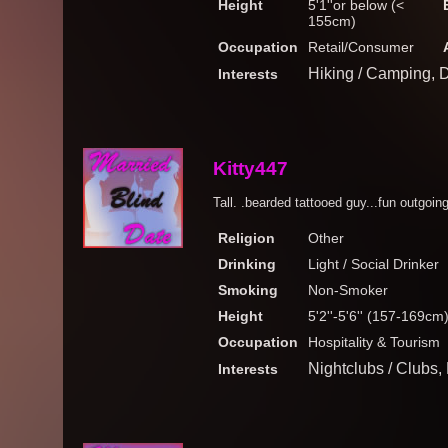
Height
5'1''or below (<
155cm)
Occupation
Retail/Consumer
Hiking / Camping, 
Interests
Kitty447
Tall. .bearded tattooed guy...fun outgoin
Religion
Other
Drinking
Light / Social Drinker
Smoking
Non-Smoker
Height
5'2''-5'6'' (157-169cm
Occupation
Hospitality & Tourism
Nightclubs / Clubs
Interests