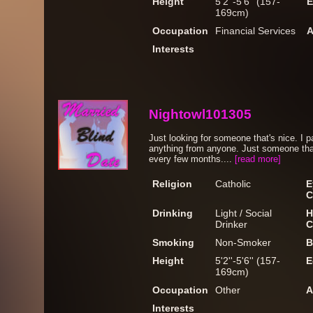
Height
5'2''-5'6'' (157-
E
169cm)
Occupation
Financial Services
A
Interests
Nightowl101305
Just looking for someone that's nice. I
anything from anyone. Just someone that
every few months....
[read more]
Religion
Catholic
E
C
Drinking
Light / Social
H
Drinker
C
Smoking
Non-Smoker
B
Height
5'2''-5'6'' (157-
E
169cm)
Occupation
Other
A
Interests