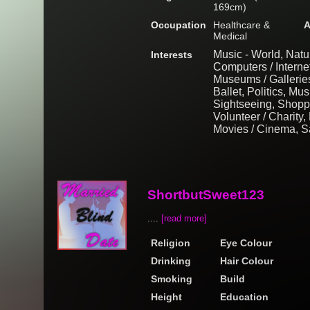
169cm)
Occupation
Healthcare &
A
Medical
Music - World, Natu
Interests
Computers / Interne
Museums / Gallerie
Ballet, Politics, Mus
Sightseeing, Shopp
Volunteer / Charity
Movies / Cinema, Sa
ShortbutSweet123
....
[read more]
Religion
Eye Colour
Drinking
Hair Colour
Smoking
Build
Height
Education