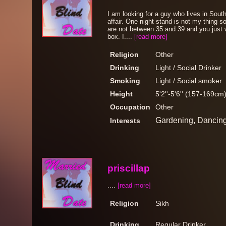
I am looking for a guy who lives in South
affair. One night stand is not my thing s
are not between 35 and 39 and you just 
box. I....
[read more]
Religion
Other
Drinking
Light / Social Drinker
Smoking
Light / Social smoker
Height
5'2''-5'6'' (157-169cm
Occupation
Other
Gardening, Dancin
Interests
priscillap
....
[read more]
Religion
Sikh
Drinking
Regular Drinker