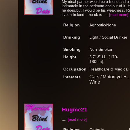
My ideal partner would be a friend and a
intimately in the bedroom and out of it. 
he does,but I would be his weakness. Res
live in Ireland...the uk is ....
[read more]
Religion
Agnostic/None
Drinking
Light / Social Drinker
Smoking
Non-Smoker
Height
5'7''-5'11'' (170-
180cm)
Occupation
Healthcare & Medical
Cars / Motorcycles,
Interests
Wine
Hugme21
....
[read more]
Religion
Catholic