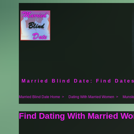
Married Blind Date: Find Dates
Married Blind Date Home
>
Dating With Married Women
>
Munste
Find Dating With Married W