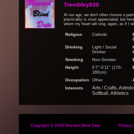
Trembley830
At our age, we don't often choose a part
practicality is most appreciated, but her
whom my heart will sing, again, as if I w
Religion
Catholic
Drinking
Light / Social
Drinker
Smoking
Non-Smoker
Height
5'7''-5'11'' (170-
180cm)
Occupation
Other
Arts / Crafts, Astro
Interests
Softball, Athletics
Copyright © 2026
Married Blind Date
Privacy 