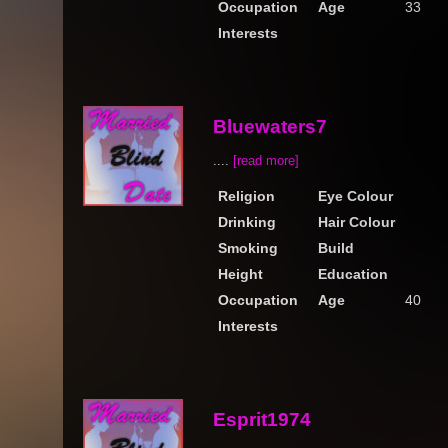
Occupation
Age
33
Interests
Bluewaters7
....
[read more]
Religion
Eye Colour
Drinking
Hair Colour
Smoking
Build
Height
Education
Occupation
Age
40
Interests
Esprit1974