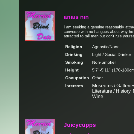
anais nin
I am seeking a genuine reasonably attrac
converse with no hangups about why he i
attracted to tall men but don't rule yours
Religion
Agnostic/None
Drinking
Light / Social Drinker
Smoking
Non-Smoker
Height
5'7''-5'11'' (170-180c
Occupation
Other
Museums / Galleries
Interests
Literature / Histor
Wine
Juicycupps