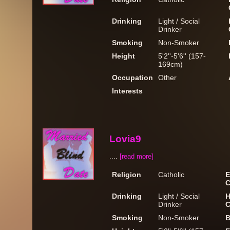
Drinking
Light / Social
Drinker
Smoking
Non-Smoker
Height
5'2''-5'6'' (157-
169cm)
Occupation
Other
Interests
Lovia9
....
[read more]
Religion
Catholic
E
C
Drinking
Light / Social
H
Drinker
C
Smoking
Non-Smoker
B