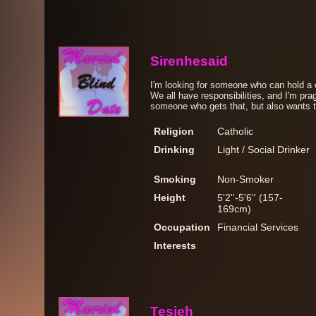
Sirenhesaid
I'm looking for someone who can hold a
We all have responsibilities, and I'm prag
someone who gets that, but also wants to h
Religion
Catholic
Drinking
Light / Social Drinker
Smoking
Non-Smoker
Height
5'2''-5'6'' (157-
169cm)
Occupation
Financial Services
Interests
Tesieh