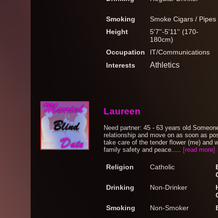
Smoking
Smoke Cigars / Pipes
Height
5'7''-5'11'' (170-
180cm)
Occupation
IT/Communications
Athletics
Interests
Laureen
Need partner: 45 - 63 years old Someone 
relationship and move on as soon as p
take care of the tender flower (me) and 
family safety and peace.....
[read more]
Religion
Catholic
Drinking
Non-Drinker
Smoking
Non-Smoker