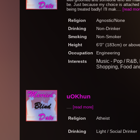
be. Just because my choice is attached m
being treated badly! I'll mak....
[read mor
Religion
Agnostic/None
Drinking
Non-Drinker
Smoking
Non-Smoker
Height
6'0'' (183cm) or abov
Occupation
Engineering
Music - Pop / R&B, 
Interests
Shopping, Food an
uOKhun
....
[read more]
Religion
Atheist
Drinking
Light / Social Drinker