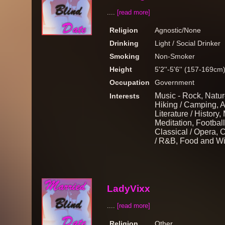
....
[read more]
Religion
Agnostic/None
Drinking
Light / Social Drinker
Smoking
Non-Smoker
Height
5'2''-5'6'' (157-169cm
Occupation
Government
Music - Rock, Nature
Interests
Hiking / Camping, Ar
Literature / History
Meditation, Football
Classical / Opera, 
/ R&B, Food and Win
LadyVixx
....
[read more]
Religion
Other