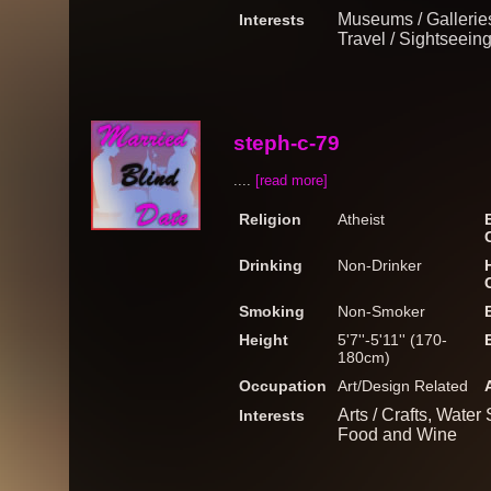
Museums / Galleries
Interests
Travel / Sightseein
steph-c-79
....
[read more]
Religion
Atheist
Drinking
Non-Drinker
Smoking
Non-Smoker
Height
5'7''-5'11'' (170-
180cm)
Occupation
Art/Design Related
Arts / Crafts, Water
Interests
Food and Wine