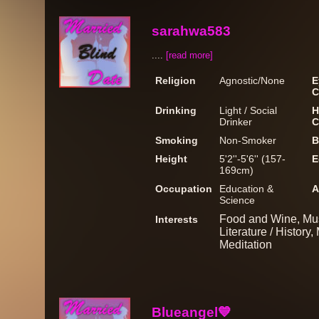
sarahwa583
....
[read more]
Religion
Agnostic/None
E
C
Drinking
Light / Social
H
Drinker
C
Smoking
Non-Smoker
B
Height
5'2''-5'6'' (157-
E
169cm)
Occupation
Education &
A
Science
Food and Wine, Muse
Interests
Literature / History
Meditation
Blueangel💙