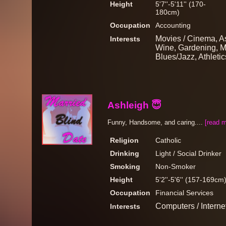
Height
5'7''-5'11'' (170-
180cm)
Occupation
Accounting
Movies / Cinema, A
Interests
Wine, Gardening, Mu
Blues/Jazz, Athletic
Ashleigh 😇
Funny, Handsome, and caring....
[read m
Religion
Catholic
Drinking
Light / Social Drinker
Smoking
Non-Smoker
Height
5'2''-5'6'' (157-169cm
Occupation
Financial Services
Computers / Intern
Interests