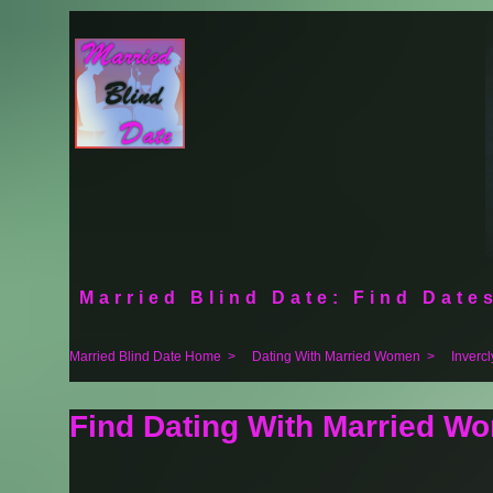
Married Blind Date: Find Dates
Married Blind Date Home
>
Dating With Married Women
>
Inverc
Find Dating With Married Wo