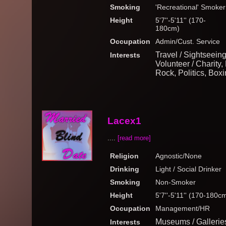
Smoking
'Recreational' Smoker
Height
5'7''-5'11'' (170-
180cm)
Occupation
Admin/Cust. Service
Travel / Sightseein
Interests
Volunteer / Charity,
Rock, Politics, Boxi
Lacex1
....
[read more]
Religion
Agnostic/None
Drinking
Light / Social Drinker
Smoking
Non-Smoker
Height
5'7''-5'11'' (170-180c
Occupation
Management/HR
Museums / Gallerie
Interests