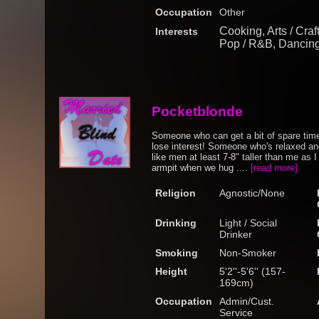
Occupation
Other
Cooking, Arts / Craf
Interests
Pop / R&B, Dancing
Pocketblonde
Someone who can get a bit of spare tim
lose interest! Someone who's relaxed and 
like men at least 7-8" taller than me as I 
armpit when we hug ....
[read more]
Religion
Agnostic/None
Drinking
Light / Social
Drinker
Smoking
Non-Smoker
Height
5'2''-5'6'' (157-
169cm)
Occupation
Admin/Cust.
Service