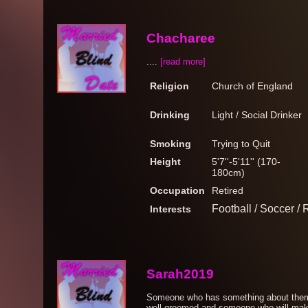
Chacharee
....
[read more]
Religion
Church of England
Drinking
Light / Social Drinker
Smoking
Trying to Quit
Height
5'7''-5'11'' (170-
180cm)
Occupation
Retired
Football / Soccer /
Interests
Sarah2019
Someone who has something about them, 
well groomed and someone who will make