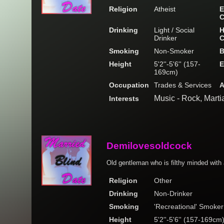
Religion
Atheist
E
C
Drinking
Light / Social
H
Drinker
C
Smoking
Non-Smoker
B
Height
5'2''-5'6'' (157-
E
169cm)
Occupation
Trades & Services
A
Music - Rock, Marti
Interests
Demilovesoldcock
Old gentleman who is filthy minded with 
Religion
Other
Drinking
Non-Drinker
Smoking
'Recreational' Smoker
Height
5'2''-5'6'' (157-169cm