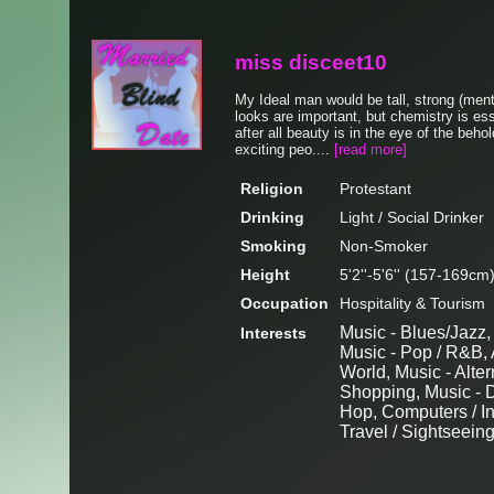
miss disceet10
My Ideal man would be tall, strong (ment
looks are important, but chemistry is es
after all beauty is in the eye of the beh
exciting peo....
[read more]
Religion
Protestant
Drinking
Light / Social Drinker
Smoking
Non-Smoker
Height
5'2''-5'6'' (157-169cm
Occupation
Hospitality & Tourism
Music - Blues/Jazz,
Interests
Music - Pop / R&B, A
World, Music - Alte
Shopping, Music - D
Hop, Computers / In
Travel / Sightseein