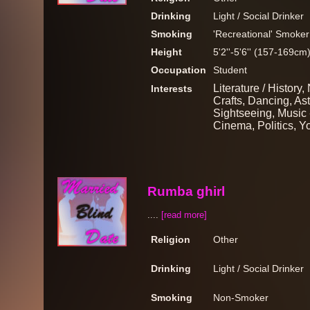
Drinking
Light / Social Drinker
Smoking
'Recreational' Smoker
Height
5'2''-5'6'' (157-169cm
Occupation
Student
Literature / History,
Interests
Crafts, Dancing, Ast
Sightseeing, Music 
Cinema, Politics, Y
Rumba ghirl
....
[read more]
Religion
Other
Drinking
Light / Social Drinker
Smoking
Non-Smoker