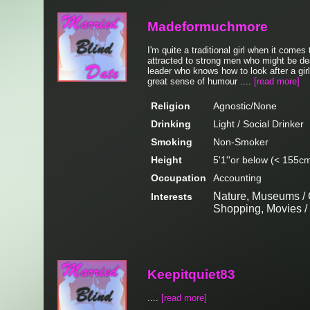
Madeformuchmore
I'm quite a traditional girl when it comes
attracted to strong men who might be de
leader who knows how to look after a girl
great sense of humour ....
[read more]
Religion
Agnostic/None
Drinking
Light / Social Drinker
Smoking
Non-Smoker
Height
5'1''or below (< 155c
Occupation
Accounting
Nature, Museums / G
Interests
Shopping, Movies 
Keepitquiet83
....
[read more]