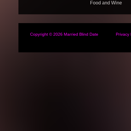
Food and Wine
Copyright © 2026
Married Blind Date
Privacy 