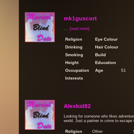
mk1guscort
....
[read more]
Religion
Eye Colour
Drinking
Hair Colour
Smoking
Build
Height
Education
Occupation
Age
51
Interests
Alexkid82
Looking for someone who likes adventur
world. Just a partner in crime to escape w
Religion
Other