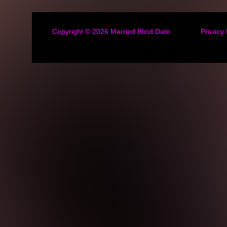
Copyright © 2026
Married Blind Date
Privacy 