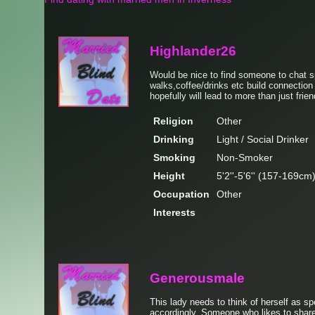
Highlander26
Would be nice to find someone to chat 
walks,coffee/drinks etc build connectio
hopefully will lead to more than just frien
Religion
Other
Drinking
Light / Social Drinker
Smoking
Non-Smoker
Height
5'2''-5'6'' (157-169cm
Occupation
Other
Interests
Generousmale
This lady needs to think of herself as sp
accordingly. Someone who likes to share 