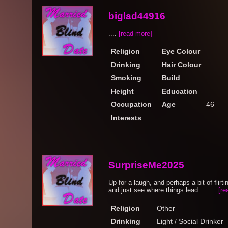
biglad44916
....
[read more]
Religion
Eye Colour
Drinking
Hair Colour
Smoking
Build
Height
Education
Occupation
Age
46
Interests
SurpriseMe2025
Up for a laugh, and perhaps a bit of flirti
and just see where things lead.........
[re
Religion
Other
Drinking
Light / Social Drinker