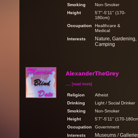
Smoking
Non-Smoker
Height
5'7''-5'11'' (170-
180cm)
Occupation
Healthcare &
Medical
Nature, Gardening, M
Interests
Camping
AlexanderTheGrey
....
[read more]
Religion
Atheist
Drinking
Light / Social Drinker
Smoking
Non-Smoker
Height
5'7''-5'11'' (170-180c
Occupation
Government
Museums / Galleries
Interests