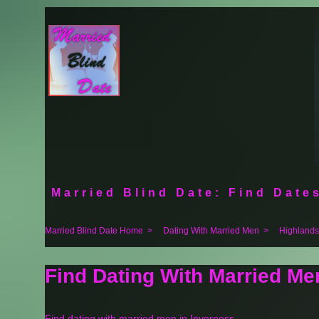
Married Blind Date: Find Dates
Married Blind Date Home
>
Dating With Married Men
>
Highlands
Find Dating With Married Me
Find dating with married men in Inverness