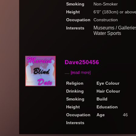
Smoking
Non-Smoker
Height
6'0'' (183cm) or abov
Occupation
Construction
Museums / Galleries
Interests
Water Sports
Dave250456
....
[read more]
Religion
Eye Colour
Drinking
Hair Colour
Smoking
Build
Height
Education
Occupation
Age
46
Interests