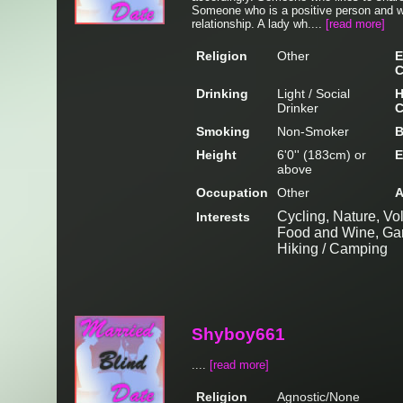
Someone who is a positive person and wh
relationship. A lady wh....
[read more]
Religion
Other
E
C
Drinking
Light / Social
H
Drinker
C
Smoking
Non-Smoker
B
Height
6'0'' (183cm) or
E
above
Occupation
Other
A
Cycling, Nature, Volu
Interests
Food and Wine, Gard
Hiking / Camping
Shyboy661
....
[read more]
Religion
Agnostic/None