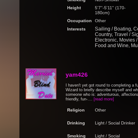
Height
5'7''-5'11'' (170-
180cm)
Occupation
Other
Sailing / Boating, C
Interests
Country, Travel / Si
Electronic, Movies 
Food and Wine, Mus
yam426
I haven't yet got round to completing a ful
Wizard to briefly describe myself and what
someone who is: adventurous, affectionate
friendly, fun-....
[read more]
Religion
Other
Drinking
Light / Social Drinker
Smoking
Light / Social