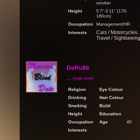
smoker
Height
5'7''-5'11'' (170-
180cm)
Occupation
Management/HR
Cars / Motorcycles,
Interests
Travel / Sightseein
DaRu86
....
[read more]
Religion
Eye Colour
Drinking
Hair Colour
Smoking
Build
Height
Education
Occupation
Age
40
Interests