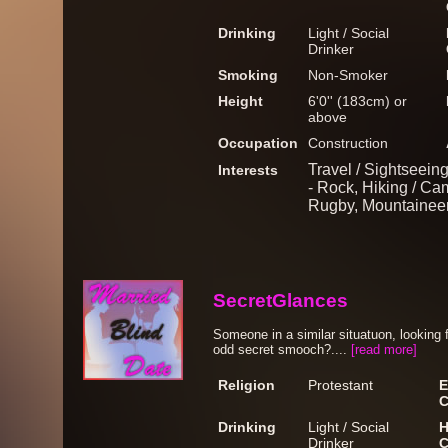
Drinking
Light / Social
Drinker
Smoking
Non-Smoker
Height
6'0'' (183cm) or
above
Occupation
Construction
Travel / Sightseein
Interests
- Rock, Hiking / Cam
Rugby, Mountainee
SecretGlances
Someone in a similar situatuon, looking f
odd secret smooch?....
[read more]
Religion
Protestant
E
C
Drinking
Light / Social
H
Drinker
C