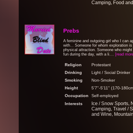
Camping, Food an
Prebs
A feminine and outgoing girl who I can a
with... Someone for whom exploration is
physical attraction. Someone who might 
fun during the day, with a li....
[read more
Religion
Protestant
Drinking
Light / Social Drinker
Smoking
Non-Smoker
Height
5'7''-5'11'' (170-180c
Occupation
Self-employed
Ice / Snow Sports, N
Interests
Camping, Travel / S
and Wine, Mountaine