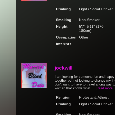
Drinking
Light / Social Drinker
Smoking
Non-Smoker
Height
5'7''-5'11'' (170-
180cm)
Occupation
Other
Interests
jockwill
I am looking for someone fun and happy
together but not looking to change my lif
don't want to have to travel a long way t
woman that knows what ....
[read more]
Religion
Protestant, Atheist
Drinking
Light / Social Drinker
Smoking
Non-Smoker