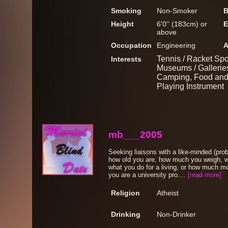
Smoking
Non-Smoker
B
Height
6'0'' (183cm) or
E
above
Occupation
Engineering
A
Tennis / Racket Spo
Interests
Museums / Galleries
Camping, Food and 
Playing Instrument
mb___2005
Seeking liaisons with a like-minded (pro
how old you are, how much you weigh, wha
what you do for a living, or how much mo
you are a university pro....
[read more]
Religion
Atheist
Drinking
Non-Drinker