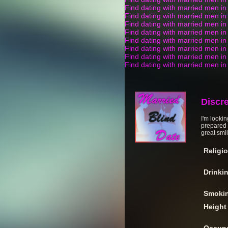
Find dating with married men i
Find dating with married men in
Find dating with married men in
Find dating with married men in 
Find dating with married men i
Find dating with married men i
Find dating with married men in
Find dating with married men i
Discr
I'm lookin
prepared t
great smil
Religi
Drinki
Smoki
Height