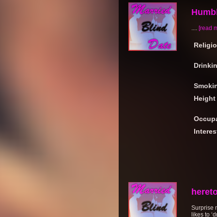
Humbl
....
[read 
Religi
Drinki
Smoki
Height
Occupa
Interes
heret
Surprise 
likes to ‘