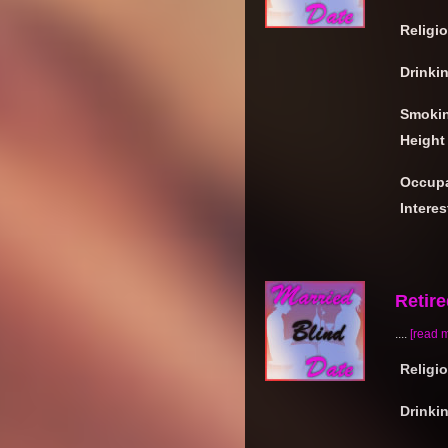
Religi
Drinki
Smoki
Height
Occupa
Interes
Retir
....
[read 
Religi
Drinki