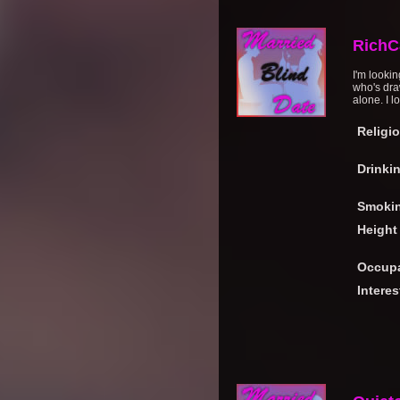
RichC
I'm looki
who's dra
alone. I l
Religi
Drinki
Smoki
Height
Occupa
Interes