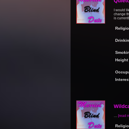
Quiet
I would li
change th
is current
Religi
Drinki
Smoki
Height
Occupa
Interes
Wildc
....
[read 
Religi