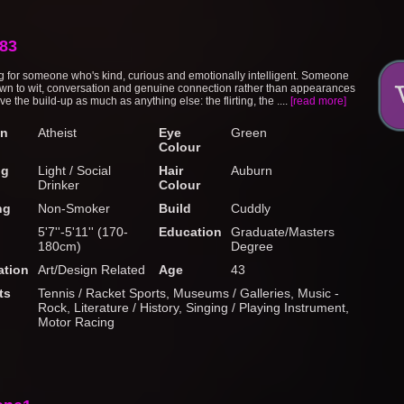
83
ng for someone who's kind, curious and emotionally intelligent. Someone
wn to wit, conversation and genuine connection rather than appearances
ove the build-up as much as anything else: the flirting, the ....
[read more]
on
Atheist
Eye
Green
Colour
ng
Light / Social
Hair
Auburn
Drinker
Colour
ng
Non-Smoker
Build
Cuddly
5'7''-5'11'' (170-
Education
Graduate/Masters
180cm)
Degree
tion
Art/Design Related
Age
43
ts
Tennis / Racket Sports, Museums / Galleries, Music -
Rock, Literature / History, Singing / Playing Instrument,
Motor Racing