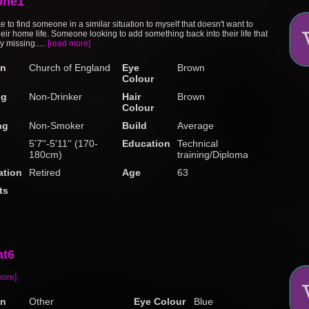
one1
ke to find someone in a similar situation to myself that doesn't want to
eir home life. Someone looking to add something back into their life that
ly missing.....
[read more]
on
Church of England
Eye
Brown
Colour
ng
Non-Drinker
Hair
Brown
Colour
ng
Non-Smoker
Build
Average
5'7''-5'11'' (170-
Education
Technical
180cm)
training/Diploma
tion
Retired
Age
63
ts
at6
more]
on
Other
Eye Colour
Blue