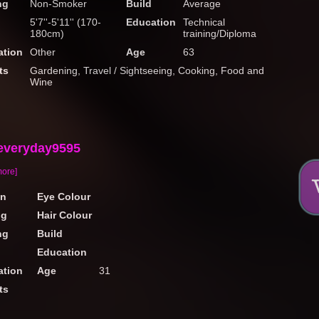
ng
Non-Smoker
Build
Average
5'7''-5'11'' (170-
Education
Technical
180cm)
training/Diploma
tion
Other
Age
63
ts
Gardening, Travel / Sightseeing, Cooking, Food and
Wine
everyday9595
more]
on
Eye Colour
ng
Hair Colour
ng
Build
Education
tion
Age
31
ts