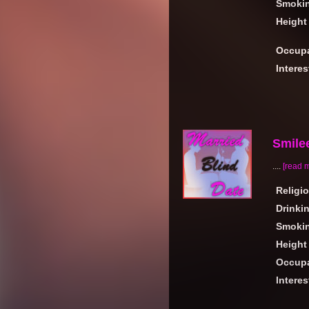
Smoki
Height
Occupa
Interes
Smile
....
[read 
Religi
Drinki
Smoki
Height
Occupa
Interes