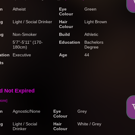
on
Atheist
Eye
Green
Colour
ng
Light / Social Drinker
Hair
Light Brown
Colour
ng
Non-Smoker
Build
Athletic
5'7''-5'11'' (170-
Education
Bachelors
180cm)
Degree
tion
Executive
Age
44
ts
ed Not Expired
more]
on
Agnostic/None
Eye
Grey
Colour
ng
Light / Social
Hair
White / Grey
Drinker
Colour