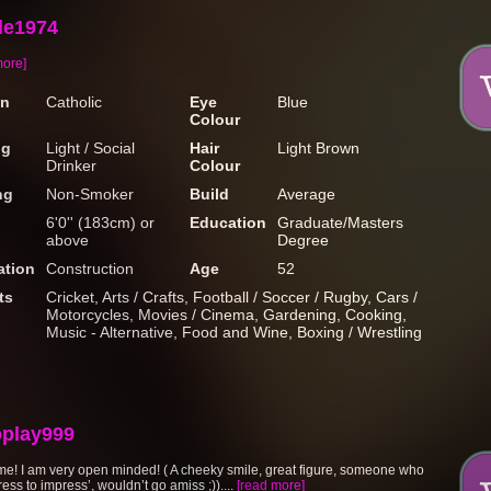
e1974
more]
on
Catholic
Eye
Blue
Colour
ng
Light / Social
Hair
Light Brown
Drinker
Colour
ng
Non-Smoker
Build
Average
6'0'' (183cm) or
Education
Graduate/Masters
above
Degree
tion
Construction
Age
52
ts
Cricket, Arts / Crafts, Football / Soccer / Rugby, Cars /
Motorcycles, Movies / Cinema, Gardening, Cooking,
Music - Alternative, Food and Wine, Boxing / Wrestling
oplay999
me! I am very open minded! ( A cheeky smile, great figure, someone who
dress to impress’, wouldn’t go amiss ;))....
[read more]