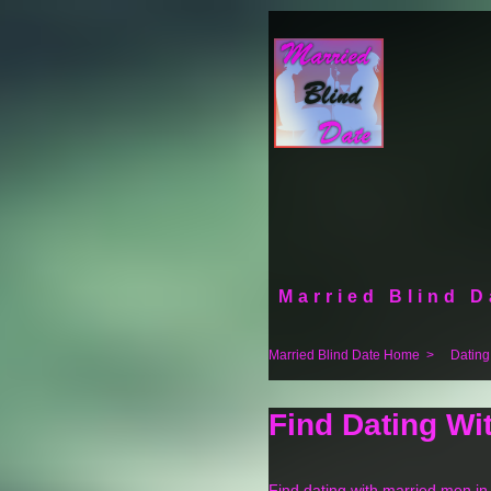
Married Blind D
Married Blind Date Home
>
Dating
Find Dating Wi
Find dating with married men i