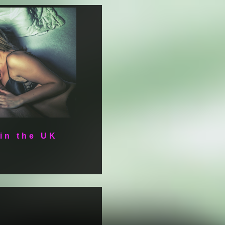
 in the UK