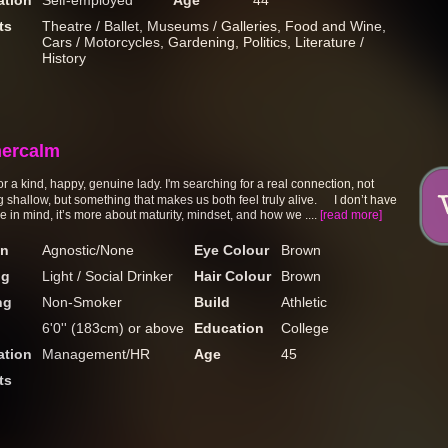
tion
Self-employed
Age
44
ts
Theatre / Ballet, Museums / Galleries, Food and Wine,
Cars / Motorcycles, Gardening, Politics, Literature /
History
ercalm
r a kind, happy, genuine lady. I'm searching for a real connection, not
 shallow, but something that makes us both feel truly alive. I don’t have
e in mind, it’s more about maturity, mindset, and how we ....
[read more]
on
Agnostic/None
Eye Colour
Brown
ng
Light / Social Drinker
Hair Colour
Brown
ng
Non-Smoker
Build
Athletic
6'0'' (183cm) or above
Education
College
tion
Management/HR
Age
45
ts