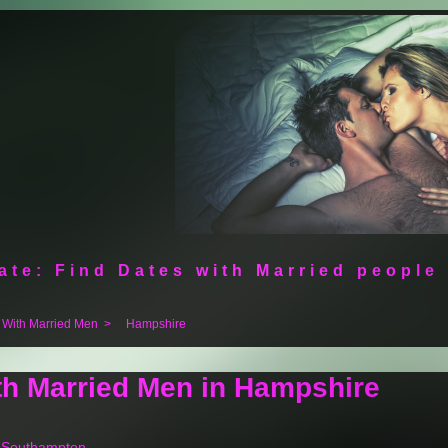
ate: Find Dates with Married people
 With Married Men
>
Hampshire
th Married Men in Hampshire
n Southampton