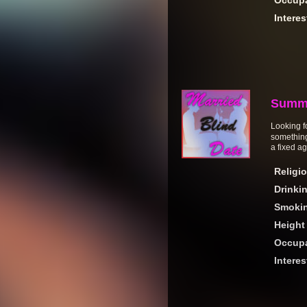
Occupa
Interes
Summ
Looking fo
something
a fixed ag
Religi
Drinki
Smoki
Height
Occupa
Interes