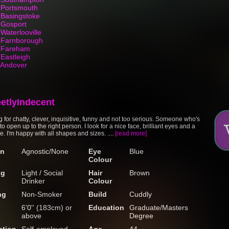
n Portsmouth
 Basingstoke
 Gosport
Waterlooville
n Farnborough
n Fareham
 Eastleigh
n Andover
eetlyIndecent
g for chatty, clever, inquisitive, funny and not too serious. Someone who's
o open up to the right person. I look for a nice face, brilliant eyes and a
e. I'm happy with all shapes and sizes. ....
[read more]
on
Agnostic/None
Eye
Blue
Colour
ng
Light / Social
Hair
Brown
Drinker
Colour
ng
Non-Smoker
Build
Cuddly
6'0'' (183cm) or
Education
Graduate/Masters
above
Degree