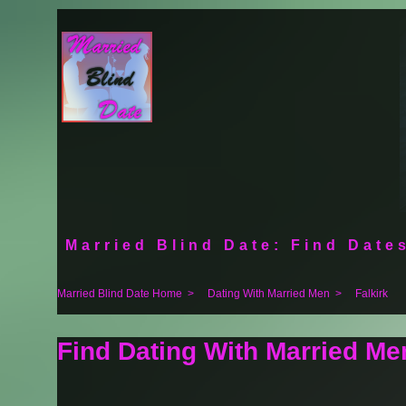
Married Blind Date: Find Dates
Married Blind Date Home
>
Dating With Married Men
>
Falkirk
Find Dating With Married Men