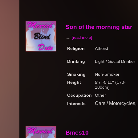
Son of the morning star
....
[read more]
Religion
Atheist
Drinking
Light / Social Drinker
Smoking
Non-Smoker
Height
5'7''-5'11'' (170-
180cm)
Occupation
Other
Cars / Motorcycles
Interests
Bmcs10