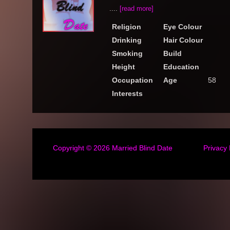
....
[read more]
Religion
Eye Colour
Drinking
Hair Colour
Smoking
Build
Height
Education
Occupation
Age
58
Interests
Copyright © 2026
Married Blind Date
Privacy 