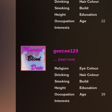
Drinking
Hair Colour
Smoking
Build
Height
Education
Occupation
Age
22
Interests
geecee123
....
[read more]
Religion
Eye Colour
Drinking
Hair Colour
Smoking
Build
Height
Education
Occupation
Age
39
Interests