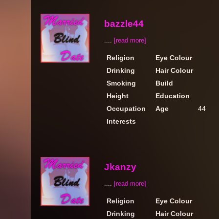
bazzle44
....
[read more]
Religion
Eye Colour
Drinking
Hair Colour
Smoking
Build
Height
Education
Occupation
Age
44
Interests
Jkanzy
....
[read more]
Religion
Eye Colour
Drinking
Hair Colour