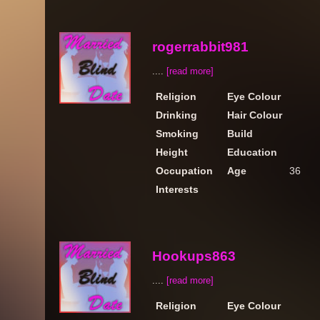
rogerrabbit981
....
[read more]
Religion
Eye Colour
Drinking
Hair Colour
Smoking
Build
Height
Education
Occupation
Age
36
Interests
Hookups863
....
[read more]
Religion
Eye Colour