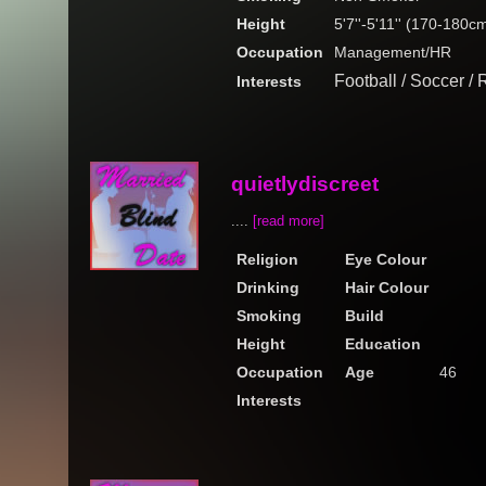
Height
5'7''-5'11'' (170-180c
Occupation
Management/HR
Football / Soccer /
Interests
quietlydiscreet
....
[read more]
Religion
Eye Colour
Drinking
Hair Colour
Smoking
Build
Height
Education
Occupation
Age
46
Interests