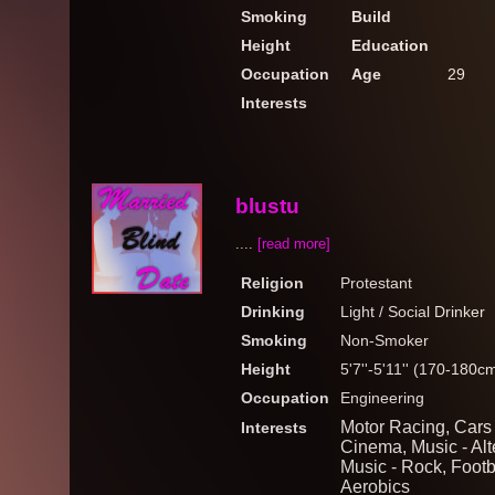
Smoking
Build
Height
Education
Occupation
Age
29
Interests
blustu
....
[read more]
Religion
Protestant
Drinking
Light / Social Drinker
Smoking
Non-Smoker
Height
5'7''-5'11'' (170-180c
Occupation
Engineering
Motor Racing, Cars 
Interests
Cinema, Music - Alt
Music - Rock, Footb
Aerobics