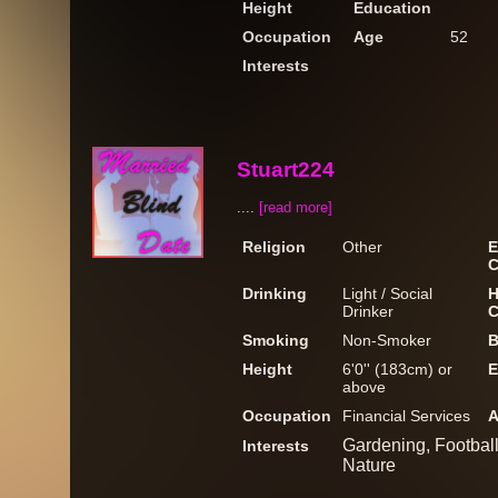
Height
Education
Occupation
Age
52
Interests
Stuart224
....
[read more]
Religion
Other
E
C
Drinking
Light / Social
H
Drinker
C
Smoking
Non-Smoker
B
Height
6'0'' (183cm) or
E
above
Occupation
Financial Services
A
Gardening, Football
Interests
Nature