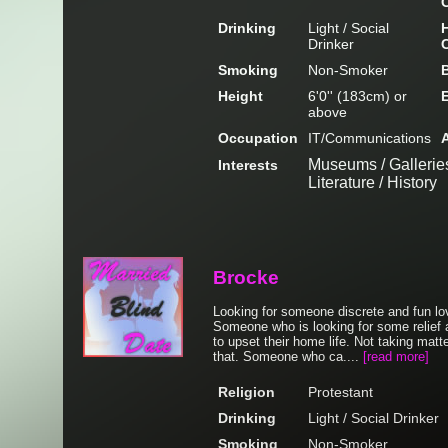
Drinking
Light / Social
H
Drinker
Smoking
Non-Smoker
Height
6'0'' (183cm) or
above
Occupation
IT/Communications
Museums / Galleries
Interests
Literature / History
Brocke
Looking for someone discrete and fun lov
Someone who is looking for some relief a
to upset their home life. Not taking matte
that. Someone who ca....
[read more]
Religion
Protestant
Drinking
Light / Social Drinker
Smoking
Non-Smoker