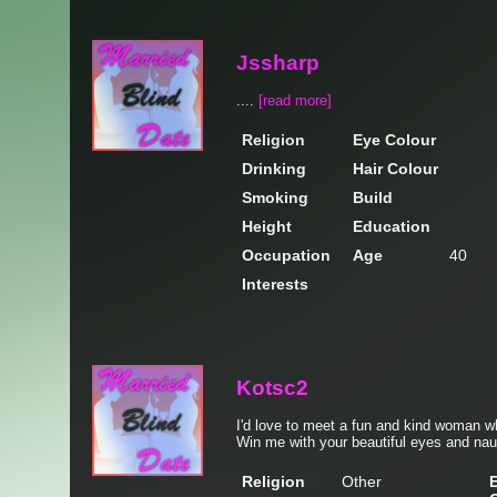
Jssharp
....
[read more]
Religion
Eye Colour
Drinking
Hair Colour
Smoking
Build
Height
Education
Occupation
Age
40
Interests
Kotsc2
I'd love to meet a fun and kind woman wh
Win me with your beautiful eyes and na
Religion
Other