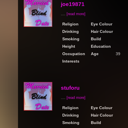
joe19871
....
[read more]
Religion
Eye Colour
Drinking
Hair Colour
Smoking
Build
Height
Education
Occupation
Age
39
Interests
stuforu
....
[read more]
Religion
Eye Colour
Drinking
Hair Colour
Smoking
Build