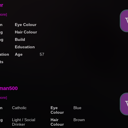
er
more]
on
Eye Colour
ng
Hair Colour
ng
Build
Education
tion
Age
57
ts
man500
more]
on
Catholic
Eye
Blue
Colour
ng
Light / Social
Hair
Brown
Drinker
Colour