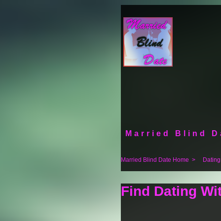
Married Blind D
Married Blind Date Home
>
Dating
Find Dating Wi