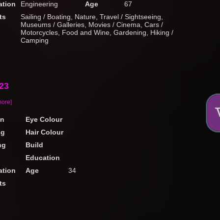
tion
Engineering
Age
67
ts
Sailing / Boating, Nature, Travel / Sightseeing,
Museums / Galleries, Movies / Cinema, Cars /
Motorcycles, Food and Wine, Gardening, Hiking /
Camping
23
more]
on
Eye Colour
ng
Hair Colour
ng
Build
Education
tion
Age
34
ts