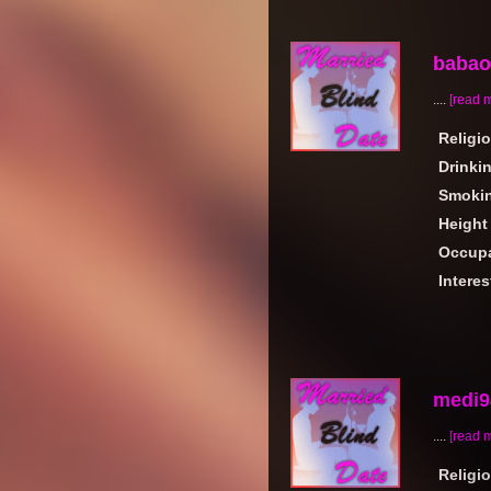
babaor
....
[read 
Religi
Drinki
Smoki
Height
Occupa
Interes
medi9
....
[read 
Religi