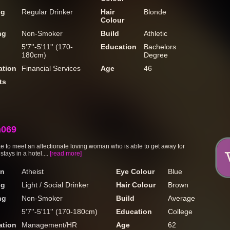
ng
Regular Drinker
Hair
Blonde
Colour
ng
Non-Smoker
Build
Athletic
5'7''-5'11'' (170-
Education
Bachelors
180cm)
Degree
tion
Financial Services
Age
46
ts
n069
ike to meet an affectionate loving woman who is able to get away for
stays in a hotel....
[read more]
on
Atheist
Eye Colour
Blue
ng
Light / Social Drinker
Hair Colour
Brown
ng
Non-Smoker
Build
Average
5'7''-5'11'' (170-180cm)
Education
College
tion
Management/HR
Age
62