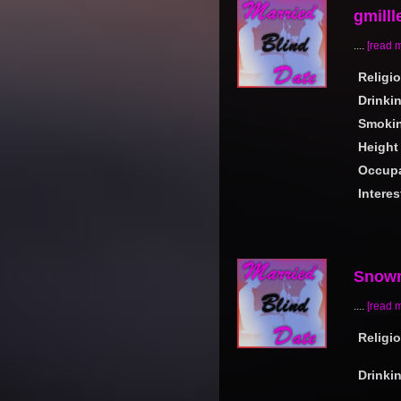
gmilll
....
[read 
Religi
Drinki
Smoki
Height
Occupa
Interes
Snow
....
[read 
Religi
Drinki