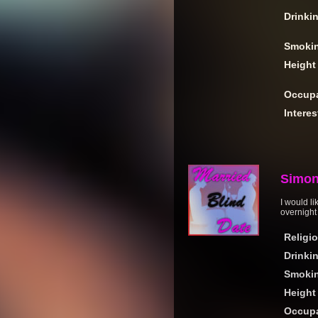
Drinki
Smoki
Height
Occupa
Interes
Simo
I would l
overnight 
Religi
Drinki
Smoki
Height
Occupa