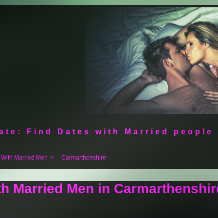
ate: Find Dates with Married people
 With Married Men
>
Carmarthenshire
th Married Men in Carmarthenshir