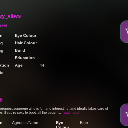
ey_vibes
more]
on
Eye Colour
ng
Hair Colour
ng
Build
Education
tion
Age
44
ts
sy
 foremost someone who is fun and interesting, and ideally takes care of
. If you're sexy to boot, all the better!....
[read more]
on
Agnostic/None
Eye
Blue
Colour