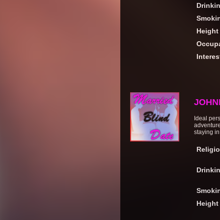
Drinki
Smoki
Height
Occupa
Interes
JOHN
Ideal pers
adventure
staying in
Religi
Drinki
Smoki
Height