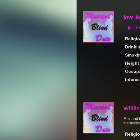
low_k
....
[read 
Religi
Drinki
Smoki
Height
Occupa
Interes
Willll
First and
themselves
Religi