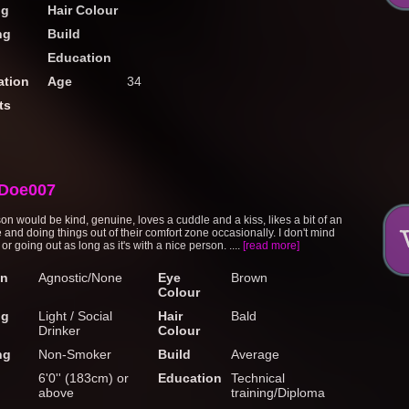
ng
Hair Colour
ng
Build
Education
tion
Age
34
ts
Doe007
on would be kind, genuine, loves a cuddle and a kiss, likes a bit of an
 and doing things out of their comfort zone occasionally. I don't mind
 or going out as long as it's with a nice person. ....
[read more]
on
Agnostic/None
Eye
Brown
Colour
ng
Light / Social
Hair
Bald
Drinker
Colour
ng
Non-Smoker
Build
Average
6'0'' (183cm) or
Education
Technical
above
training/Diploma