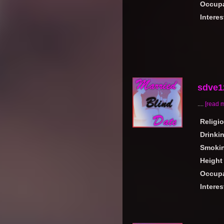
Occupa
Interes
sdve1
....
[read 
Religi
Drinki
Smoki
Height
Occupa
Interes