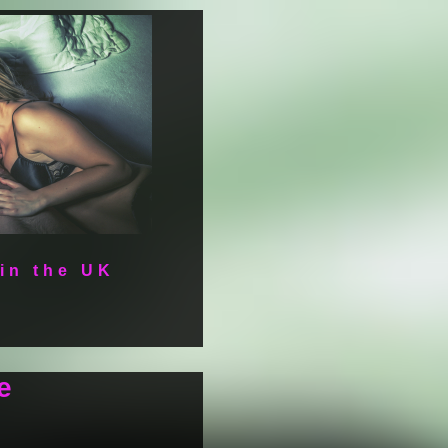
 in the UK
e