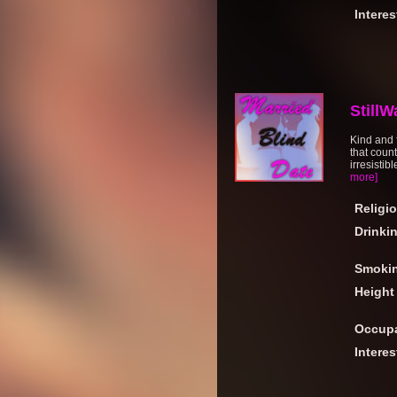
Interes
StillW
Kind and f
that count
irresistib
more]
Religi
Drinki
Smoki
Height
Occupa
Interes