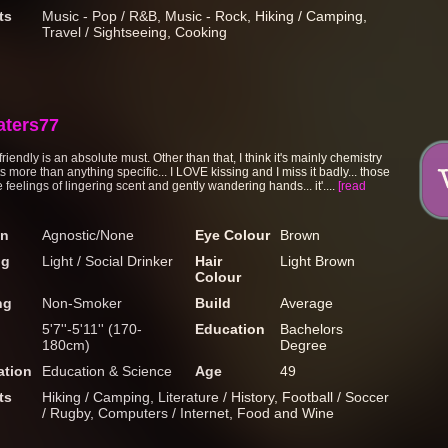
ts
Music - Pop / R&B, Music - Rock, Hiking / Camping,
Travel / Sightseeing, Cooking
aters77
riendly is an absolute must. Other than that, I think it's mainly chemistry
s more than anything specific... I LOVE kissing and I miss it badly... those
le feelings of lingering scent and gently wandering hands... it'....
[read
on
Agnostic/None
Eye Colour
Brown
ng
Light / Social Drinker
Hair
Light Brown
Colour
ng
Non-Smoker
Build
Average
5'7''-5'11'' (170-
Education
Bachelors
180cm)
Degree
tion
Education & Science
Age
49
ts
Hiking / Camping, Literature / History, Football / Soccer
/ Rugby, Computers / Internet, Food and Wine