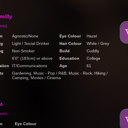
eilly
more]
on
Agnostic/None
Eye Colour
Hazel
ng
Light / Social Drinker
Hair Colour
White / Grey
ng
Non-Smoker
Build
Cuddly
6'0'' (183cm) or above
Education
College
tion
IT/Communications
Age
61
ts
Gardening, Music - Pop / R&B, Music - Rock, Hiking /
Camping, Movies / Cinema
4
more]
on
Eye Colour