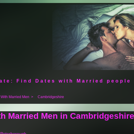
ate: Find Dates with Married people
 With Married Men
>
Cambridgeshire
th Married Men in Cambridgeshir
n Peterborough