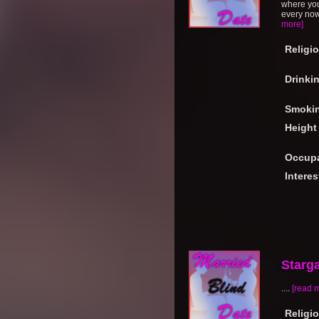
where you
every now 
more]
Religi
Drinki
Smoki
Height
Occupa
Interes
Starg
....
[read 
Religi