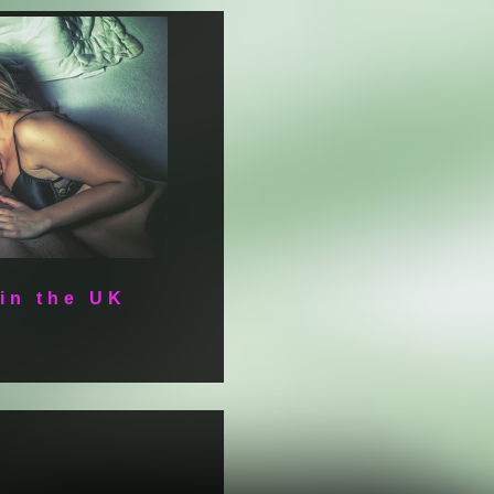
 in the UK
e