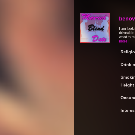
benov
I am looki
driveable
want to ma
more]
Religi
Drinki
Smoki
Height
Occupa
Interes