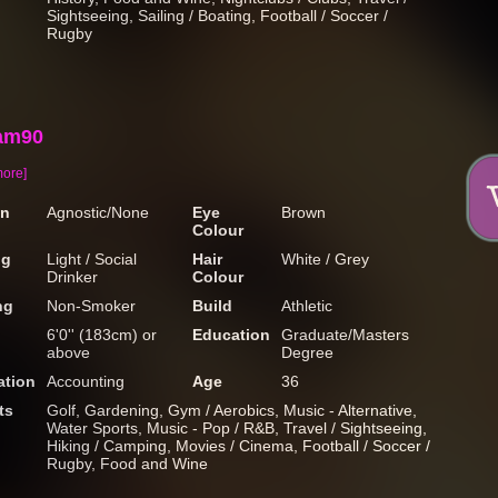
Sightseeing, Sailing / Boating, Football / Soccer /
Rugby
am90
more]
on
Agnostic/None
Eye
Brown
Colour
ng
Light / Social
Hair
White / Grey
Drinker
Colour
ng
Non-Smoker
Build
Athletic
6'0'' (183cm) or
Education
Graduate/Masters
above
Degree
tion
Accounting
Age
36
ts
Golf, Gardening, Gym / Aerobics, Music - Alternative,
Water Sports, Music - Pop / R&B, Travel / Sightseeing,
Hiking / Camping, Movies / Cinema, Football / Soccer /
Rugby, Food and Wine