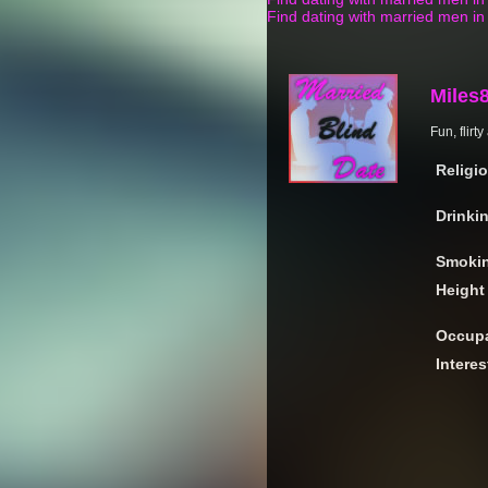
Find dating with married men i
Miles
Fun, flirt
Religi
Drinki
Smoki
Height
Occupa
Interes