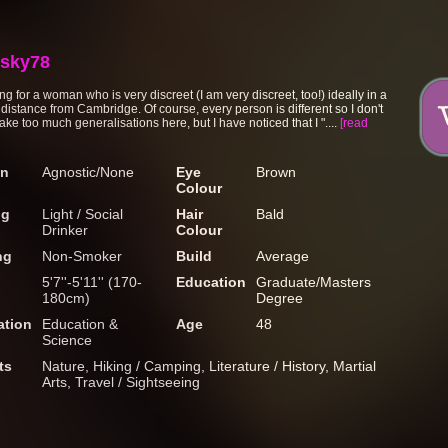
sky78
ng for a woman who is very discreet (I am very discreet, too!) ideally in a
 distance from Cambridge. Of course, every person is different so I don't
ke too much generalisations here, but I have noticed that I "....
[read
on
Agnostic/None
Eye
Brown
Colour
ng
Light / Social
Hair
Bald
Drinker
Colour
ng
Non-Smoker
Build
Average
5'7''-5'11'' (170-
Education
Graduate/Masters
180cm)
Degree
tion
Education &
Age
48
Science
ts
Nature, Hiking / Camping, Literature / History, Martial
Arts, Travel / Sightseeing