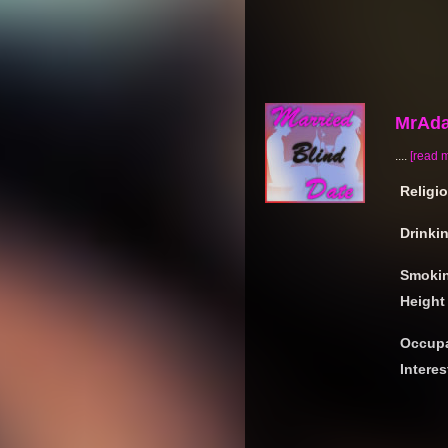
MrAd
....
[read 
Religi
Drinki
Smoki
Height
Occupa
Interes