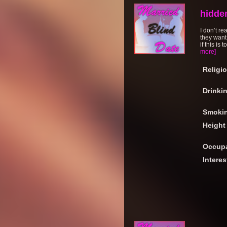
hidde
I don’t re
they want
if this is
more]
Religi
Drinki
Smoki
Height
Occupa
Interes