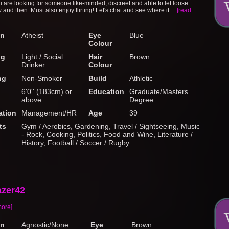
 are looking for someone like-minded, discreet and able to let loose
and then. Must also enjoy flirting! Let's chat and see where it....
[read
on
Atheist
Eye
Blue
Colour
ng
Light / Social
Hair
Brown
Drinker
Colour
ng
Non-Smoker
Build
Athletic
6'0'' (183cm) or
Education
Graduate/Masters
above
Degree
tion
Management/HR
Age
39
ts
Gym / Aerobics, Gardening, Travel / Sightseeing, Music
- Rock, Cooking, Politics, Food and Wine, Literature /
History, Football / Soccer / Rugby
azer42
more]
on
Agnostic/None
Eye
Brown