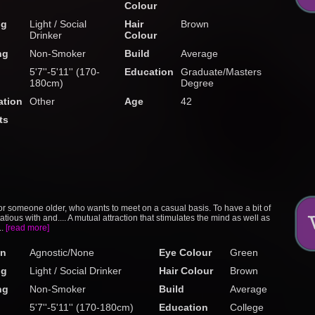
Colour
ng
Light / Social
Hair
Brown
Drinker
Colour
ng
Non-Smoker
Build
Average
5'7''-5'11'' (170-
Education
Graduate/Masters
180cm)
Degree
tion
Other
Age
42
ts
or someone older, who wants to meet on a casual basis. To have a bit of
rtatious with and.... A mutual attraction that stimulates the mind as well as
..
[read more]
on
Agnostic/None
Eye Colour
Green
ng
Light / Social Drinker
Hair Colour
Brown
ng
Non-Smoker
Build
Average
5'7''-5'11'' (170-180cm)
Education
College