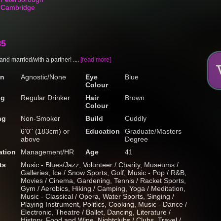
n Cambridge
85
y and married/with a partner! ....
[read more]
on
Agnostic/None
Eye
Blue
Colour
ng
Regular Drinker
Hair
Brown
Colour
ng
Non-Smoker
Build
Cuddly
6'0'' (183cm) or
Education
Graduate/Masters
above
Degree
tion
Management/HR
Age
41
ts
Music - Blues/Jazz, Volunteer / Charity, Museums /
Galleries, Ice / Snow Sports, Golf, Music - Pop / R&B,
Movies / Cinema, Gardening, Tennis / Racket Sports,
Gym / Aerobics, Hiking / Camping, Yoga / Meditation,
Music - Classical / Opera, Water Sports, Singing /
Playing Instrument, Politics, Cooking, Music - Dance /
Electronic, Theatre / Ballet, Dancing, Literature /
History, Food and Wine, Nightclubs / Clubs, Travel /