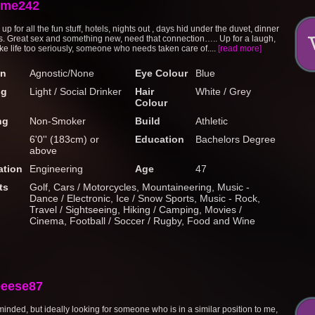
eme242
 for all the fun stuff, hotels, nights out , days hid under the duvet, dinner
s. Great sex and something new, need that connection….. Up for a laugh,
ake life too seriously, someone who needs taken care of....
[read more]
on
Agnostic/None
Eye Colour
Blue
ng
Light / Social Drinker
Hair
White / Grey
Colour
ng
Non-Smoker
Build
Athletic
6'0'' (183cm) or
Education
Bachelors Degree
above
tion
Engineering
Age
47
ts
Golf, Cars / Motorcycles, Mountaineering, Music -
Dance / Electronic, Ice / Snow Sports, Music - Rock,
Travel / Sightseeing, Hiking / Camping, Movies /
Cinema, Football / Soccer / Rugby, Food and Wine
eese87
minded, but ideally looking for someone who is in a similar position to me,