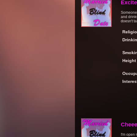
Excit
Someone up
and drink
doesn't t
Religi
Drinki
Smoki
Height
Occupa
Interes
Cheee
I'm open 