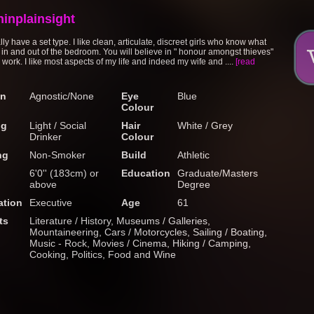
ninplainsight
ally have a set type. I like clean, articulate, discreet girls who know what
 in and out of the bedroom. You will believe in " honour amongst thieves"
 to work. I like most aspects of my life and indeed my wife and ....
[read
on
Agnostic/None
Eye
Blue
Colour
ng
Light / Social
Hair
White / Grey
Drinker
Colour
ng
Non-Smoker
Build
Athletic
6'0'' (183cm) or
Education
Graduate/Masters
above
Degree
tion
Executive
Age
61
ts
Literature / History, Museums / Galleries,
Mountaineering, Cars / Motorcycles, Sailing / Boating,
Music - Rock, Movies / Cinema, Hiking / Camping,
Cooking, Politics, Food and Wine