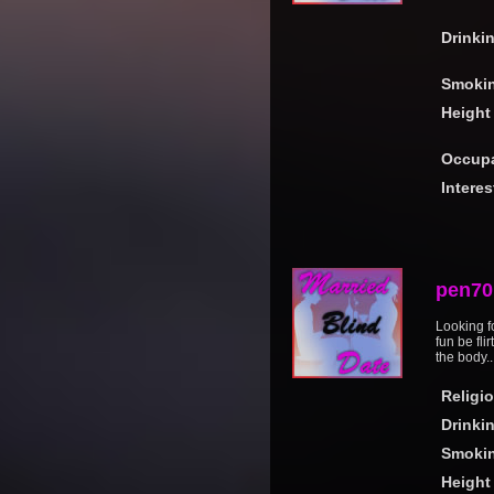
Drinki
Smoki
Height
Occupa
Interes
pen70
Looking f
fun be fli
the body..
Religi
Drinki
Smoki
Height