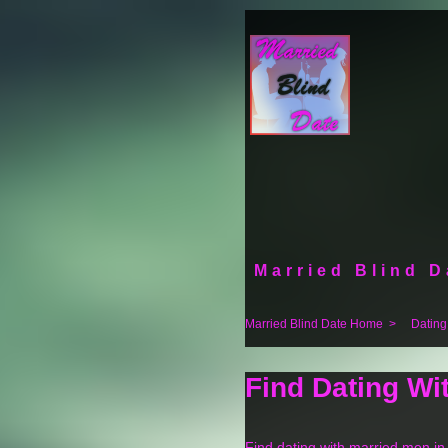
Married Blind D
Married Blind Date Home
>
Dating
Find Dating Wi
Find dating with married men i