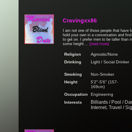
Cravingxx86
I am not one of those people that have lo
hold your own in a conversation and find
to get on. I prefer men to be taller than m
some height....
[read more]
Religion
Agnostic/None
Drinking
Light / Social Drinker
Smoking
Non-Smoker
Height
5'2''-5'6'' (157-
169cm)
Occupation
Engineering
Billiards / Pool / D
Interests
Internet, Travel / S