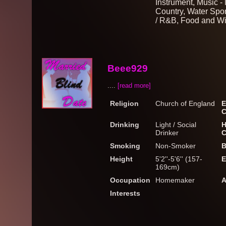
Instrument, Music -
Country, Water Spor
/ R&B, Food and W
Beee929
....
[read more]
Religion
Church of England
E
C
Drinking
Light / Social
H
Drinker
C
Smoking
Non-Smoker
B
Height
5'2''-5'6'' (157-
E
169cm)
Occupation
Homemaker
A
Interests