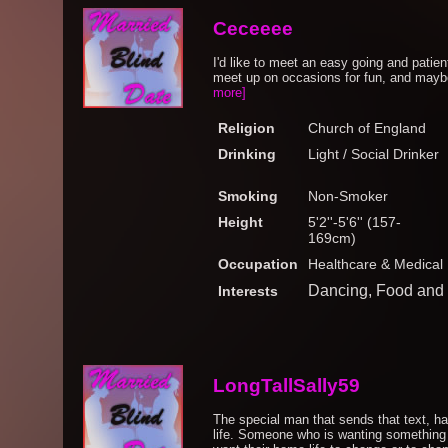
Ceceeee
I'd like to meet an easy going and pati
meet up on occasions for fun, and maybe
more]
Religion
Church of England
Drinking
Light / Social Drinker
Smoking
Non-Smoker
Height
5'2''-5'6'' (157-
169cm)
Occupation
Healthcare & Medical
Dancing, Food and 
Interests
LongTallSally59
The special man that sends that text, h
life. Someone who is wanting something 