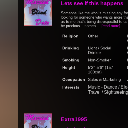
Lets see if this happens
Someone like me who is missing any form 
looking for someone who wants more than
as to me that’s being disrespectful to u
be precious .. someo....
[read more]
Religion
Other
Drinking
Light / Social
Drinker
Smoking
Non-Smoker
Height
5'2''-5'6'' (157-
169cm)
Occupation
Sales & Marketing
Music - Dance / Ele
Interests
Travel / Sightseein
Extra1995