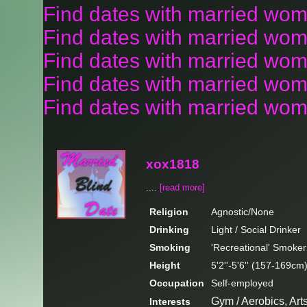
Find dates with married wo
Find dates with married wom
Find dates with married wom
Find dates with married wo
Find dates with married wom
xox1818
....
[read more]
Religion
Agnostic/None
Drinking
Light / Social Drinker
Smoking
'Recreational' Smoker
Height
5'2''-5'6'' (157-169cm
Occupation
Self-employed
Gym / Aerobics, Art
Interests