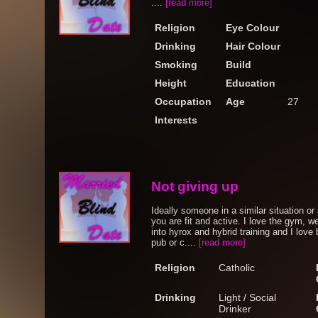
....
[read more]
Religion
Eye Colour
Drinking
Hair Colour
Smoking
Build
Height
Education
Occupation
Age
27
Interests
Not giving up
Ideally someone in a similar situation or 
you are fit and active. I love the gym, we
into hyrox and hybrid training and I love
pub or c....
[read more]
Religion
Catholic
Drinking
Light / Social
Drinker