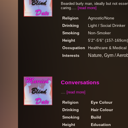
Bearded burly man, ideally but not esse
caring.....
[read more]
Religion
Agnostic/None
Drinking
Light / Social Drinker
Smoking
Non-Smoker
Height
5'2''-5'6'' (157-169cm
Occupation
Healthcare & Medical
Nature, Gym / Aero
Interests
Conversations
....
[read more]
Religion
Eye Colour
Drinking
Hair Colour
Smoking
Build
Height
Education