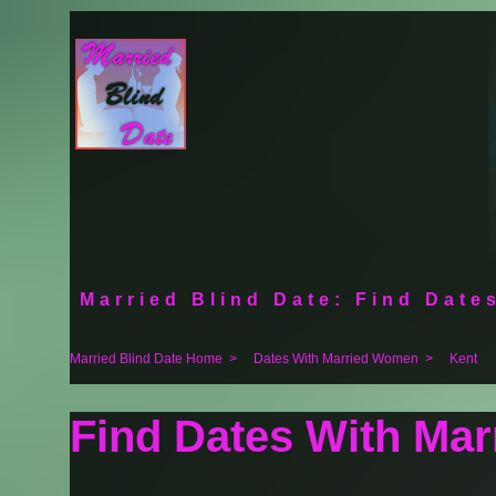
Married Blind Date: Find Dates
Married Blind Date Home
>
Dates With Married Women
>
Kent
Find Dates With Ma