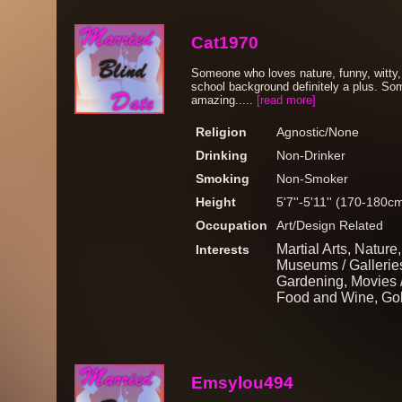
Cat1970
Someone who loves nature, funny, witty,
school background definitely a plus. So
amazing.....
[read more]
Religion
Agnostic/None
Drinking
Non-Drinker
Smoking
Non-Smoker
Height
5'7''-5'11'' (170-180c
Occupation
Art/Design Related
Martial Arts, Nature
Interests
Museums / Galleries,
Gardening, Movies 
Food and Wine, Gol
Emsylou494