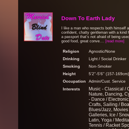
Down To Earth Lady
I like a man who respects both himself 
confident, chatty gentleman with a kind
a passport that’s not afraid of being us
good food, great conve....
[read more]
Religion
Agnostic/None
Drinking
Light / Social Drinker
Smoking
Non-Smoker
Height
5'2''-5'6'' (157-169cm
Occupation
Admin/Cust. Service
Music - Classical / 
Interests
Nature, Dancing, Cy
- Dance / Electronic,
Crafts, Sailing / Bo
Blues/Jazz, Movies
Galleries, Ice / Sn
Latin, Yoga / Meditat
Tennis / Racket Spo