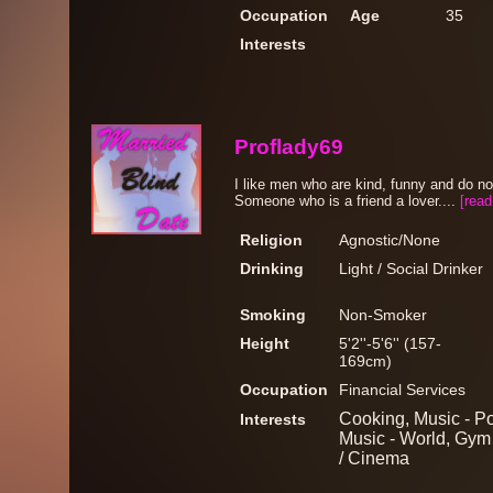
Occupation
Age
35
Interests
Proflady69
I like men who are kind, funny and do no
Someone who is a friend a lover....
[read
Religion
Agnostic/None
Drinking
Light / Social Drinker
Smoking
Non-Smoker
Height
5'2''-5'6'' (157-
169cm)
Occupation
Financial Services
Cooking, Music - P
Interests
Music - World, Gym
/ Cinema