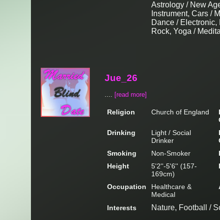
Astrology / New Age
Instrument, Cars / 
Dance / Electronic,
Rock, Yoga / Medita
Jue_26
....
[read more]
Religion
Church of England
Drinking
Light / Social
Drinker
Smoking
Non-Smoker
Height
5'2''-5'6'' (157-
169cm)
Occupation
Healthcare &
Medical
Nature, Football / 
Interests