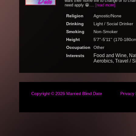
want their home life to change or to ch
need apply 😁....
[read more]
Religion
Agnostic/None
Drinking
Light / Social Drinker
Smoking
Non-Smoker
Height
5'7''-5'11'' (170-180c
Occupation
Other
Food and Wine, Natur
Interests
Aerobics, Travel / 
Copyright © 2026
Married Blind Date
Privacy 