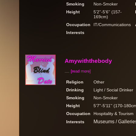
Smoking
Non-Smoker
Height
5'2''-5'6'' (157-
169cm)
Occupation
IT/Communications
Interests
Amywiththebody
....
[read more]
Religion
Other
Drinking
Light / Social Drinker
Smoking
Non-Smoker
Height
5'7''-5'11'' (170-180c
Occupation
Hospitality & Tourism
Museums / Gallerie
Interests