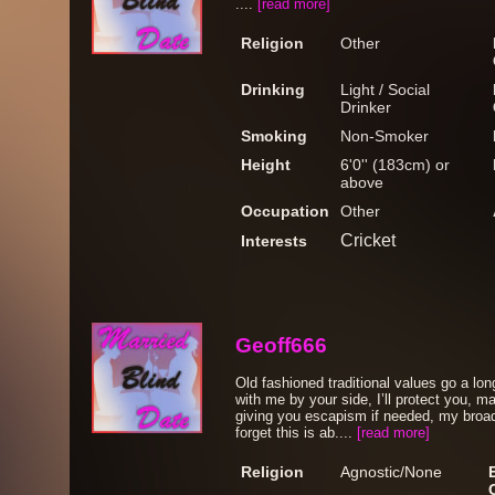
....
[read more]
Religion
Other
Drinking
Light / Social
Drinker
Smoking
Non-Smoker
Height
6'0'' (183cm) or
above
Occupation
Other
Cricket
Interests
Geoff666
Old fashioned traditional values go a lon
with me by your side, I’ll protect you, m
giving you escapism if needed, my broa
forget this is ab....
[read more]
Religion
Agnostic/None