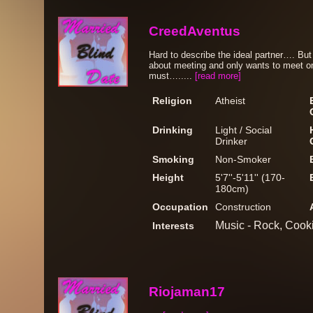
CreedAventus
Hard to describe the ideal partner…. But
about meeting and only wants to meet on
must….....
[read more]
Religion
Atheist
Drinking
Light / Social
Drinker
Smoking
Non-Smoker
Height
5'7''-5'11'' (170-
180cm)
Occupation
Construction
Music - Rock, Cook
Interests
Riojaman17