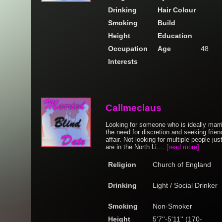
Drinking
Hair Colour
Smoking
Build
Height
Education
Occupation
Age
48
Interests
Callmeclaus
Looking for someone who is ideally mar
the need for discretion and seeking friend
affair. Not looking for multiple people jus
are in the North Li....
[read more]
Religion
Church of England
Drinking
Light / Social Drinker
Smoking
Non-Smoker
Height
5'7''-5'11'' (170-