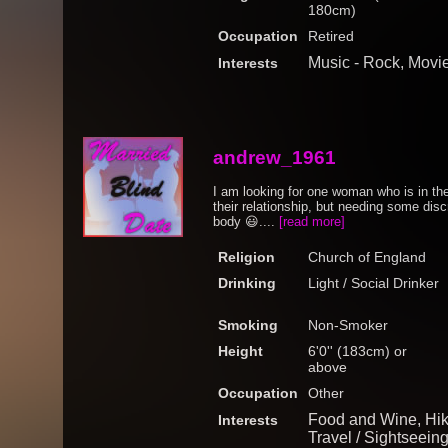
180cm)
Occupation
Retired
Music - Rock, Movi
Interests
andrew_1961
I am looking for one woman who is in th
their relationship, but needing some dis
body 😃....
[read more]
Religion
Church of England
Drinking
Light / Social Drinker
Smoking
Non-Smoker
Height
6'0'' (183cm) or
above
Occupation
Other
Food and Wine, Hik
Interests
Travel / Sightseein