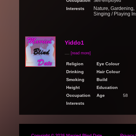
Occupation
Self-employed
Nature, Gardening, 
Interests
Singing / Playing In
Yiddo1
....
[read more]
Religion
Eye Colour
Drinking
Hair Colour
Smoking
Build
Height
Education
Occupation
Age
58
Interests
Copyright © 2026
Married Blind Date
Privacy 