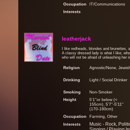
Occupation
IT/Communications
Interests
leatherjack
I like redheads, blondes and brunettes, 
A classy dressed lady is what I like, who
who will not be afraid of unleashing her i
Religion
Agnostic/None, Jewis
Drinking
Light / Social Drinker
Smoking
Non-Smoker
Height
5'1''or below (<
155cm), 5'7''-5'11''
(170-180cm)
Occupation
Farming, Other
Music - Rock, Politic
Interests
Singing / Playing I