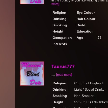
in the country iv you like walking thats a 
more]
Religion
Eye Colour
Drinking
Hair Colour
Smoking
Build
Height
Education
Occupation
Age
71
Interests
Taurus777
....
[read more]
Religion
Church of England
Drinking
Light / Social Drinker
Smoking
Non-Smoker
Height
5'7''-5'11'' (170-180c