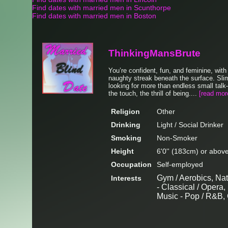
Find dates with married men in Scunthorpe
Find dates with married men in Boston
ThinkingMansBrute
You’re confident, fun, and feminine, wit
naughty streak beneath the surface. Sli
looking for more than endless small tal
the touch, the thrill of being....
[read mor
Religion
Other
Drinking
Light / Social Drinker
Smoking
Non-Smoker
Height
6'0'' (183cm) or abov
Occupation
Self-employed
Gym / Aerobics, Nat
Interests
- Classical / Opera,
Music - Pop / R&B,