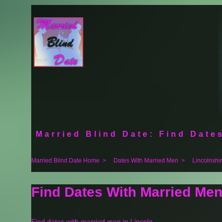
Married Blind Date: Find Dates
Married Blind Date Home
>
Dates With Married Men
>
Lincolnshi
Find Dates With Married Men
Find dates with married men in Lincoln