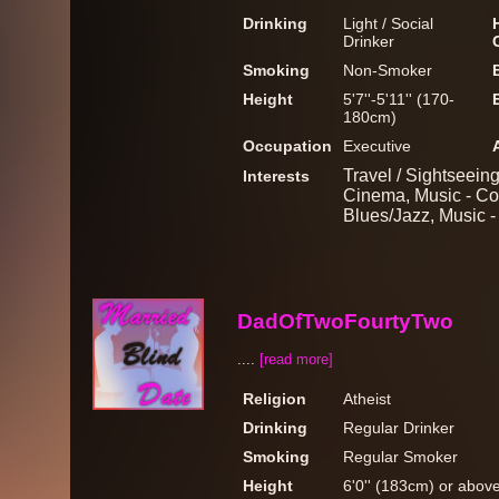
Drinking
Light / Social
Drinker
Smoking
Non-Smoker
Height
5'7''-5'11'' (170-
180cm)
Occupation
Executive
Travel / Sightseeing
Interests
Cinema, Music - Co
Blues/Jazz, Music 
DadOfTwoFourtyTwo
....
[read more]
Religion
Atheist
Drinking
Regular Drinker
Smoking
Regular Smoker
Height
6'0'' (183cm) or abov