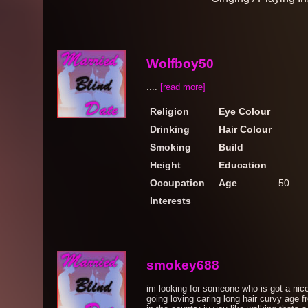
Wolfboy50
....
[read more]
Religion
Eye Colour
Drinking
Hair Colour
Smoking
Build
Height
Education
Occupation
Age
50
Interests
smokey688
im looking for someone who is got a nic
going loving caring long hair curvy age 