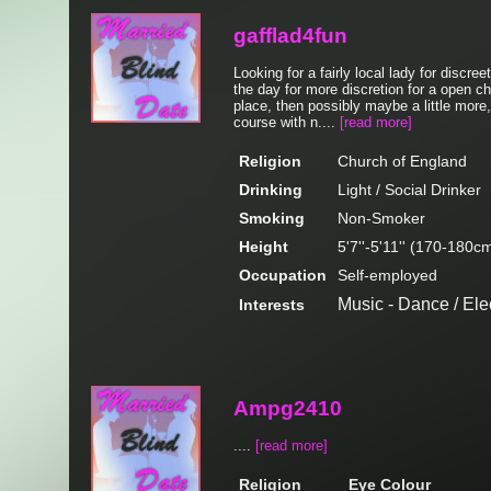
gafflad4fun
Looking for a fairly local lady for discr
the day for more discretion for a open cha
place, then possibly maybe a little more, 
course with n....
[read more]
Religion
Church of England
Drinking
Light / Social Drinker
Smoking
Non-Smoker
Height
5'7''-5'11'' (170-180c
Occupation
Self-employed
Music - Dance / Ele
Interests
Ampg2410
....
[read more]
Religion
Eye Colour