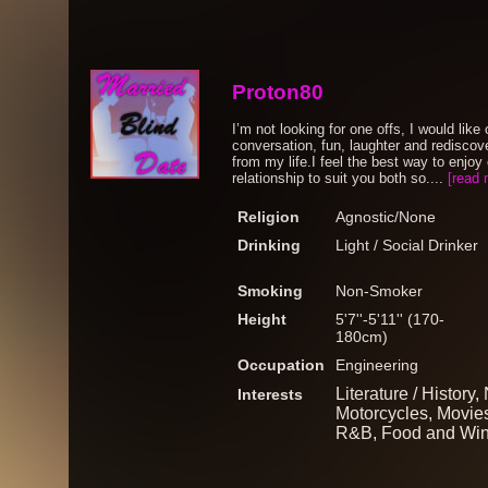
Proton80
I’m not looking for one offs, I would lik
conversation, fun, laughter and rediscov
from my life.I feel the best way to enjoy 
relationship to suit you both so....
[read 
Religion
Agnostic/None
Drinking
Light / Social Drinker
Smoking
Non-Smoker
Height
5'7''-5'11'' (170-
180cm)
Occupation
Engineering
Literature / History
Interests
Motorcycles, Movies
R&B, Food and Wine