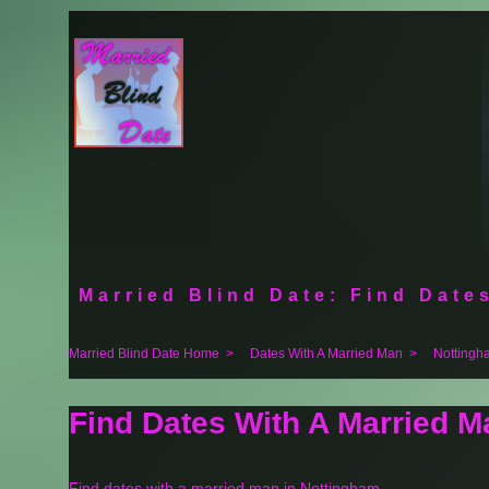
Married Blind Date: Find Dates
Married Blind Date Home
>
Dates With A Married Man
>
Nottingh
Find Dates With A Married M
Find dates with a married man in Nottingham