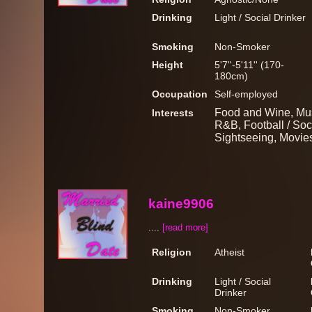
Drinking
Light / Social Drinker
Smoking
Non-Smoker
Height
5'7''-5'11'' (170-
180cm)
Occupation
Self-employed
Food and Wine, Musi
Interests
R&B, Football / Socc
Sightseeing, Movie
kaine9906
....
[read more]
Religion
Atheist
Drinking
Light / Social
Drinker
Smoking
Non-Smoker