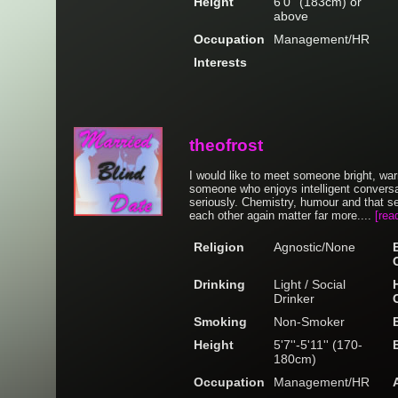
Height
6'0'' (183cm) or
above
Occupation
Management/HR
Interests
theofrost
I would like to meet someone bright, wa
someone who enjoys intelligent conversat
seriously. Chemistry, humour and that se
each other again matter far more....
[rea
Religion
Agnostic/None
Drinking
Light / Social
Drinker
Smoking
Non-Smoker
Height
5'7''-5'11'' (170-
180cm)
Occupation
Management/HR