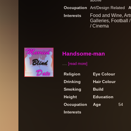
above
Occupation
Art/Design Related
A
Food and Wine, Arts
Interests
Galleries, Football 
/ Cinema
Handsome-man
....
[read more]
Religion
Eye Colour
Drinking
Hair Colour
Smoking
Build
Height
Education
Occupation
Age
54
Interests