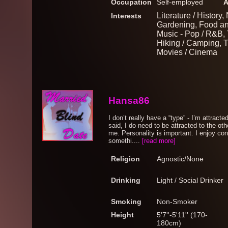
Occupation
Self-employed
A
Literature / History
Interests
Gardening, Food and
Music - Pop / R&B, 
Hiking / Camping, Tr
Movies / Cinema
Hansa86
I don’t really have a “type” - I’m attracted
said, I do need to be attracted to the othe
me. Personality is important. I enjoy co
somethi....
[read more]
Religion
Agnostic/None
Drinking
Light / Social Drinker
Smoking
Non-Smoker
Height
5'7''-5'11'' (170-
180cm)