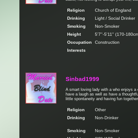
Religion
Church of England
Drinking
Light / Social Drinker
Smoking
Non-Smoker
Height
5'7''-5'11'' (170-180c
Occupation
Construction
Interests
Sinbad1999
A smart loving lady with a who enjoys a
have a laugh as well as have a thoughtfu
little spontaneity and having fun togethe
Religion
Other
Drinking
Non-Drinker
Smoking
Non-Smoker