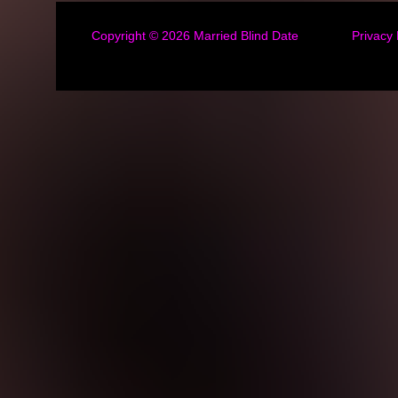
Copyright © 2026
Married Blind Date
Privacy 