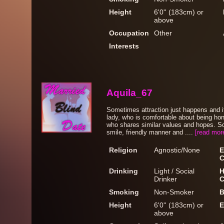
Height
6'0'' (183cm) or
above
Occupation
Other
Interests
Aquila_67
Sometimes attraction just happens and it'
lady, who is comfortable about being hon
who shares similar values and hopes. S
smile, friendly manner and ....
[read mor
Religion
Agnostic/None
E
C
Drinking
Light / Social
H
Drinker
C
Smoking
Non-Smoker
B
Height
6'0'' (183cm) or
E
above