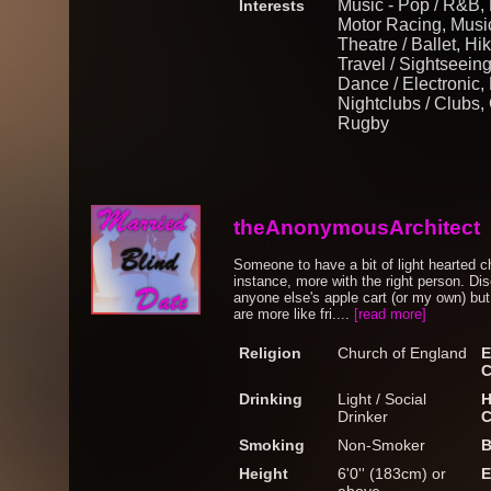
Music - Pop / R&B,
Interests
Motor Racing, Music
Theatre / Ballet, H
Travel / Sightseeing,
Dance / Electronic,
Nightclubs / Clubs, 
Rugby
theAnonymousArchitect
Someone to have a bit of light hearted ch
instance, more with the right person. Dis
anyone else's apple cart (or my own) but
are more like fri....
[read more]
Religion
Church of England
E
C
Drinking
Light / Social
H
Drinker
C
Smoking
Non-Smoker
B
Height
6'0'' (183cm) or
E