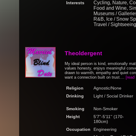
Cycling, Nature, Coo
Interests
Food and Wine, Sing
Museums / Galleries
R&B, Ice / Snow Spor
Travel / Sightseein
Theoldergent
My ideal person is kind, emotionally m
values honesty, enjoys meaningful conve
drawn to warmth, empathy and quiet conf
want a connection built on trust....
[read
Religion
Agnostic/None
Drinking
Light / Social Drinker
Smoking
Non-Smoker
Height
5'7''-5'11'' (170-
180cm)
Occupation
Engineering