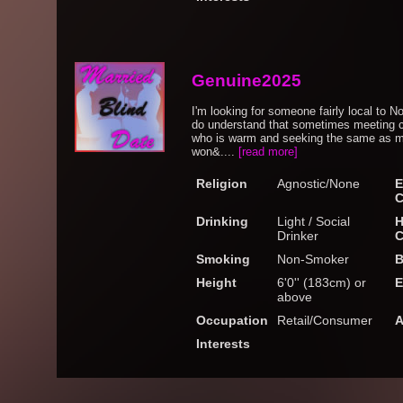
Genuine2025
I'm looking for someone fairly local to No
do understand that sometimes meeting c
who is warm and seeking the same as me.
won&....
[read more]
Religion
Agnostic/None
E
C
Drinking
Light / Social
H
Drinker
C
Smoking
Non-Smoker
B
Height
6'0'' (183cm) or
E
above
Occupation
Retail/Consumer
A
Interests