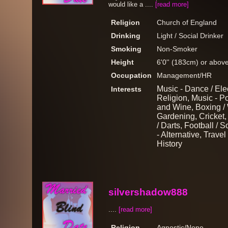
would like a ....
[read more]
Religion
Church of England
Drinking
Light / Social Drinker
Smoking
Non-Smoker
Height
6'0'' (183cm) or abov
Occupation
Management/HR
Music - Dance / Ele
Interests
Religion, Music - Po
and Wine, Boxing / 
Gardening, Cricket, 
/ Darts, Football / 
- Alternative, Travel
History
silvershadow888
....
[read more]
Religion
Agnostic/None