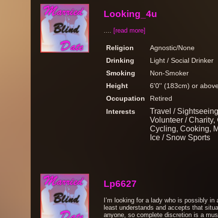
Looking_4u
....
[read more]
Religion
Agnostic/None
Drinking
Light / Social Drinker
Smoking
Non-Smoker
Height
6'0'' (183cm) or abov
Occupation
Retired
Travel / Sightseeing
Interests
Volunteer / Charity
Cycling, Cooking, 
Ice / Snow Sports
Lp6627
I’m looking for a lady who is possibly in a
least understands and accepts that situat
anyone, so complete discretion is a must