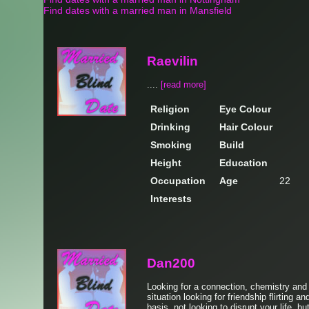
Find dates with a married man in Mansfield
Raevilin
....
[read more]
Religion
Eye Colour
Drinking
Hair Colour
Smoking
Build
Height
Education
Occupation
Age
22
Interests
Dan200
Looking for a connection, chemistry and
situation looking for friendship flirting a
basis, not looking to disrupt your life, bu