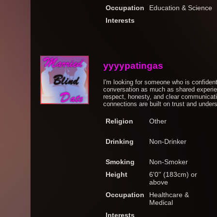
Occupation
Education & Science
Interests
yyyypatingas
I'm looking for someone who is confiden
conversation as much as shared experien
respect, honesty, and clear communicati
connections are built on trust and unders
Religion
Other
Drinking
Non-Drinker
Smoking
Non-Smoker
Height
6'0'' (183cm) or
above
Occupation
Healthcare &
Medical
Interests