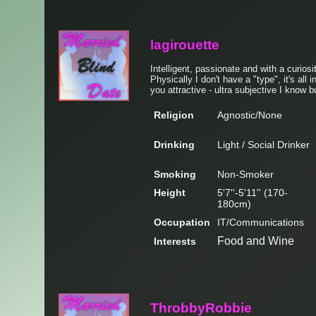
lagirouette
Intelligent, passionate and with a curiosi
Physically I don't have a "type", it's all 
you attractive - ultra subjective I know b
Religion
Agnostic/None
Drinking
Light / Social Drinker
Smoking
Non-Smoker
Height
5'7''-5'11'' (170-
180cm)
Occupation
IT/Communications
Food and Wine
Interests
ThrobbyRobbie