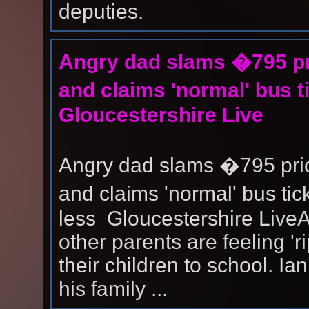
deputies.
Angry dad slams �795 pri
and claims 'normal' bus t
Gloucestershire Live
Angry dad slams �795 price
and claims 'normal' bus ti
less Gloucestershire Live
other parents are feeling 'ri
their children to school. Ia
his family ...