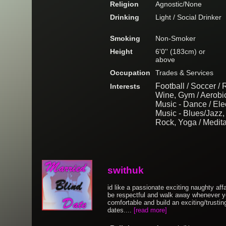
Religion
Agnostic/None
Drinking
Light / Social Drinker
Smoking
Non-Smoker
Height
6'0'' (183cm) or
above
Occupation
Trades & Services
Football / Soccer /
Interests
Wine, Gym / Aerobi
Music - Dance / Elec
Music - Blues/Jazz, 
Rock, Yoga / Medita
swithuk
id like a passionate exciting naughty affair
be respectful and walk away whenever yo
comfortable and build an exciting/trusting
dates....
[read more]