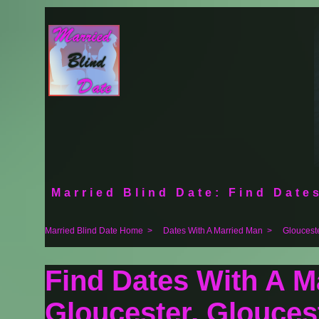
Married Blind Date: Find Dates
Married Blind Date Home
>
Dates With A Married Man
>
Gloucest
Find Dates With A M
Gloucester, Glouces