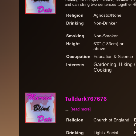
and can string two sentences together 
Religion
Agnostic/None
Drinking
Non-Drinker
Smoking
Non-Smoker
Height
6'0'' (183cm) or
above
Occupation
Education & Science
Gardening, Hiking 
Interests
Cooking
Talldark767676
....
[read more]
Religion
Church of England
Drinking
Light / Social
H