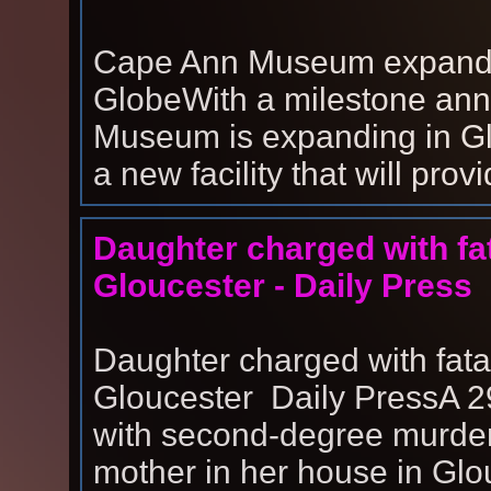
Cape Ann Museum expands
GlobeWith a milestone ann
Museum is expanding in Glo
a new facility that will prov
Daughter charged with fat
Gloucester - Daily Press
Daughter charged with fata
Gloucester Daily PressA 
with second-degree murder 
mother in her house in Glo