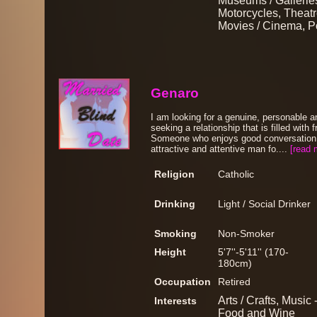
Museums / Galleries
Motorcycles, Theatre
Movies / Cinema, Po
Genaro
I am looking for a genuine, personable 
seeking a relationship that is filled with 
Someone who enjoys good conversation 
attractive and attentive man fo....
[read 
Religion
Catholic
Drinking
Light / Social Drinker
Smoking
Non-Smoker
Height
5'7''-5'11'' (170-
180cm)
Occupation
Retired
Arts / Crafts, Music 
Interests
Food and Wine