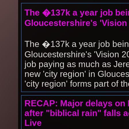
The �137k a year job bei
Gloucestershire's 'Vision
The �137k a year job bein
Gloucestershire's 'Vision 
job paying as much as Jer
new 'city region' in Glouce
'city region' forms part of the
RECAP: Major delays on 
after "biblical rain" fall
Live