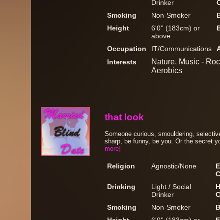
Drinker
Smoking
Non-Smoker
Height
6'0'' (183cm) or
above
Occupation
IT/Communications
Nature, Music - Rock
Interests
Aerobics
that look
Someone curious, smouldering, selectiv
sharp, be funny, be you. Or the secret y
more]
Religion
Agnostic/None
E
C
Drinking
Light / Social
H
Drinker
C
Smoking
Non-Smoker
B