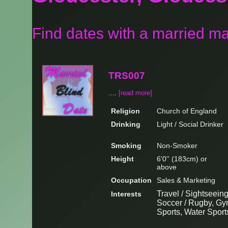
Find dates with a married m
TRS007
....
[read more]
Religion
Church of England
Drinking
Light / Social Drinker
Smoking
Non-Smoker
Height
6'0'' (183cm) or
above
Occupation
Sales & Marketing
Travel / Sightseeing
Interests
Soccer / Rugby, Gym
Sports, Water Sport