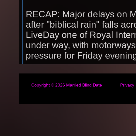
RECAP: Major delays on M
after "biblical rain" falls 
LiveDay one of Royal Intern
under way, with motorways
pressure for Friday evening
Copyright © 2026
Married Blind Date
Privacy 