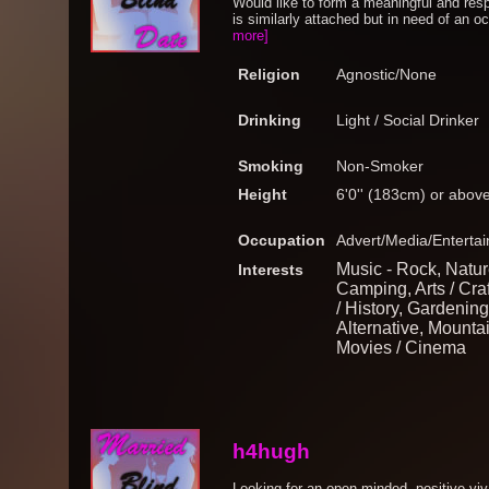
Would like to form a meaningful and res
is similarly attached but in need of an o
more]
Religion
Agnostic/None
Drinking
Light / Social Drinker
Smoking
Non-Smoker
Height
6'0'' (183cm) or abov
Occupation
Advert/Media/Entertai
Music - Rock, Natur
Interests
Camping, Arts / Cra
/ History, Gardening
Alternative, Mounta
Movies / Cinema
h4hugh
Looking for an open minded, positive v