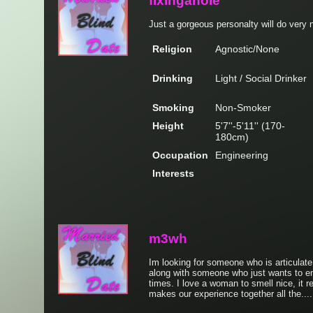
fixingahole
Just a gorgeous personalty will do very n
Religion
Agnostic/None
Drinking
Light / Social Drinker
Smoking
Non-Smoker
Height
5'7''-5'11'' (170-
180cm)
Occupation
Engineering
Interests
m3wh
Im looking for someone who is articulat
along with someone who just wants to e
times. I love a woman to smell nice, it 
makes our experience together all the...