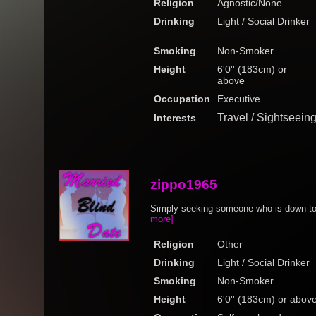
Religion
Agnostic/None
Drinking
Light / Social Drinker
Smoking
Non-Smoker
Height
6'0'' (183cm) or
above
Occupation
Executive
Travel / Sightseein
Interests
zippo1965
Simply seeking someone who is down to 
more]
Religion
Other
Drinking
Light / Social Drinker
Smoking
Non-Smoker
Height
6'0'' (183cm) or abov