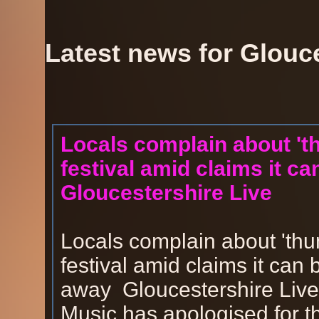
Latest news for Glouc
Locals complain about 't
festival amid claims it c
Gloucestershire Live
Locals complain about 'thu
festival amid claims it can
away Gloucestershire LiveT
Music has apologised for th