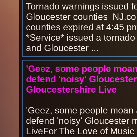
Tornado warnings issued f
Gloucester counties NJ.co
counties expired at 4:45 p
*Service* issued a tornado
and Gloucester ...
'Geez, some people moan a
defend 'noisy' Gloucester
Gloucestershire Live
'Geez, some people moan at
defend 'noisy' Gloucester 
LiveFor The Love of Music 