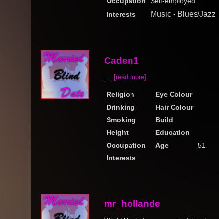
Occupation
Self-employed
Music - Blues/Jazz
Interests
Caden1
....
[read more]
Religion
Eye Colour
Drinking
Hair Colour
Smoking
Build
Height
Education
Occupation
Age
51
Interests
mr_hollande