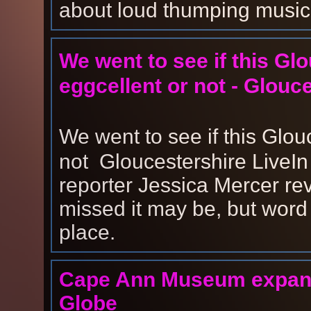
about loud thumping music 
We went to see if this Gl
eggcellent or not - Glouc
We went to see if this Glou
not Gloucestershire LiveIn th
reporter Jessica Mercer rev
missed it may be, but word
place.
Cape Ann Museum expands
Globe