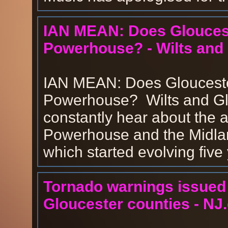
IAN MEAN: Does Glouceste
Powerhouse? - Wilts and
IAN MEAN: Does Gloucester
Powerhouse? Wilts and Gl
constantly hear about the ac
Powerhouse and the Midla
which started evolving five
Tornado warnings issued 
Gloucester counties - NJ