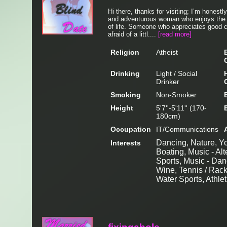
Hi there, thanks for visiting; I’m honestly
and adventurous woman who enjoys the 
of life. Someone who appreciates good co
afraid of a littl....
[read more]
Religion
Atheist
Drinking
Light / Social
Drinker
Smoking
Non-Smoker
Height
5'7''-5'11'' (170-
180cm)
Occupation
IT/Communications
Dancing, Nature, Yog
Interests
Boating, Music - Alt
Sports, Music - Dan
Wine, Tennis / Rack
Water Sports, Athlet