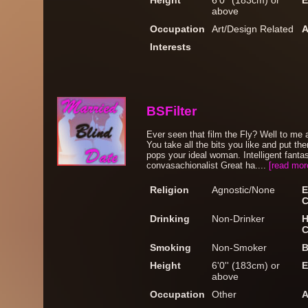
Height
6'0'' (183cm) or
E
above
Occupation
Art/Design Related
A
Interests
BSFilter
Ever seen that film the Fly? Well to me 
You take all the bits you like and put t
pops your ideal woman. Intelligent fant
convasachionalist Great ha....
[read mor
Religion
Agnostic/None
E
C
Drinking
Non-Drinker
H
C
Smoking
Non-Smoker
B
Height
6'0'' (183cm) or
E
above
Occupation
Other
A