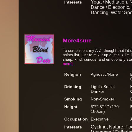
Yoga / Meditation, 
Interests
Dance / Electronic, 
Dancing, Water Spo
More4sure
To compliment my A-Z, thought that I'd d
points list, just to mix it up a little. • 
sharp, kind, curious, and emotionally stab
more]
Religion
Agnostic/None
Drinking
Light / Social
Drinker
Smoking
Non-Smoker
Height
5'7''-5'11'' (170-
180cm)
Occupation
Executive
Cycling, Nature, F
Interests