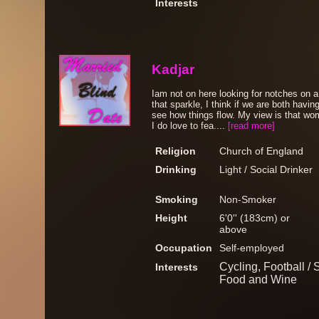
Interests
Kadjar
Iam not on here looking for notches on a 
that sparkle, I think if we are both havi
see how things flow. My view is that wo
I do love to fea....
[read more]
Religion
Church of England
Drinking
Light / Social Drinker
Smoking
Non-Smoker
Height
6'0'' (183cm) or
above
Occupation
Self-employed
Cycling, Football /
Interests
Food and Wine