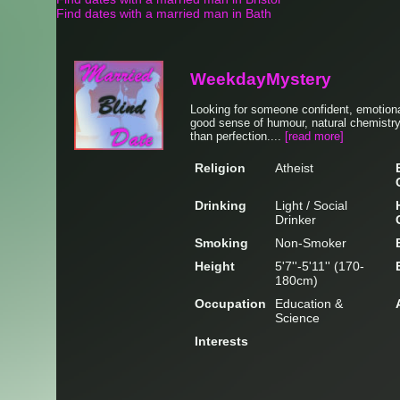
Find dates with a married man in Bath
WeekdayMystery
Looking for someone confident, emotionall
good sense of humour, natural chemistry
than perfection....
[read more]
Religion
Atheist
Drinking
Light / Social
Drinker
Smoking
Non-Smoker
Height
5'7''-5'11'' (170-
180cm)
Occupation
Education &
Science
Interests