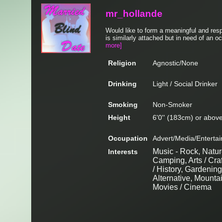
mr_hollande
Would like to form a meaningful and res
is similarly attached but in need of an o
more]
Religion
Agnostic/None
Drinking
Light / Social Drinker
Smoking
Non-Smoker
Height
6'0'' (183cm) or abov
Occupation
Advert/Media/Entertai
Music - Rock, Natur
Interests
Camping, Arts / Cra
/ History, Gardening
Alternative, Mounta
Movies / Cinema