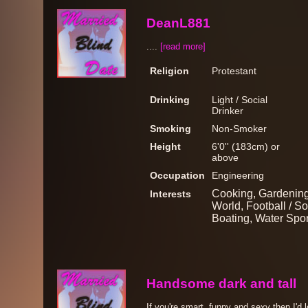
DeanL881
....
[read more]
Religion
Protestant
Drinking
Light / Social
Drinker
Smoking
Non-Smoker
Height
6'0'' (183cm) or
above
Occupation
Engineering
Cooking, Gardening
Interests
World, Football / So
Boating, Water Spor
Handsome dark and tall
If you're smart, funny and sexy then I'd 