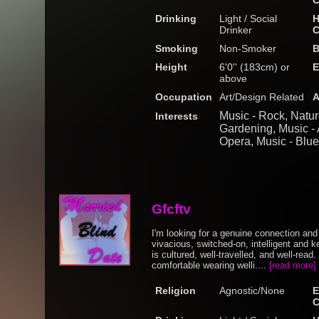
C
Drinking
Light / Social
H
Drinker
C
Smoking
Non-Smoker
B
Height
6'0'' (183cm) or
E
above
Occupation
Art/Design Related
A
Music - Rock, Natu
Interests
Gardening, Music - A
Opera, Music - Blu
Gfcftv
I'm looking for a genuine connection an
vivacious, switched-on, intelligent an
is cultured, well-travelled, and well-rea
comfortable wearing welli....
[read more]
Religion
Agnostic/None
E
C