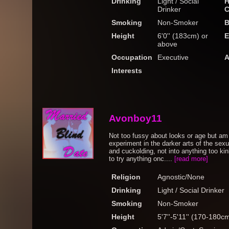
Drinking
Light / Social
H
Drinker
C
Smoking
Non-Smoker
B
Height
6'0'' (183cm) or
E
above
Occupation
Executive
A
Interests
Avonboy11
Not too fussy about looks or age but am 
experiment in the darker arts of the se
and cuckolding, not into anything too ki
to try anything onc....
[read more]
Religion
Agnostic/None
Drinking
Light / Social Drinker
Smoking
Non-Smoker
Height
5'7''-5'11'' (170-180c