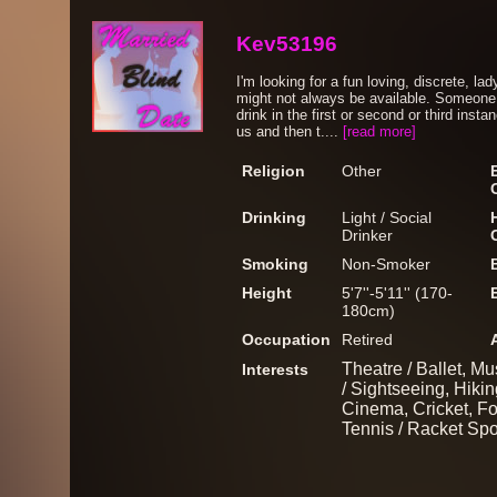
Kev53196
I'm looking for a fun loving, discrete, 
might not always be available. Someone 
drink in the first or second or third inst
us and then t....
[read more]
Religion
Other
Drinking
Light / Social
Drinker
Smoking
Non-Smoker
Height
5'7''-5'11'' (170-
180cm)
Occupation
Retired
Theatre / Ballet, Mu
Interests
/ Sightseeing, Hiki
Cinema, Cricket, Fo
Tennis / Racket Spo