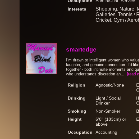
Occupation
Admin/Cust. Service
Shopping, Nature, 
Interests
Galleries, Tennis / 
Cricket, Gym / Aero
smartedge
I’m drawn to intelligent women who valu
laughter, and genuine connection. I’d li
together - both intimate moments and q
who understands discretion an....
[read 
Religion
Agnostic/None
E
C
Drinking
Light / Social
H
Drinker
C
Smoking
Non-Smoker
B
Height
6'0'' (183cm) or
E
above
Occupation
Accounting
A