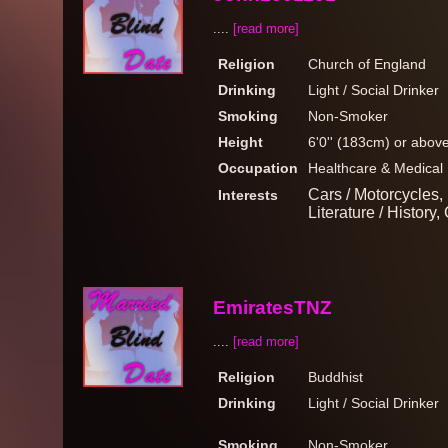
....
[read more]
Religion
Church of England
Drinking
Light / Social Drinker
Smoking
Non-Smoker
Height
6'0'' (183cm) or abov
Occupation
Healthcare & Medical
Cars / Motorcycles, B
Interests
Literature / History,
EmiratesTNZ
....
[read more]
Religion
Buddhist
Drinking
Light / Social Drinker
Smoking
Non-Smoker