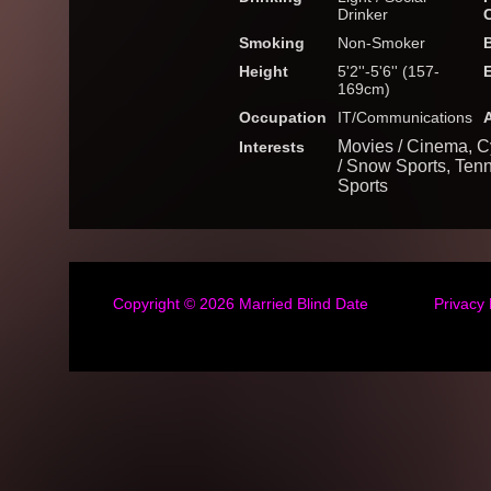
Drinker
Smoking
Non-Smoker
Height
5'2''-5'6'' (157-
169cm)
Occupation
IT/Communications
Movies / Cinema, Cy
Interests
/ Snow Sports, Tenn
Sports
Copyright © 2026
Married Blind Date
Privacy 