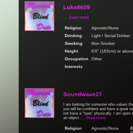
Luke8609
....
[read more]
Religion
Agnostic/None
Drinking
Light / Social Drinker
Smoking
Non-Smoker
Height
6'0'' (183cm) or abov
Occupation
Other
Interests
Soundwave27
I am looking for someone who values the
you will be confident and have a great se
not have a "type" physically. I am open 
an object.....
[read more]
Religion
Agnostic/None
E