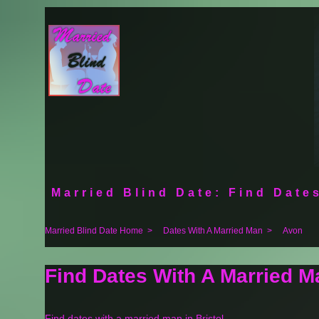
Married Blind Date: Find Dates
Married Blind Date Home
>
Dates With A Married Man
>
Avon
Find Dates With A Married M
Find dates with a married man in Bristol