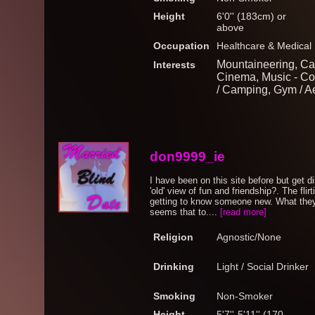
Height
6'0'' (183cm) or
above
Occupation
Healthcare & Medical
Mountaineering, Car
Interests
Cinema, Music - Co
/ Camping, Gym / A
don9999_ie
I have been on this site before but get d
'old' view of fun and friendship?. The fli
getting to know someone new. What they e
seems that to....
[read more]
Religion
Agnostic/None
Drinking
Light / Social Drinker
Smoking
Non-Smoker
Height
5'7''-5'11'' (170-