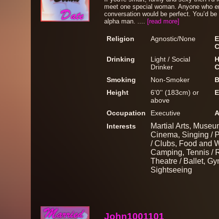
meet one special woman. Anyone who enj
conversation would be perfect. You’d be 
alpha man. ....
[read more]
Religion
Agnostic/None
E
C
Drinking
Light / Social
H
Drinker
C
Smoking
Non-Smoker
B
Height
6'0'' (183cm) or
E
above
Occupation
Executive
A
Martial Arts, Museum
Interests
Cinema, Singing / P
/ Clubs, Food and W
Camping, Tennis / R
Theatre / Ballet, Gy
Sightseeing
John1001101