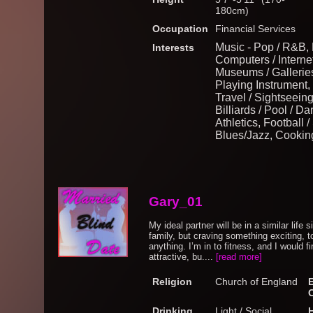
180cm)
Occupation
Financial Services
Music - Pop / R&B,
Interests
Computers / Internet
Museums / Galleries,
Playing Instrument, 
Travel / Sightseein
Billiards / Pool / D
Athletics, Football 
Blues/Jazz, Cookin
Gary_01
My ideal partner will be in a similar life 
family, but craving something exciting, 
anything. I’m in to fitness, and I would 
attractive, bu....
[read more]
Religion
Church of England
Drinking
Light / Social
H