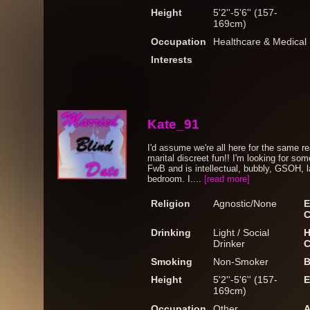
Height
5'2''-5'6'' (157-
169cm)
Occupation
Healthcare & Medical
Interests
Kate_91
I'd assume we're all here for the same r
marital discreet fun!! I'm looking for
FwB and is intellectual, bubbly, GSOH, l
bedroom. I....
[read more]
Religion
Agnostic/None
E
C
Drinking
Light / Social
H
Drinker
C
Smoking
Non-Smoker
B
Height
5'2''-5'6'' (157-
E
169cm)
Occupation
Other
A