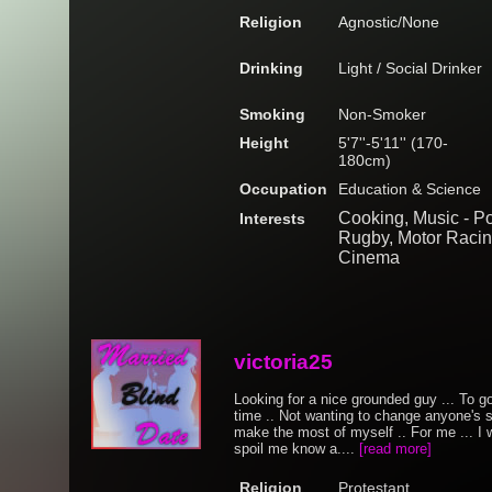
Religion
Agnostic/None
Drinking
Light / Social Drinker
Smoking
Non-Smoker
Height
5'7''-5'11'' (170-
180cm)
Occupation
Education & Science
Cooking, Music - Po
Interests
Rugby, Motor Racing
Cinema
victoria25
Looking for a nice grounded guy ... To g
time .. Not wanting to change anyone's si
make the most of myself .. For me ... I
spoil me know a....
[read more]
Religion
Protestant