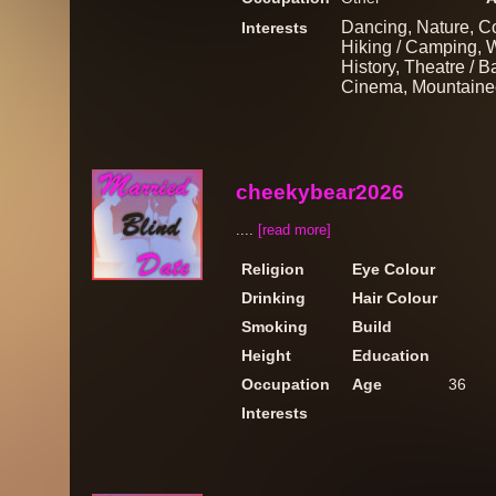
Dancing, Nature, Co
Interests
Hiking / Camping, Wa
History, Theatre / B
Cinema, Mountainee
cheekybear2026
....
[read more]
Religion
Eye Colour
Drinking
Hair Colour
Smoking
Build
Height
Education
Occupation
Age
36
Interests