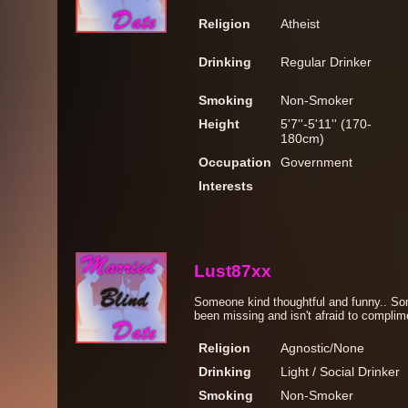
Religion
Atheist
Drinking
Regular Drinker
Smoking
Non-Smoker
Height
5'7''-5'11'' (170-
180cm)
Occupation
Government
Interests
Lust87xx
Someone kind thoughtful and funny.. S
been missing and isn't afraid to complim
Religion
Agnostic/None
Drinking
Light / Social Drinker
Smoking
Non-Smoker