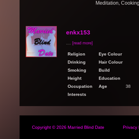
Meditation, Cookin
enkx153
....
[read more]
Religion
Eye Colour
Drinking
Hair Colour
Smoking
Build
Height
Education
Occupation
Age
38
Interests
Copyright © 2026
Married Blind Date
Privacy 