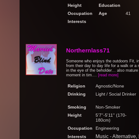
Height
Education
Occupation
Age
41
Interests
Northernlass71
Someone who enjoys the outdoors Fit, in
from their day to day life for a walk or a 
in the eye of the beholder… also mature 
moment in tim....
[read more]
Religion
Agnostic/None
Drinking
Light / Social Drinker
Smoking
Non-Smoker
Height
5'7''-5'11'' (170-
180cm)
Occupation
Engineering
Music - Alternative,
Interests