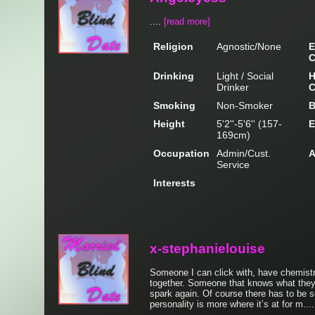
....
[read more]
Religion
Agnostic/None
E
C
Drinking
Light / Social
H
Drinker
C
Smoking
Non-Smoker
B
Height
5'2''-5'6'' (157-
E
169cm)
Occupation
Admin/Cust.
A
Service
Interests
x-stephanielouise
Someone I can click with, have chemistr
together. Someone that knows what they 
spark again. Of course there has to be s
personality is more where it’s at for m...