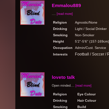
Emmalou889
....
[read more]
Religion
Agnostic/None
Drinking
Light / Social Drinker
Smoking
Non-Smoker
Height
5'2''-5'6'' (157-169cm
Occupation
Admin/Cust. Service
Football / Soccer 
Interests
loveto talk
Open minded....
[read more]
Religion
Eye Colour
Drinking
Hair Colour
Smoking
Build