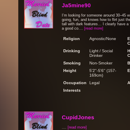
Ja5mine90
I’m looking for someone around 30–45 w
going, fun, and knows how to flirt just t
tall with dark features… I clearly have 
a good co....
[read more]
Religion
Agnostic/None
E
C
Drinking
Light / Social
H
Drinker
C
Smoking
Non-Smoker
B
Height
5'2''-5'6'' (157-
E
169cm)
Occupation
Legal
A
Interests
CupidJones
....
[read more]