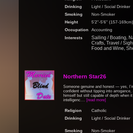
Drinking
Light / Social Drinker
Smoking
Non-Smoker
Height
5'2''-5'6'' (157-169cm
Occupation
Accounting
Sailing / Boating, Na
Interests
Crafts, Travel / Sig
Food and Wine, Sh
Northern Star26
Someone genuine and honest — yes, I’m
confident without tipping into arrogance,
himself but still capable of depth when 
intelligenc....
[read more]
Religion
Catholic
Drinking
Light / Social Drinker
Smoking
Non-Smoker