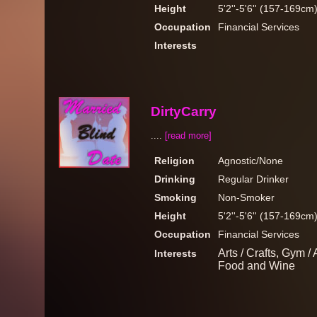
Height
5'2''-5'6'' (157-169cm
Occupation
Financial Services
Interests
DirtyCarry
....
[read more]
Religion
Agnostic/None
Drinking
Regular Drinker
Smoking
Non-Smoker
Height
5'2''-5'6'' (157-169cm
Occupation
Financial Services
Arts / Crafts, Gym /
Interests
Food and Wine