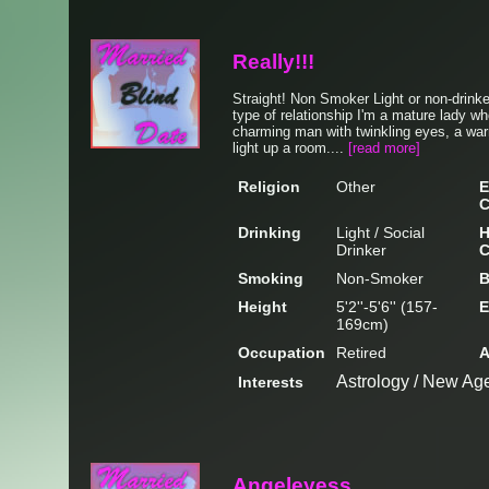
Really!!!
Straight! Non Smoker Light or non-drink
type of relationship I'm a mature lady wh
charming man with twinkling eyes, a war
light up a room....
[read more]
Religion
Other
E
C
Drinking
Light / Social
H
Drinker
C
Smoking
Non-Smoker
B
Height
5'2''-5'6'' (157-
E
169cm)
Occupation
Retired
A
Astrology / New Age
Interests
Angeleyess