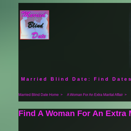
Married Blind Date: Find Dates
Married Blind Date Home
>
A Woman For An Extra Marital Affair
>
Find A Woman For An Extra M