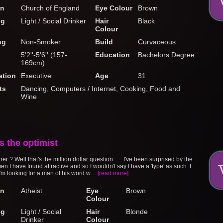
on
Church of England
Eye Colour
Brown
ng
Light / Social Drinker
Hair
Black
Colour
ng
Non-Smoker
Build
Curvaceous
5'2''-5'6'' (157-
Education
Bachelors Degree
169cm)
tion
Executive
Age
31
ts
Dancing, Computers / Internet, Cooking, Food and
Wine
s the optimist
ner ? Well that's the million dollar question...... I've been surprised by the
en I have found attractive and so I wouldn't say I have a 'type' as such. I
m looking for a man of his word w....
[read more]
on
Atheist
Eye
Brown
Colour
ng
Light / Social
Hair
Blonde
Drinker
Colour