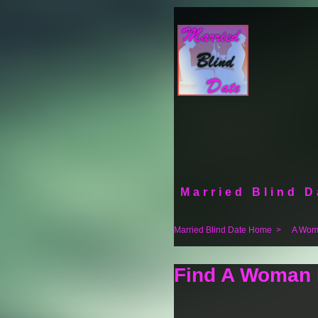
Married Blind D
Married Blind Date Home
>
A Woma
Find A Woman F