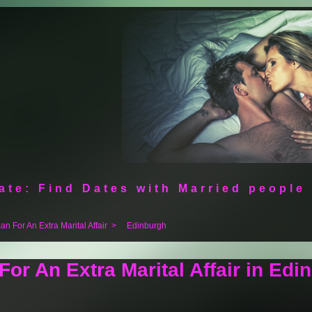
ate: Find Dates with Married people
n For An Extra Marital Affair
>
Edinburgh
or An Extra Marital Affair in Edi