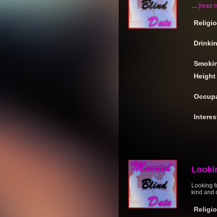
....
[read 
Religi
Drinki
Smoki
Height
Occupa
Interes
Looki
Looking fo
kind and 
Religi