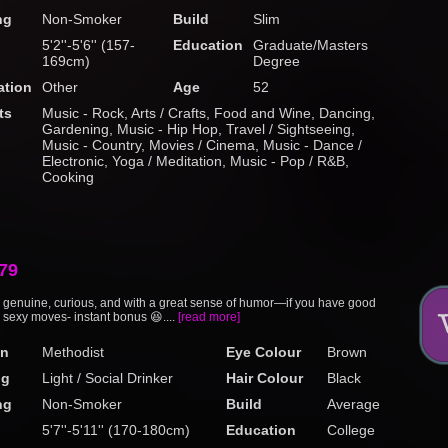
ng
Non-Smoker
Build
Slim
5'2''-5'6'' (157-
Education
Graduate/Masters
169cm)
Degree
tion
Other
Age
52
ts
Music - Rock, Arts / Crafts, Food and Wine, Dancing,
Gardening, Music - Hip Hop, Travel / Sightseeing,
Music - Country, Movies / Cinema, Music - Dance /
Electronic, Yoga / Meditation, Music - Pop / R&B,
Cooking
79
enuine, curious, and with a great sense of humor—if you have good
 sexy moves- instant bonus 😆....
[read more]
on
Methodist
Eye Colour
Brown
ng
Light / Social Drinker
Hair Colour
Black
ng
Non-Smoker
Build
Average
5'7''-5'11'' (170-180cm)
Education
College