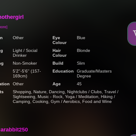
othergirl
more]
on
Other
Eye
Blue
Colour
ng
Light / Social
Hair
Blonde
Drinker
Colour
ng
Non-Smoker
Build
Slim
5'2''-5'6'' (157-
Education
Graduate/Masters
169cm)
Degree
tion
Other
Age
45
ts
Shopping, Nature, Dancing, Nightclubs / Clubs, Travel /
Sightseeing, Music - Rock, Yoga / Meditation, Hiking /
Camping, Cooking, Gym / Aerobics, Food and Wine
carabbit250