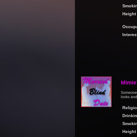
Smoki
Height
Occupa
Interes
Mimie
Someone g
looks and
Religi
Drinki
Smoki
Height