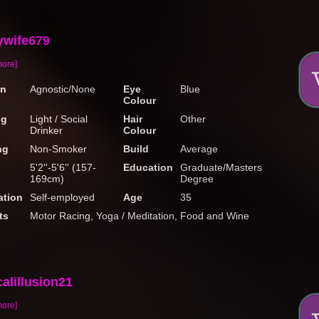
ywife679
more]
on
Agnostic/None
Eye
Blue
Colour
ng
Light / Social
Hair
Other
Drinker
Colour
ng
Non-Smoker
Build
Average
5'2''-5'6'' (157-
Education
Graduate/Masters
169cm)
Degree
tion
Self-employed
Age
35
ts
Motor Racing, Yoga / Meditation, Food and Wine
alillusion21
more]