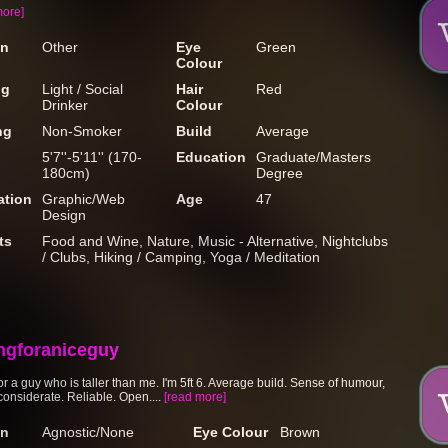
more]
on
Other
Eye
Green
Colour
ng
Light / Social
Hair
Red
Drinker
Colour
ng
Non-Smoker
Build
Average
5'7''-5'11'' (170-
Education
Graduate/Masters
180cm)
Degree
tion
Graphic/Web
Age
47
Design
ts
Food and Wine, Nature, Music - Alternative, Nightclubs
/ Clubs, Hiking / Camping, Yoga / Meditation
ngforaniceguy
r a guy who is taller than me. I'm 5ft 6. Average build. Sense of humour,
considerate. Reliable. Open....
[read more]
on
Agnostic/None
Eye Colour
Brown