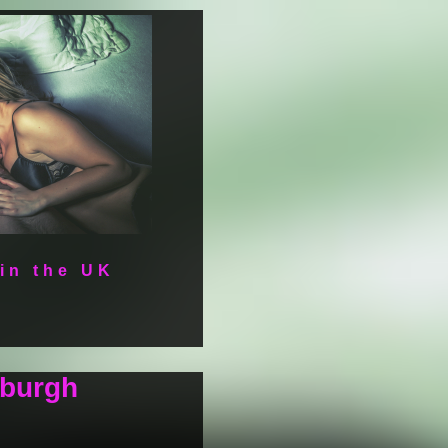
 in the UK
nburgh