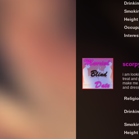
Drinki
Smoki
Height
Occupa
Interes
scorp
i am look
treat and
make me l
and dress
Religi
Drinki
Smoki
Height