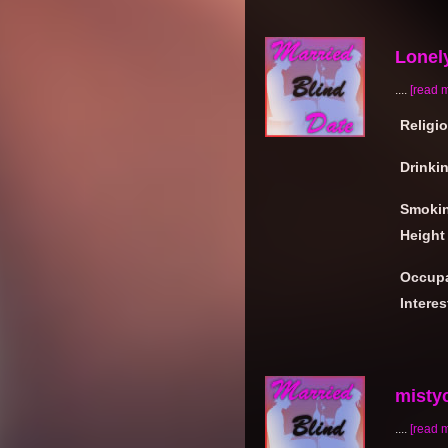
Lonel
....
[read 
Religi
Drinki
Smoki
Height
Occupa
Interes
mistyc
....
[read 