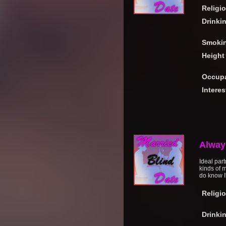
Religi
Drinki
Smoki
Height
Occupa
Interes
Alway
Ideal part
kinds of m
do know I'
Religi
Drinki