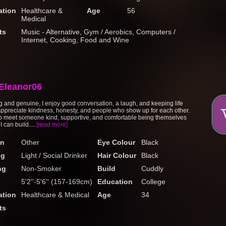
tion
Healthcare &
Age
56
Medical
ts
Music - Alternative, Gym / Aerobics, Computers /
Internet, Cooking, Food and Wine
Eleanor06
 and genuine, I enjoy good conversation, a laugh, and keeping life
 appreciate kindness, honesty, and people who show up for each other.
o meet someone kind, supportive, and comfortable being themselves
 can build....
[read more]
on
Other
Eye Colour
Black
ng
Light / Social Drinker
Hair Colour
Black
ng
Non-Smoker
Build
Cuddly
5'2''-5'6'' (157-169cm)
Education
College
tion
Healthcare & Medical
Age
34
ts