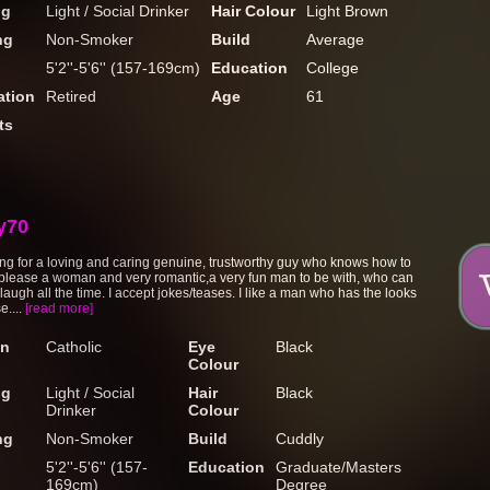
ng
Light / Social Drinker
Hair Colour
Light Brown
ng
Non-Smoker
Build
Average
5'2''-5'6'' (157-169cm)
Education
College
tion
Retired
Age
61
ts
y70
ing for a loving and caring genuine, trustworthy guy who knows how to
 please a woman and very romantic,a very fun man to be with, who can
augh all the time. I accept jokes/teases. I like a man who has the looks
e....
[read more]
on
Catholic
Eye
Black
Colour
ng
Light / Social
Hair
Black
Drinker
Colour
ng
Non-Smoker
Build
Cuddly
5'2''-5'6'' (157-
Education
Graduate/Masters
169cm)
Degree