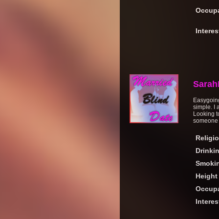
Occupa
Interes
Sarah
Easygoing
simple. I
Looking t
someone I
Religi
Drinki
Smoki
Height
Occupa
Interes