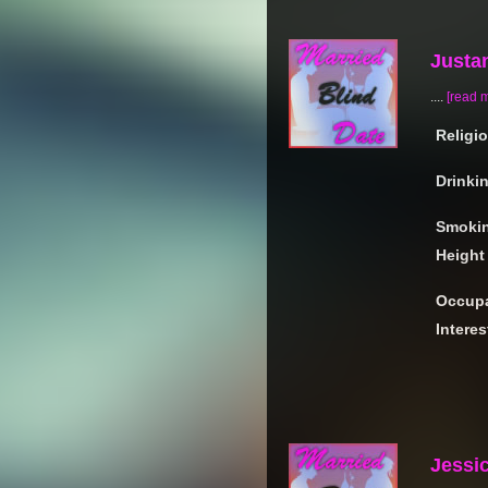
Justan
....
[read 
Religi
Drinki
Smoki
Height
Occupa
Interes
Jessi