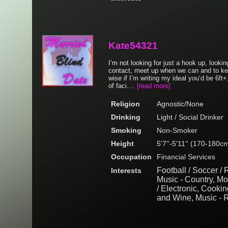
Kate54321
I’m not looking for just a hook up, look
contact, meet up when we can and to ke
wise if I’m writing my ideal you’d be 6ft+
of faci....
[read more]
Religion
Agnostic/None
Drinking
Light / Social Drinker
Smoking
Non-Smoker
Height
5'7''-5'11'' (170-180c
Occupation
Financial Services
Football / Soccer /
Interests
Music - Country, M
/ Electronic, Cooki
and Wine, Music - 