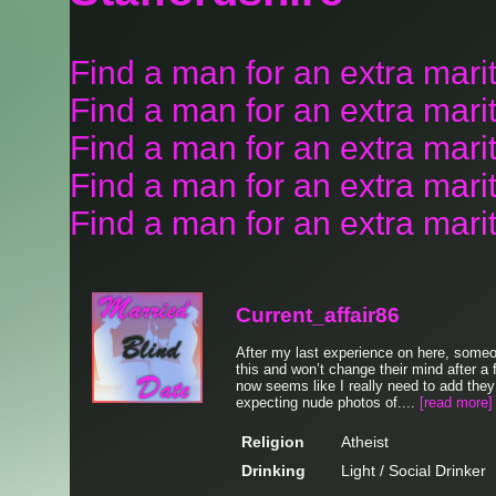
Find a man for an extra marit
Find a man for an extra marit
Find a man for an extra mari
Find a man for an extra marit
Find a man for an extra marita
Current_affair86
After my last experience on here, some
this and won’t change their mind after a
now seems like I really need to add the
expecting nude photos of....
[read more]
Religion
Atheist
Drinking
Light / Social Drinker