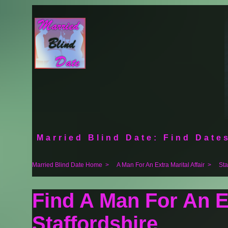
Married Blind Date: Find Dates
Married Blind Date Home
>
A Man For An Extra Marital Affair
>
Sta
Find A Man For An Ex
Staffordshire