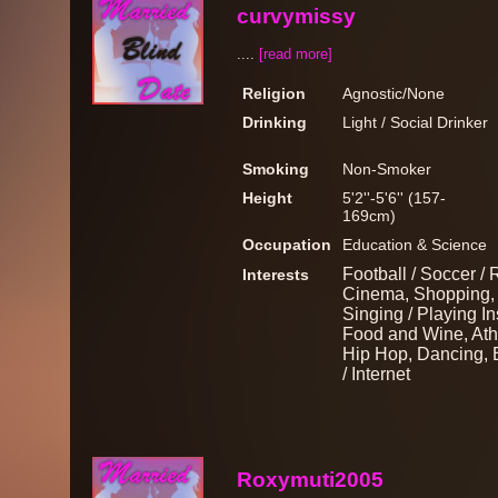
curvymissy
....
[read more]
Religion
Agnostic/None
Drinking
Light / Social Drinker
Smoking
Non-Smoker
Height
5'2''-5'6'' (157-
169cm)
Occupation
Education & Science
Football / Soccer / 
Interests
Cinema, Shopping, M
Singing / Playing I
Food and Wine, Athl
Hip Hop, Dancing, 
/ Internet
Roxymuti2005