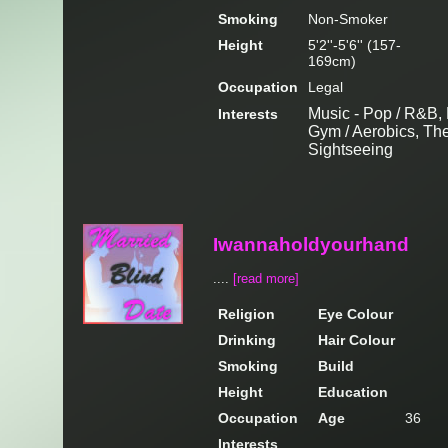
Smoking
Non-Smoker
Height
5'2''-5'6'' (157-
169cm)
Occupation
Legal
Music - Pop / R&B, 
Interests
Gym / Aerobics, Thea
Sightseeing
Iwannaholdyourhand
....
[read more]
Religion
Eye Colour
Drinking
Hair Colour
Smoking
Build
Height
Education
Occupation
Age
36
Interests