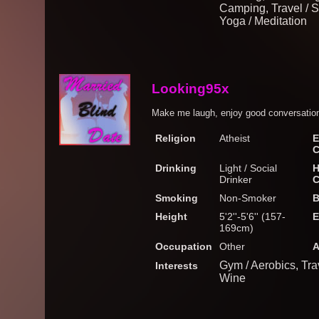
Camping, Travel / S
Yoga / Meditation
Looking95x
Make me laugh, enjoy good conversation
Religion
Atheist
E
C
Drinking
Light / Social
H
Drinker
C
Smoking
Non-Smoker
B
Height
5'2''-5'6'' (157-
E
169cm)
Occupation
Other
A
Gym / Aerobics, Tra
Interests
Wine