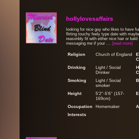
hollylovesaffairs
looking for nice guy who likes to have f
flirting touchy feely type date with may
reasonbly fit with either nice hair or bal
messaging me if your ....
[read more]
Religion
Church of England
E
C
Drinking
Light / Social
H
Drinker
C
Smoking
Light / Social
B
smoker
Height
5'2''-5'6'' (157-
E
169cm)
Occupation
Homemaker
A
Interests