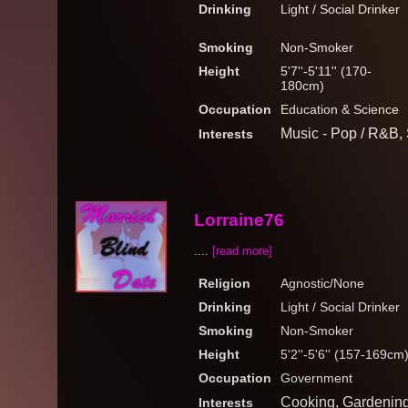
Drinking
Light / Social Drinker
Smoking
Non-Smoker
Height
5'7''-5'11'' (170-
180cm)
Occupation
Education & Science
Music - Pop / R&B,
Interests
Lorraine76
....
[read more]
Religion
Agnostic/None
Drinking
Light / Social Drinker
Smoking
Non-Smoker
Height
5'2''-5'6'' (157-169cm
Occupation
Government
Cooking, Gardening
Interests