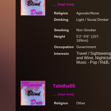
....
[read more]
Religion
Agnostic/None
Drinking
Light / Social Drinker
Smoking
Non-Smoker
Height
5'2''-5'6'' (157-
169cm)
Occupation
Government
Travel / Sightseein
Interests
and Wine, Nightclub
Music - Pop / R&B, 
Tabitha55
....
[read more]
Religion
Other