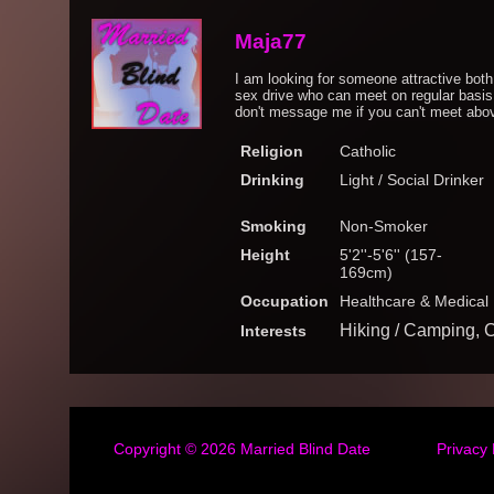
Maja77
I am looking for someone attractive both
sex drive who can meet on regular basi
don't message me if you can't meet above
Religion
Catholic
Drinking
Light / Social Drinker
Smoking
Non-Smoker
Height
5'2''-5'6'' (157-
169cm)
Occupation
Healthcare & Medical
Hiking / Camping, 
Interests
Copyright © 2026
Married Blind Date
Privacy 