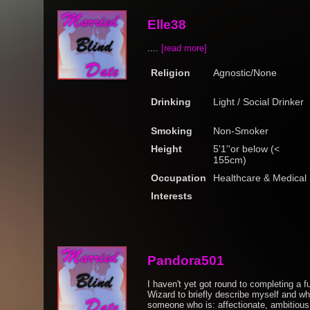
Elle38
....
[read more]
Religion
Agnostic/None
Drinking
Light / Social Drinker
Smoking
Non-Smoker
Height
5'1''or below (<
155cm)
Occupation
Healthcare & Medical
Interests
Pandora501
I haven't yet got round to completing a ful
Wizard to briefly describe myself and what
someone who is: affectionate, ambitious,