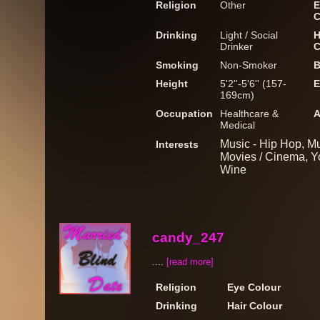
Religion
Other
E
C
Drinking
Light / Social
H
Drinker
C
Smoking
Non-Smoker
B
Height
5'2''-5'6'' (157-
E
169cm)
Occupation
Healthcare &
A
Medical
Music - Hip Hop, Mu
Interests
Movies / Cinema, Y
Wine
candy_247
....
[read more]
Religion
Eye Colour
Drinking
Hair Colour