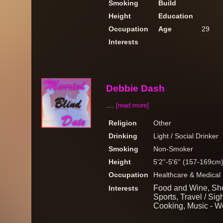
Smoking
Build
Height
Education
Occupation
Age
29
Interests
Debbie Dash
....
[read more]
Religion
Other
Drinking
Light / Social Drinker
Smoking
Non-Smoker
Height
5'2''-5'6'' (157-169cm
Occupation
Healthcare & Medical
Food and Wine, Sho
Interests
Sports, Travel / Si
Cooking, Music - W