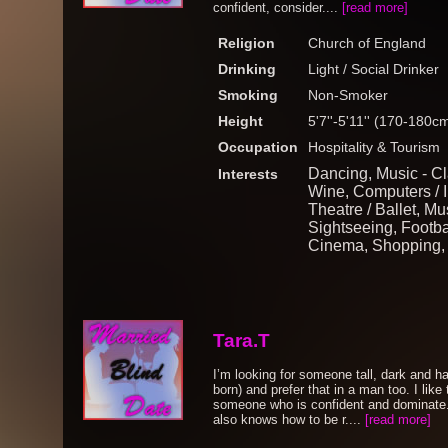
confident, consider....
[read more]
Religion
Church of England
Drinking
Light / Social Drinker
Smoking
Non-Smoker
Height
5'7''-5'11'' (170-180c
Occupation
Hospitality & Tourism
Dancing, Music - Cl
Interests
Wine, Computers / I
Theatre / Ballet, Mu
Sightseeing, Footba
Cinema, Shopping,
Tara.T
I’m looking for someone tall, dark and ha
born) and prefer that in a man too. I like
someone who is confident and dominate
also knows how to be r....
[read more]