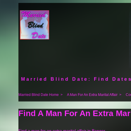
Married Blind Date: Find Dates
Married Blind Date Home
>
A Man For An Extra Marital Affair
>
Co
Find A Man For An Extra Mari
Find a man for an extra marital affair in Bangor