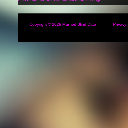
Copyright © 2026
Married Blind Date
Privacy 