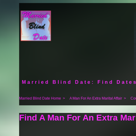
Married Blind Date: Find Dates
Married Blind Date Home
>
A Man For An Extra Marital Affair
>
Co
Find A Man For An Extra Mari