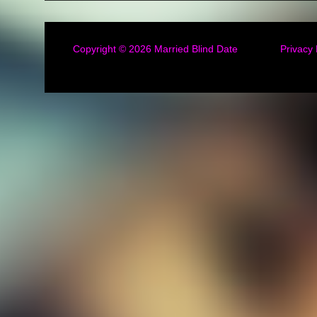
Copyright © 2026
Married Blind Date
Privacy 