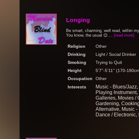
Longing
Be smart, charming, well read, within my
You know, the usual 😉....
[read more]
Religion
Other
Drinking
Light / Social Drinker
Smoking
Trying to Quit
Height
5'7''-5'11'' (170-180c
Occupation
Other
Music - Blues/Jazz, A
Interests
Playing Instrument,
Galleries, Movies /
Gardening, Cooking,
Alternative, Music -
Dance / Electronic, 