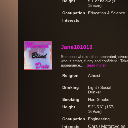
Height
5'1''or below (<
155cm)
Occupation
Education & Science
Interests
Jane101010
Someone who is either separated, divorc
who is smart, funny and confident . Take
appearance.....
[read more]
Religion
Atheist
Drinking
Light / Social
Drinker
Smoking
Non-Smoker
Height
5'2''-5'6'' (157-
169cm)
Occupation
Engineering
Cars / Motorcycles, 
Interests