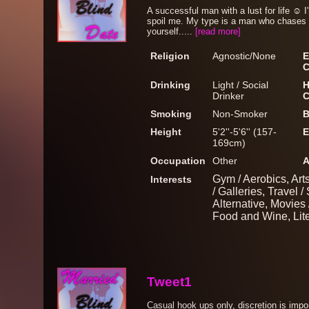
A successful man with a lust for life ☺️
spoil me. My type is a man who chases 
yourself.....
[read more]
Religion
Agnostic/None
E
C
Drinking
Light / Social
H
Drinker
C
Smoking
Non-Smoker
B
Height
5'2''-5'6'' (157-
E
169cm)
Occupation
Other
A
Gym / Aerobics, Art
Interests
/ Galleries, Travel /
Alternative, Movies
Food and Wine, Liter
Tweet1
Casual hook ups only, discretion is imp