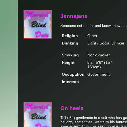
Jennajane
Someone not too far and knows how to pl
Religion
Other
Drinking
Light / Social Drinker
Smoking
Non-Smoker
Height
5'2''-5'6'' (157-
169cm)
Occupation
Government
Interests
On heels
Tall ( 6ft) gentleman in a suit who has g
naughty sometimes, wants to his fantasy
alive again:) if you ike sexy lingerie plus