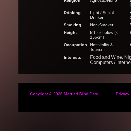
Religion
Agnostic/None
Drinking
Light / Social
Drinker
Smoking
Non-Smoker
Height
5'1''or below (<
155cm)
Occupation
Hospitality &
Tourism
Food and Wine, Nig
Interests
Computers / Interne
Copyright © 2026
Married Blind Date
Privacy 