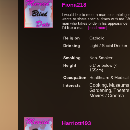
Fiona218
I would like to meet a man to is intellig
wants to share special times with me. W
man who takes pride in his appearance. 
I’d like a ma....
[read more]
Religion
Catholic
Drinking
Light / Social Drinker
Smoking
Non-Smoker
Height
5'1''or below (<
155cm)
Occupation
Healthcare & Medical
Cooking, Museums /
Interests
Gardening, Theatre /
Movies / Cinema
Harriott493