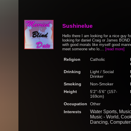
Sushinelue
Hello there I am looking for a nice guy f
looking for daniel Craig or James BOND (
with good morals like myself good manner
meet someone who lo....
[read more]
Religion
Catholic
Drinking
Light / Social
Drinker
Smoking
Non-Smoker
Height
5'2''-5'6'' (157-
169cm)
Occupation
Other
Water Sports, Music
Interests
Music - World, Cook
Dancing, Computers 