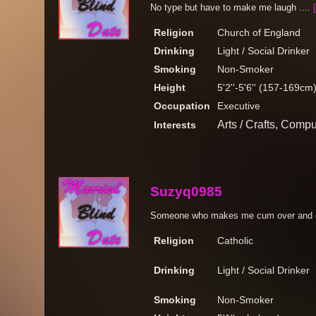
No type but have to make me laugh ....
Religion
Church of England
Drinking
Light / Social Drinker
Smoking
Non-Smoker
Height
5'2''-5'6'' (157-169cm
Occupation
Executive
Arts / Crafts, Compu
Interests
Suzyq0985
Someone who makes me cum over and o
Religion
Catholic
Drinking
Light / Social Drinker
Smoking
Non-Smoker