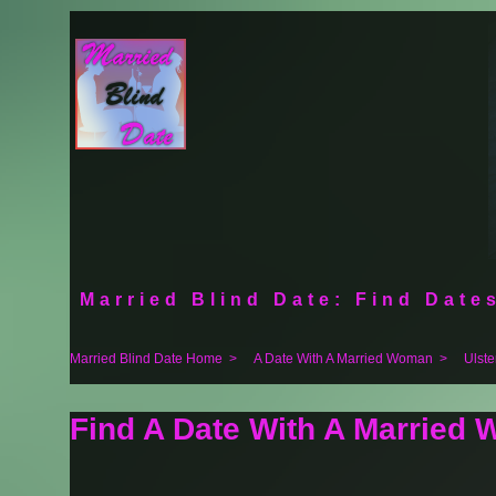
Married Blind Date: Find Dates
Married Blind Date Home
>
A Date With A Married Woman
>
Ulste
Find A Date With A Married 