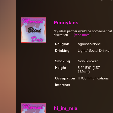
Pennykins
My ideal partner would be someone that 
discretion.....
[read more]
Religion
Agnostic/None
Drinking
Light / Social Drinker
Smoking
Non-Smoker
Height
5'2''-5'6'' (157-
169cm)
Occupation
IT/Communications
Interests
hi_im_mia