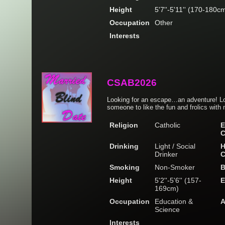
Height
5'7''-5'11'' (170-180c
Occupation
Other
Interests
CSAB2026
Looking for an escape…an adventure! Lov
someone to like the fun and frolics with 
Religion
Catholic
E
C
Drinking
Light / Social
H
Drinker
C
Smoking
Non-Smoker
B
Height
5'2''-5'6'' (157-
E
169cm)
Occupation
Education &
A
Science
Interests