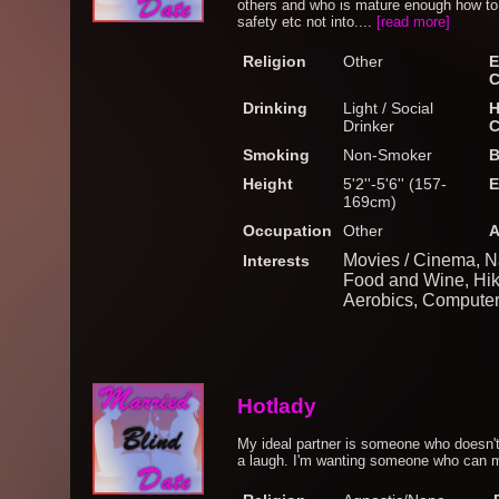
others and who is mature enough how to 
safety etc not into....
[read more]
Religion
Other
E
C
Drinking
Light / Social
H
Drinker
C
Smoking
Non-Smoker
B
Height
5'2''-5'6'' (157-
E
169cm)
Occupation
Other
A
Movies / Cinema, N
Interests
Food and Wine, Hik
Aerobics, Computers
Hotlady
My ideal partner is someone who doesn't
a laugh. I'm wanting someone who can m