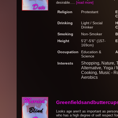
desirable.....
[read more]
Religion
Protestant
E
C
Drinking
Light / Social
H
Drinker
C
Smoking
Non-Smoker
B
Height
5'2''-5'6'' (157-
E
169cm)
Occupation
Education &
A
Science
Shopping, Nature, T
Interests
Alternative, Yoga / 
Cooking, Music - R
Aerobics
Greenfieldsandbuttercup
Looks age aren't as important as persona
who has a high degree of self respect fo