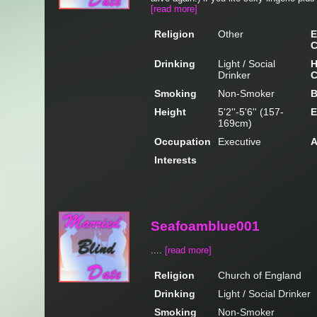
[read more]
Religion
Other
E
C
Drinking
Light / Social
H
Drinker
C
Smoking
Non-Smoker
B
Height
5'2''-5'6'' (157-
E
169cm)
Occupation
Executive
A
Interests
Seafoamblue001
....
[read more]
Religion
Church of England
Drinking
Light / Social Drinker
Smoking
Non-Smoker