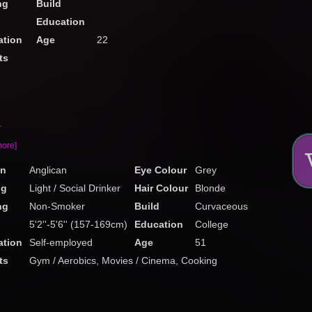
ng
Build
Education
tion
Age
22
ts
a
more]
on
Anglican
Eye Colour
Grey
ng
Light / Social Drinker
Hair Colour
Blonde
ng
Non-Smoker
Build
Curvaceous
5'2''-5'6'' (157-169cm)
Education
College
tion
Self-employed
Age
51
ts
Gym / Aerobics, Movies / Cinema, Cooking