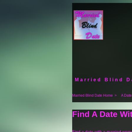
Married Blind D
Married Blind Date Home
>
A Date
Find A Date W
Find a date with a married wom