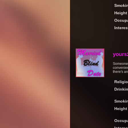
Smoki
Height
Occupa
Interes
yours
Someone w
convenient
there's an
Religi
Drinki
Smoki
Height
Occupa