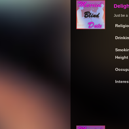
Deligh
Just be a 
Religi
Drinki
Smoki
Height
Occupa
Interes