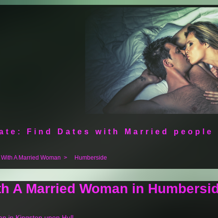
ate: Find Dates with Married people
 With A Married Woman
>
Humberside
ith A Married Woman in Humbersi
an in Kingston upon Hull