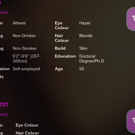
6
more]
on
Atheist
Eye
Hazel
Colour
ng
Non-Drinker
Hair
Blonde
Colour
ng
Non-Smoker
Build
Slim
5'2''-5'6'' (157-
Education
Doctoral
169cm)
Degree/Ph.D
tion
Self-employed
Age
50
ts
2727
more]
on
Eye Colour
ng
Hair Colour