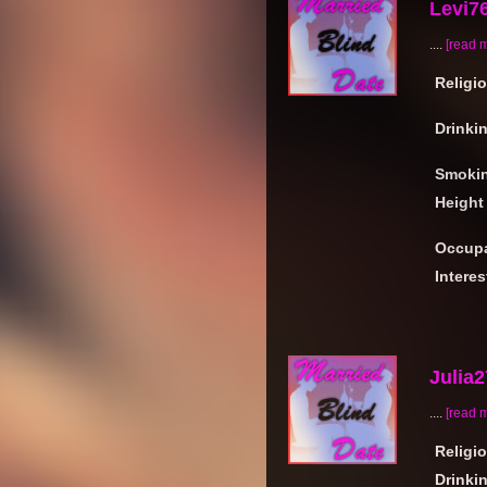
Levi7
....
[read 
Religi
Drinki
Smoki
Height
Occupa
Interes
Julia
....
[read 
Religi
Drinki