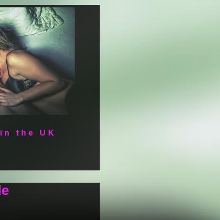
 in the UK
de