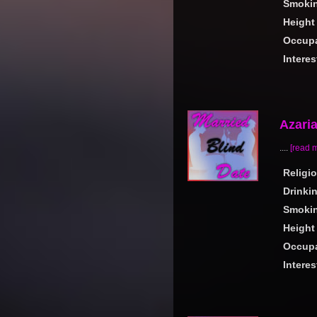
Smoki
Height
Occupa
Interes
Azari
....
[read 
Religi
Drinki
Smoki
Height
Occupa
Interes