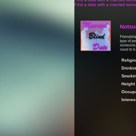
Find a date with a married wom
Notsu
Friendshi
type of p
someone, 
need to b.
Religi
Drinki
Smoki
Height
Occupa
Interes