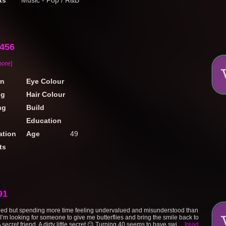
ts
Music - Pop / R&B
f456
more]
on
Eye Colour
ng
Hair Colour
ng
Build
Education
tion
Age
49
ts
91
ied but spending more time feeling undervalued and misunderstood than
I’m looking for someone to give me butterflies and bring the smile back to
 secret friend. A dirty little secret 😏 Turning 40 seems to have swi....
[read