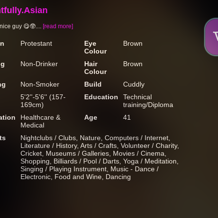
tfully.Asian
nice guy 😋🥸....
[read more]
on
Protestant
Eye
Brown
Colour
ng
Non-Drinker
Hair
Brown
Colour
ng
Non-Smoker
Build
Cuddly
5'2''-5'6'' (157-
Education
Technical
169cm)
training/Diploma
tion
Healthcare &
Age
41
Medical
ts
Nightclubs / Clubs, Nature, Computers / Internet,
Literature / History, Arts / Crafts, Volunteer / Charity,
Cricket, Museums / Galleries, Movies / Cinema,
Shopping, Billiards / Pool / Darts, Yoga / Meditation,
Singing / Playing Instrument, Music - Dance /
Electronic, Food and Wine, Dancing