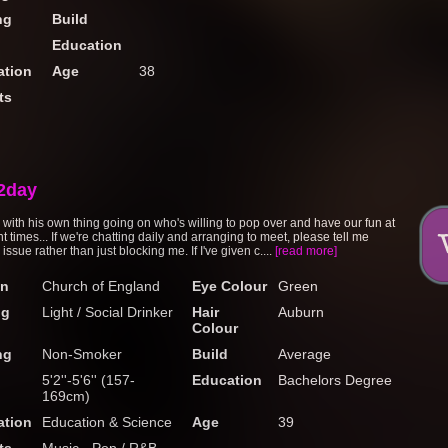
ng
Build
Education
tion
Age
38
ts
2day
ith his own thing going on who's willing to pop over and have our fun at
 times... If we're chatting daily and arranging to meet, please tell me
 issue rather than just blocking me. If I've given c....
[read more]
on
Church of England
Eye Colour
Green
ng
Light / Social Drinker
Hair
Auburn
Colour
ng
Non-Smoker
Build
Average
5'2''-5'6'' (157-
Education
Bachelors Degree
169cm)
tion
Education & Science
Age
39