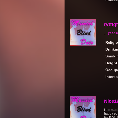
Interes
rvtftg
....
[read 
Religi
Drinki
Smoki
Height
Occupa
Interes
Nice1
I am marr
happy so 
my face. A