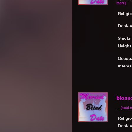
more]
Religi
Drinki
Smoki
Height
Occupa
Interes
bloss
....
[read 
Religi
Drinki