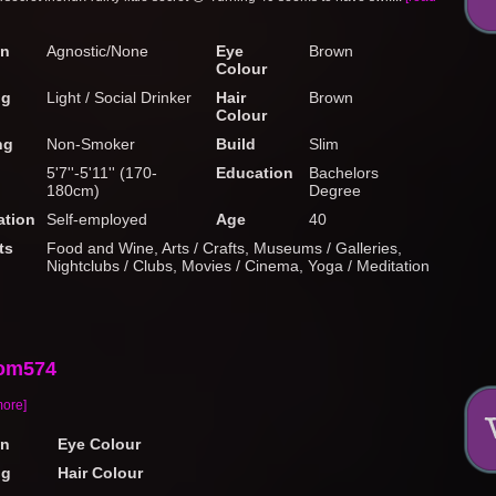
on
Agnostic/None
Eye
Brown
Colour
ng
Light / Social Drinker
Hair
Brown
Colour
ng
Non-Smoker
Build
Slim
5'7''-5'11'' (170-
Education
Bachelors
180cm)
Degree
tion
Self-employed
Age
40
ts
Food and Wine, Arts / Crafts, Museums / Galleries,
Nightclubs / Clubs, Movies / Cinema, Yoga / Meditation
om574
more]
on
Eye Colour
ng
Hair Colour