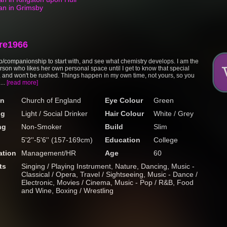
an in Grimsby
re1966
p/companionship to start with, and see what chemistry develops. I am the
erson who likes her own personal space until I get to know that special
and won't be rushed. Things happen in my own time, not yours, so you
...
[read more]
on
Church of England
Eye Colour
Green
ng
Light / Social Drinker
Hair Colour
White / Grey
ng
Non-Smoker
Build
Slim
5'2''-5'6'' (157-169cm)
Education
College
tion
Management/HR
Age
60
ts
Singing / Playing Instrument, Nature, Dancing, Music -
Classical / Opera, Travel / Sightseeing, Music - Dance /
Electronic, Movies / Cinema, Music - Pop / R&B, Food
and Wine, Boxing / Wrestling